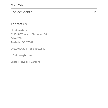
Archives
Archives
Contact Us
Headquarters
8215 SW Tualatin-Sherwood Rd.
Suite 200
Tualatin, OR 97062
503.691.4364 | 888.492.6843
info@xiologix.com
Legal
|
Privacy |
Careers