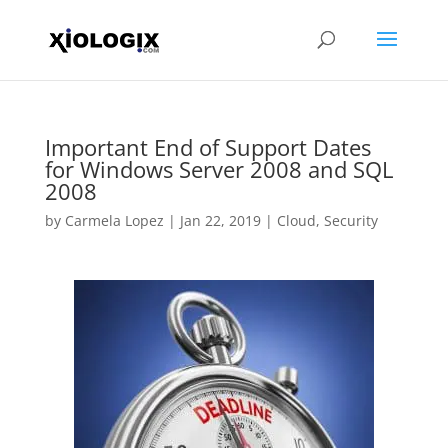
Important End of Support Dates
for Windows Server 2008 and SQL
2008
by
Carmela Lopez
|
Jan 22, 2019
|
Cloud
,
Security