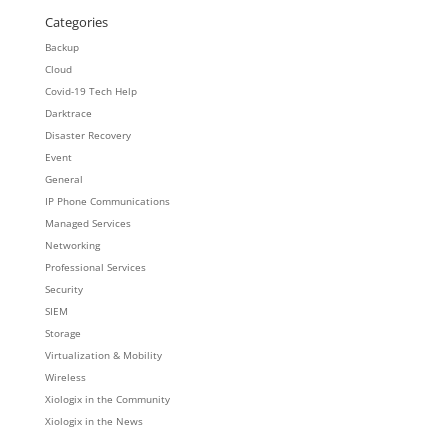
Categories
Backup
Cloud
Covid-19 Tech Help
Darktrace
Disaster Recovery
Event
General
IP Phone Communications
Managed Services
Networking
Professional Services
Security
SIEM
Storage
Virtualization & Mobility
Wireless
Xiologix in the Community
Xiologix in the News