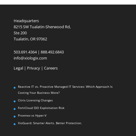
Headquarters
8215 SW Tualatin-Sherwood Rd,
Ste 200
Tualatin, OR 97062
503.691.4364 | 888.492.6843
info@xiologix.com
Legal
|
Privacy |
Careers
Reactive IT vs. Proactive Managed IT Services: Which Approach Is
Costing Your Business More?
Citrix Licensing Changes
FortiCloud SSO Exploitation Risk
Proxmox vs Hyper-V
XioGuard: Smarter Alerts. Better Protection.