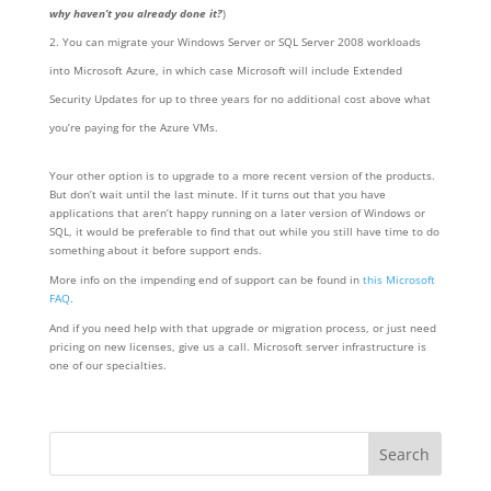
why haven’t you already done it?
)
You can migrate your Windows Server or SQL Server 2008 workloads
into Microsoft Azure, in which case Microsoft will include Extended
Security Updates for up to three years for no additional cost above what
you’re paying for the Azure VMs.
Your other option is to upgrade to a more recent version of the products.
But don’t wait until the last minute. If it turns out that you have
applications that aren’t happy running on a later version of Windows or
SQL, it would be preferable to find that out while you still have time to do
something about it before support ends.
More info on the impending end of support can be found in
this Microsoft
FAQ
.
And if you need help with that upgrade or migration process, or just need
pricing on new licenses, give us a call. Microsoft server infrastructure is
one of our specialties.