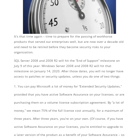
It’s that time again – time to prepare for the passing of workhorse
products that served our enterprises well, but are now over a decade old
and need to be retired before they become security risks to your
organization.
SQL Server 2008 and 2008 R2 will hit the “End of Support” milestone on
July 9 of this year. Windows Server 2008 and 2008 R2 will hit that
milestone on January 14, 2020. After those dates, you will no longer have
access to patches or security updates, unless you do one of two things:
You can pay Microsoft a lot of money for “Extended Security Updates,”
provided that you have active Software Assurance on your licenses, or are
purchasing them on a volume license subscription agreement. By “a lot of
money,” we mean 75% of the full license cost annually, for a maximum of
three years. After three years, you’re on your own. (Of course, if you have
active Software Assurance on your licenses, you’re entitled to upgrade to
a later version of the product as a benefit of your Software Assurance – so