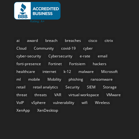
ai
award
breach
breaches
cisco
citrix
Cloud
Community
covid-19
cyber
cyber-security
Cybersecurity
e-rate
email
forti-presence
Fortinet
Fortisiem
hackers
healthcare
internet
k-12
malware
Microsoft
ml
mobile
Mobility
phishing
ransomware
retail
retail analytics
Security
SIEM
Storage
threat
threats
VAR
virtual workspace
VMware
VoIP
vSphere
vulnerability
wifi
Wireless
XenApp
XenDesktop