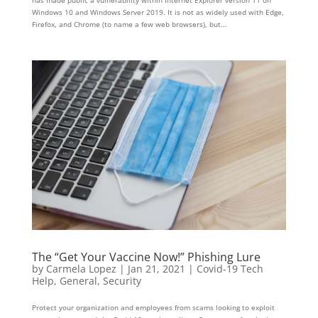
Windows 10 and Windows Server 2019. It is not as widely used with Edge,
Firefox, and Chrome (to name a few web browsers), but...
The “Get Your Vaccine Now!” Phishing Lure
by
Carmela Lopez
|
Jan 21, 2021
|
Covid-19 Tech
Help
,
General
,
Security
Protect your organization and employees from scams looking to exploit