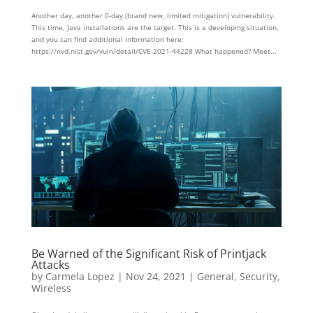
Another day, another 0-day (brand new, limited mitigation) vulnerability.
This time, Java installations are the target. This is a developing situation,
and you can find additional information here:
https://nvd.nist.gov/vuln/detail/CVE-2021-44228 What happened? Meet...
Be Warned of the Significant Risk of Printjack
Attacks
by
Carmela Lopez
|
Nov 24, 2021
|
General
,
Security
,
Wireless