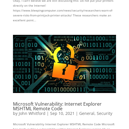
Okay, I can’t believe we are still discussing this: Do not put your printers
directly on the Internet!
https://www.bleepingcomputer.com/news/security/researchers-warn-of-
severe-risks-from-printjack-printer-attacks/ These researchers make an
excellent point...
Microsoft Vulnerability: Internet Explorer
MSHTML Remote Code
by
John Whitford
|
Sep 10, 2021
|
General
,
Security
Microsoft Vulnerability Internet Explorer MSHTML Remote Code Microsoft
has made public a vulnerability within Internet Explorer version 11 on