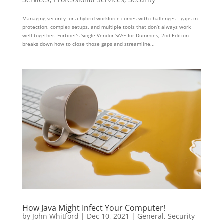
Managing security for a hybrid workforce comes with challenges—gaps in
protection, complex setups, and multiple tools that don’t always work
well together. Fortinet’s Single-Vendor SASE for Dummies, 2nd Edition
breaks down how to close those gaps and streamline...
How Java Might Infect Your Computer!
by
John Whitford
|
Dec 10, 2021
|
General
,
Security