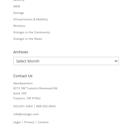
SIEM
Storage
Virtualization & Mobility
Wireless
Xiologix in the Community
Xiologix in the News
Archives
Archives
Contact Us
Headquarters
8215 SW Tualatin-Sherwood Rd.
Suite 200
Tualatin, OR 97062
503.691.4364 | 888.492.6843
info@xiologix.com
Legal
|
Privacy |
Careers