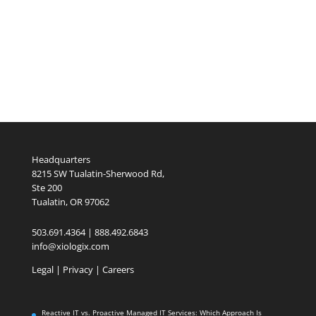
Headquarters
8215 SW Tualatin-Sherwood Rd,
Ste 200
Tualatin, OR 97062
503.691.4364 | 888.492.6843
info@xiologix.com
Legal
|
Privacy |
Careers
Reactive IT vs. Proactive Managed IT Services: Which Approach Is