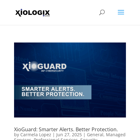
XioGuard: Smarter Alerts. Better Protection.
by
Carmela Lopez
|
Jun 27, 2025
|
General
,
Managed
Services
,
Professional Services
,
Security