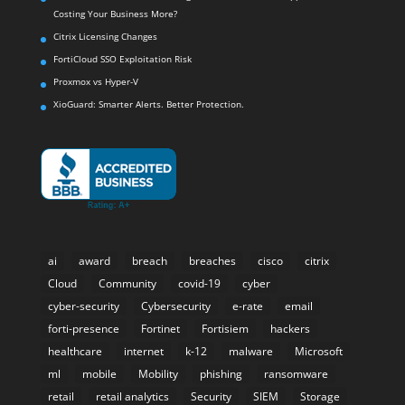
Costing Your Business More?
Citrix Licensing Changes
FortiCloud SSO Exploitation Risk
Proxmox vs Hyper-V
XioGuard: Smarter Alerts. Better Protection.
ai
award
breach
breaches
cisco
citrix
Cloud
Community
covid-19
cyber
cyber-security
Cybersecurity
e-rate
email
forti-presence
Fortinet
Fortisiem
hackers
healthcare
internet
k-12
malware
Microsoft
ml
mobile
Mobility
phishing
ransomware
retail
retail analytics
Security
SIEM
Storage