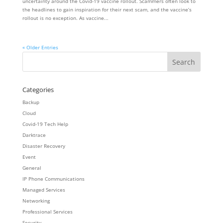
uncertainty around the Covid-19 vaccine rollout. Scammers often look to
the headlines to gain inspiration for their next scam, and the vaccine’s
rollout is no exception. As vaccine...
« Older Entries
Categories
Backup
Cloud
Covid-19 Tech Help
Darktrace
Disaster Recovery
Event
General
IP Phone Communications
Managed Services
Networking
Professional Services
Security