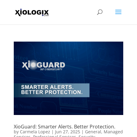
XioGuard: Smarter Alerts. Better Protection.
by
Carmela Lopez
|
Jun 27, 2025
|
General
,
Managed
Services
,
Professional Services
,
Security