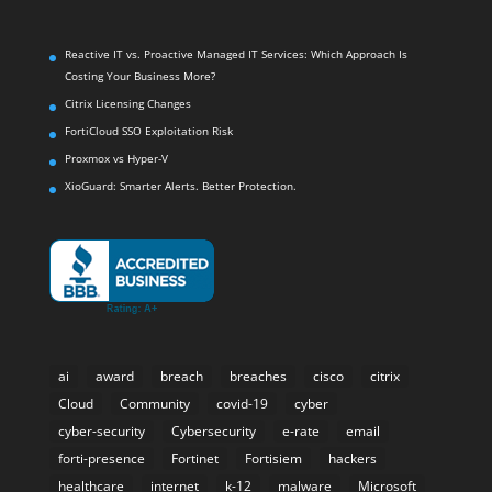
Reactive IT vs. Proactive Managed IT Services: Which Approach Is
Costing Your Business More?
Citrix Licensing Changes
FortiCloud SSO Exploitation Risk
Proxmox vs Hyper-V
XioGuard: Smarter Alerts. Better Protection.
ai
award
breach
breaches
cisco
citrix
Cloud
Community
covid-19
cyber
cyber-security
Cybersecurity
e-rate
email
forti-presence
Fortinet
Fortisiem
hackers
healthcare
internet
k-12
malware
Microsoft