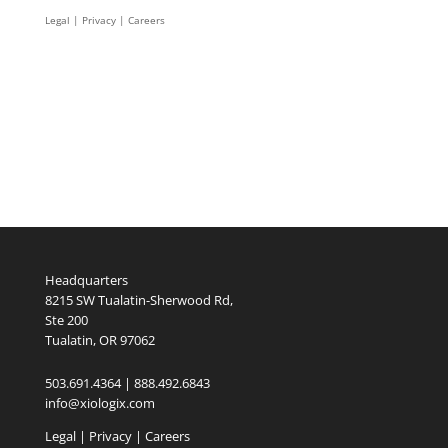
Legal
|
Privacy |
Careers
Headquarters
8215 SW Tualatin-Sherwood Rd,
Ste 200
Tualatin, OR 97062
503.691.4364 | 888.492.6843
info@xiologix.com
Legal
|
Privacy |
Careers