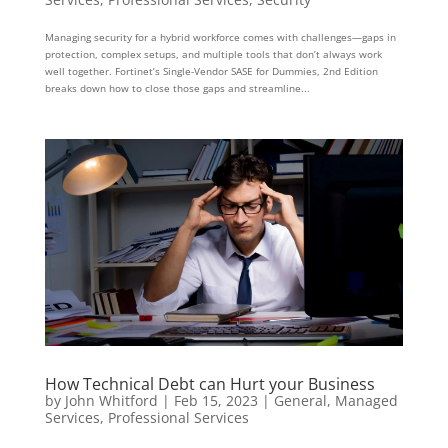
Managing security for a hybrid workforce comes with challenges—gaps in
protection, complex setups, and multiple tools that don’t always work
well together. Fortinet’s Single-Vendor SASE for Dummies, 2nd Edition
breaks down how to close those gaps and streamline...
How Technical Debt can Hurt your Business
by
John Whitford
|
Feb 15, 2023
|
General
,
Managed
Services
,
Professional Services