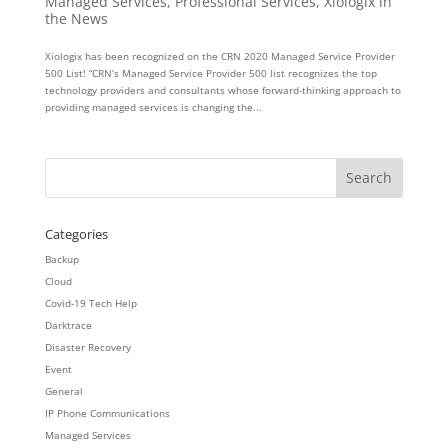
Managed Services
,
Professional Services
,
Xiologix in
the News
Xiologix has been recognized on the CRN 2020 Managed Service Provider
500 List! “CRN’s Managed Service Provider 500 list recognizes the top
technology providers and consultants whose forward-thinking approach to
providing managed services is changing the...
Categories
Backup
Cloud
Covid-19 Tech Help
Darktrace
Disaster Recovery
Event
General
IP Phone Communications
Managed Services