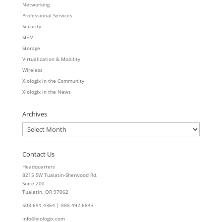
Networking
Professional Services
Security
SIEM
Storage
Virtualization & Mobility
Wireless
Xiologix in the Community
Xiologix in the News
Archives
Archives
Contact Us
Headquarters
8215 SW Tualatin-Sherwood Rd.
Suite 200
Tualatin, OR 97062
503.691.4364 | 888.492.6843
info@xiologix.com