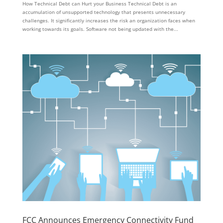
How Technical Debt can Hurt your Business Technical Debt is an
accumulation of unsupported technology that presents unnecessary
challenges. It significantly increases the risk an organization faces when
working towards its goals. Software not being updated with the...
FCC Announces Emergency Connectivity Fund