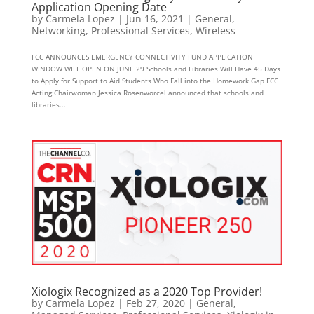
Application Opening Date
by
Carmela Lopez
|
Jun 16, 2021
|
General
,
Networking
,
Professional Services
,
Wireless
FCC ANNOUNCES EMERGENCY CONNECTIVITY FUND APPLICATION
WINDOW WILL OPEN ON JUNE 29 Schools and Libraries Will Have 45 Days
to Apply for Support to Aid Students Who Fall into the Homework Gap FCC
Acting Chairwoman Jessica Rosenworcel announced that schools and
libraries...
Xiologix Recognized as a 2020 Top Provider!
by
Carmela Lopez
|
Feb 27, 2020
|
General
,