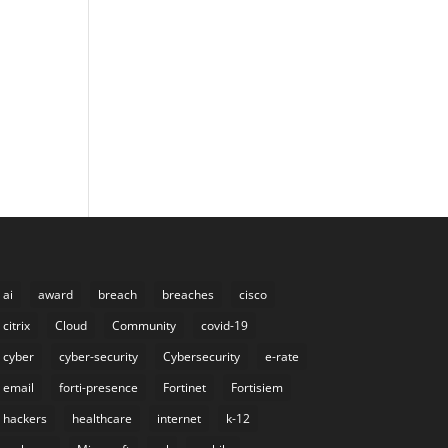
ai
award
breach
breaches
cisco
citrix
Cloud
Community
covid-19
cyber
cyber-security
Cybersecurity
e-rate
email
forti-presence
Fortinet
Fortisiem
hackers
healthcare
internet
k-12