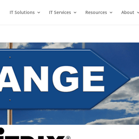
IT Solutions
IT Services
Resources
About