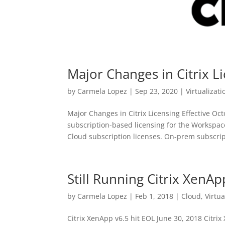
Major Changes in Citrix 
by
Carmela Lopez
|
Sep 23, 2020
|
Virtualizati
Major Changes in Citrix Licensing Effective O
subscription-based licensing for the Workspac
Cloud subscription licenses. On-prem subscript
Still Running Citrix XenAp
by
Carmela Lopez
|
Feb 1, 2018
|
Cloud
,
Virtua
Citrix XenApp v6.5 hit EOL June 30, 2018 Citri