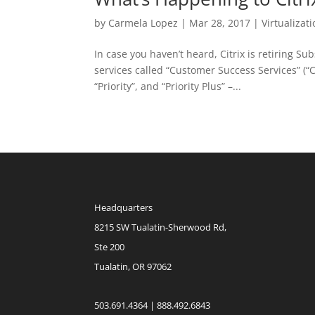
by
Carmela Lopez
|
Mar 28, 2017
|
Virtualizat
In case you haven’t heard, Citrix is retiring S
services called “Customer Success Services” (“CSS
“Priority”, and “Priority Plus” –...
Headquarters
8215 SW Tualatin-Sherwood Rd,
Ste 200
Tualatin, OR 97062
503.691.4364 | 888.492.6843