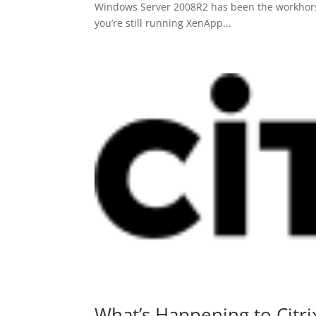
Windows Server 2008R2 has been the workhorse f
you’re still running XenApp...
What’s Happening to Citri