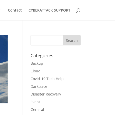
Contact
CYBERATTACK SUPPORT
Categories
Backup
Cloud
Covid-19 Tech Help
Darktrace
Disaster Recovery
Event
General