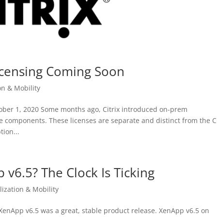
Licensing Coming Soon
on & Mobility
ctober 1, 2020 Some months ago, Citrix introduced on-prem
e components. These licenses are separate and distinct from the Ci
ion...
p v6.5? The Clock Is Ticking
lization & Mobility
x XenApp v6.5 was a great, stable product release. XenApp v6.5 on