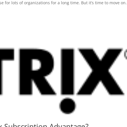
or lots of organizations for a long time. But it’s time to move on. 
x Subscription Advantage?