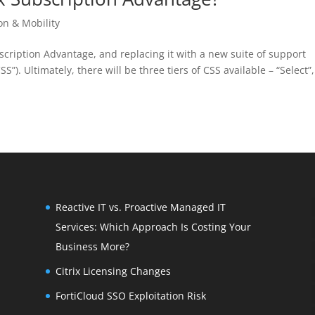
ion & Mobility
ubscription Advantage, and replacing it with a new suite of support
”). Ultimately, there will be three tiers of CSS available – “Select”,
Reactive IT vs. Proactive Managed IT
Services: Which Approach Is Costing Your
Business More?
Citrix Licensing Changes
FortiCloud SSO Exploitation Risk