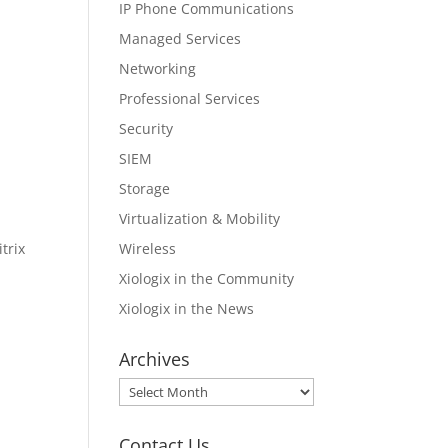
IP Phone Communications
Managed Services
Networking
Professional Services
Security
SIEM
Storage
Virtualization & Mobility
Wireless
trix
Xiologix in the Community
Xiologix in the News
Archives
Archives
Contact Us