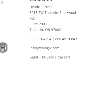
If
Headquarters
8215 SW Tualatin-Sherwood
Rd.
Suite 200
Tualatin, OR 97062
503.691.4364 | 888.492.6843
info@xiologix.com
Legal
|
Privacy |
Careers