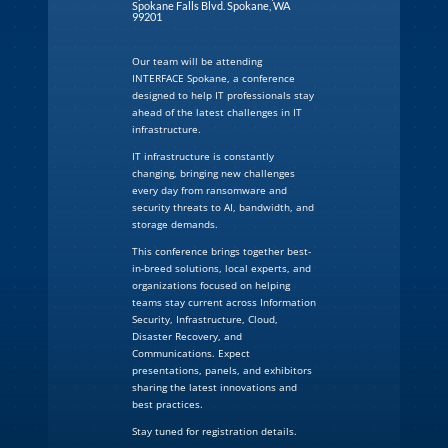
Spokane Falls Blvd. Spokane, WA
99201
Our team will be attending
INTERFACE Spokane, a conference
designed to help IT professionals stay
ahead of the latest challenges in IT
infrastructure.
IT infrastructure is constantly
changing, bringing new challenges
every day from ransomware and
security threats to AI, bandwidth, and
storage demands.
This conference brings together best-
in-breed solutions, local experts, and
organizations focused on helping
teams stay current across Information
Security, Infrastructure, Cloud,
Disaster Recovery, and
Communications. Expect
presentations, panels, and exhibitors
sharing the latest innovations and
best practices.
Stay tuned for registration details.