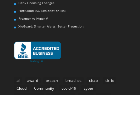
Citrix Licensing Changes
FortiCloud SSO Exploitation Risk
Proxmox vs Hyper-V
XioGuard: Smarter Alerts. Better Protection.
ai
award
breach
breaches
cisco
citrix
Cloud
Community
covid-19
cyber
cyber-security
Cybersecurity
e-rate
email
forti-presence
Fortinet
Fortisiem
hackers
healthcare
internet
k-12
malware
Microsoft
ml
mobile
Mobility
phishing
ransomware
retail
retail analytics
Security
SIEM
Storage
threat
threats
VAR
virtual workspace
VMware