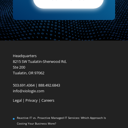
Headquarters
8215 SW Tualatin-Sherwood Rd,
Ste 200
Tualatin, OR 97062
503.691.4364 | 888.492.6843
info@xiologix.com
Legal
|
Privacy |
Careers
Reactive IT vs. Proactive Managed IT Services: Which Approach Is
Costing Your Business More?