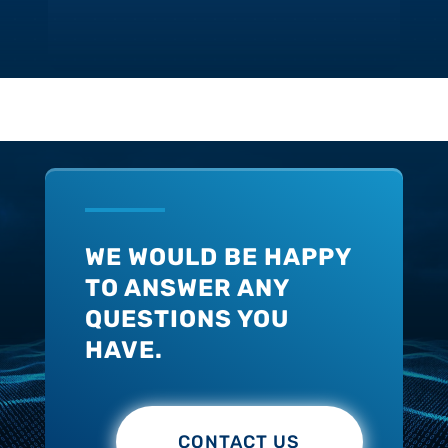
WE WOULD BE HAPPY
TO ANSWER ANY
QUESTIONS YOU
HAVE.
CONTACT US