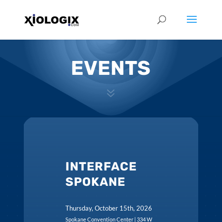
EVENTS
7
INTERFACE
SPOKANE
Thursday, October 15th, 2026
Spokane Convention Center | 334 W