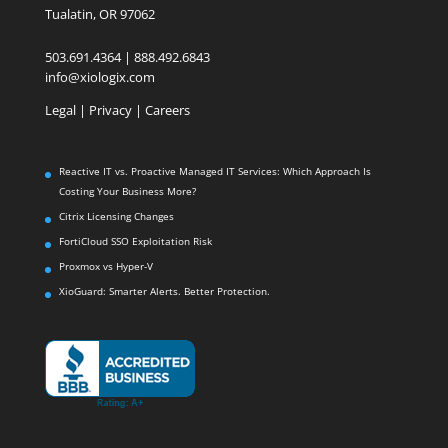
Tualatin, OR 97062
503.691.4364 | 888.492.6843
info@xiologix.com
Legal
|
Privacy |
Careers
Reactive IT vs. Proactive Managed IT Services: Which Approach Is
Costing Your Business More?
Citrix Licensing Changes
FortiCloud SSO Exploitation Risk
Proxmox vs Hyper-V
XioGuard: Smarter Alerts. Better Protection.