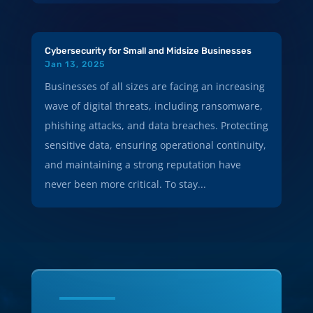
Cybersecurity for Small and Midsize Businesses
Jan 13, 2025
Businesses of all sizes are facing an increasing
wave of digital threats, including ransomware,
phishing attacks, and data breaches. Protecting
sensitive data, ensuring operational continuity,
and maintaining a strong reputation have
never been more critical. To stay...