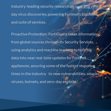
industry-leading security research on over 200 zero-
day virus discoveries, powering Fortinet’s platform
and suite of services.
Proactive Protection: FortiGuard takes information
from global sources through its Security Services,
using analytics and machine learning to turn big
data into near real-time updates for Fortinet
appliances, assuring some of the fastest response
times in the industry to new vulnerabilities, attacks,
viruses, botnets, and zero-day exploits.