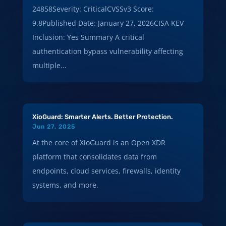
24858Severity: CriticalCVSSv3 Score:
9.8Published Date: January 27, 2026CISA KEV
Inclusion: Yes Summary A critical
authentication bypass vulnerability affecting
multiple...
XioGuard: Smarter Alerts. Better Protection.
Jun 27, 2025
At the core of XioGuard is an Open XDR
platform that consolidates data from
endpoints, cloud services, firewalls, identity
systems, and more.