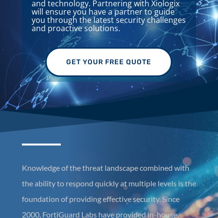
and technology. Partnering with Xiologix
will ensure you have a partner to guide
you through the latest security challenges
and proactive solutions.
GET YOUR FREE QUOTE
Knowledge of the threat landscape combined with
the ability to respond quickly at multiple levels is the
foundation of providing effective security. Since
2000, FortiGuard Labs have provided in-house,