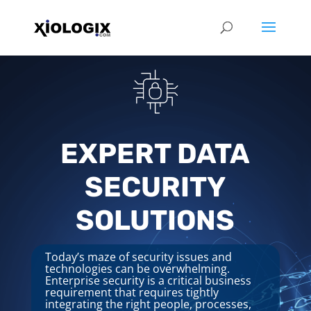
EXPERT DATA
SECURITY
SOLUTIONS
Today’s maze of security issues and
technologies can be overwhelming.
Enterprise security is a critical business
requirement that requires tightly
integrating the right people, processes,