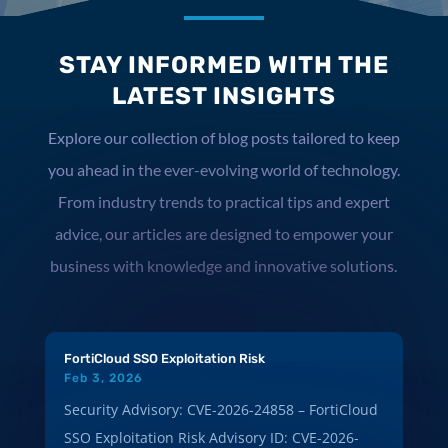
STAY INFORMED WITH THE
LATEST INSIGHTS
Explore our collection of blog posts tailored to keep
you ahead in the ever-evolving world of technology.
From industry trends to practical tips and expert
advice, our articles are designed to empower your
business with knowledge and innovative solutions.
FortiCloud SSO Exploitation Risk
Feb 3, 2026
Security Advisory: CVE-2026-24858 – FortiCloud
SSO Exploitation Risk Advisory ID: CVE-2026-