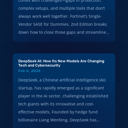
comes with challenges—gaps in protection,
complex setups, and multiple tools that don’t
always work well together. Fortinet’s Single-
Vendor SASE for Dummies, 2nd Edition breaks
down how to close those gaps and streamline...
DeepSeek AI: How Its New Models Are Changing
Tech and Cybersecurity
Feb 6, 2025
DeepSeek, a Chinese artificial intelligence (AI)
startup, has rapidly emerged as a significant
player in the AI sector, challenging established
tech giants with its innovative and cost-
effective models. Founded by hedge fund
billionaire Liang Wenfeng, DeepSeek has...