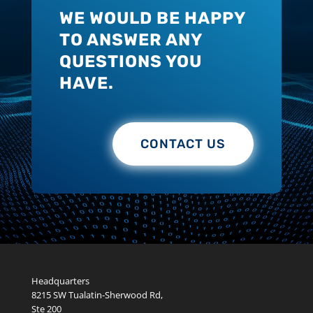
WE WOULD BE HAPPY
TO ANSWER ANY
QUESTIONS YOU
HAVE.
CONTACT US
Headquarters
8215 SW Tualatin-Sherwood Rd,
Ste 200