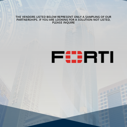
THE VENDORS LISTED BELOW REPRESENT ONLY A SAMPLING OF OUR
PARTNERSHIPS. IF YOU ARE LOOKING FOR A SOLUTION NOT LISTED,
PLEASE INQUIRE