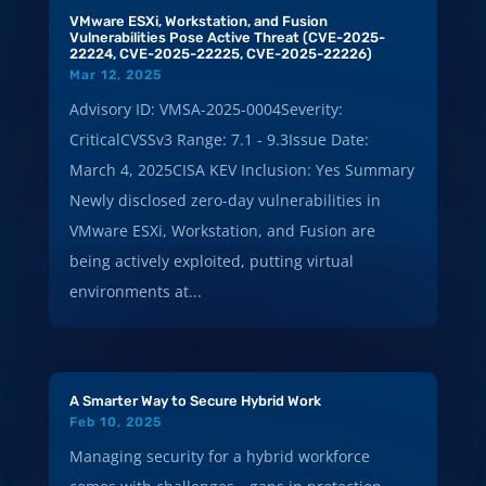
VMware ESXi, Workstation, and Fusion
Vulnerabilities Pose Active Threat (CVE-2025-
22224, CVE-2025-22225, CVE-2025-22226)
Mar 12, 2025
Advisory ID: VMSA-2025-0004Severity:
CriticalCVSSv3 Range: 7.1 - 9.3Issue Date:
March 4, 2025CISA KEV Inclusion: Yes Summary
Newly disclosed zero-day vulnerabilities in
VMware ESXi, Workstation, and Fusion are
being actively exploited, putting virtual
environments at...
A Smarter Way to Secure Hybrid Work
Feb 10, 2025
Managing security for a hybrid workforce