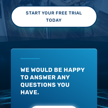
START YOUR FREE TRIAL
TODAY
WE WOULD BE HAPPY
TO ANSWER ANY
QUESTIONS YOU
HAVE.