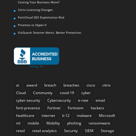
Costing Your Business More?
Citrix Licensing Changes
FortiCloud SSO Exploitation Risk
Proxmox vs Hyper-V
XioGuard: Smarter Alerts. Better Protection.
ai
award
breach
breaches
cisco
citrix
Cloud
Community
covid-19
cyber
cyber-security
Cybersecurity
e-rate
email
forti-presence
Fortinet
Fortisiem
hackers
healthcare
internet
k-12
malware
Microsoft
ml
mobile
Mobility
phishing
ransomware
retail
retail analytics
Security
SIEM
Storage