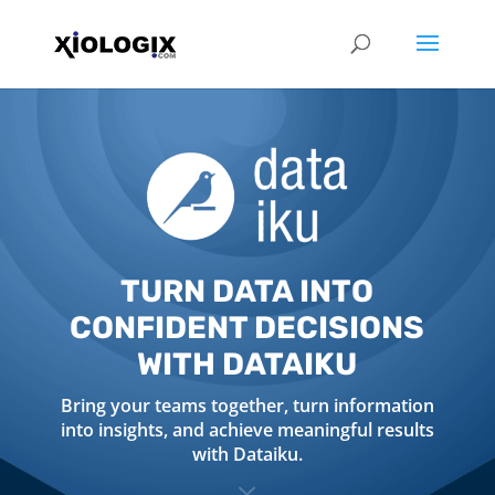
TURN DATA INTO
CONFIDENT DECISIONS
WITH DATAIKU
Bring your teams together, turn information
into insights, and achieve meaningful results
with Dataiku.