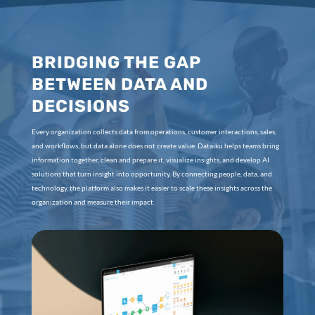
BRIDGING THE GAP
BETWEEN DATA AND
DECISIONS
Every organization collects data from operations, customer interactions, sales,
and workflows, but data alone does not create value. Dataiku helps teams bring
information together, clean and prepare it, visualize insights, and develop AI
solutions that turn insight into opportunity. By connecting people, data, and
technology, the platform also makes it easier to scale these insights across the
organization and measure their impact.