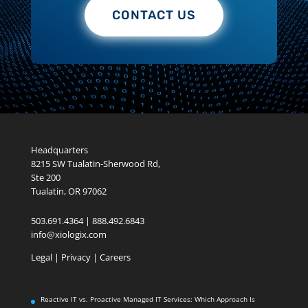
CONTACT US
Headquarters
8215 SW Tualatin-Sherwood Rd,
Ste 200
Tualatin, OR 97062
503.691.4364 | 888.492.6843
info@xiologix.com
Legal
|
Privacy |
Careers
Reactive IT vs. Proactive Managed IT Services: Which Approach Is