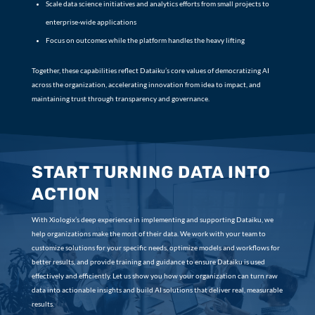
Scale data science initiatives and analytics efforts from small projects to
enterprise-wide applications
Focus on outcomes while the platform handles the heavy lifting
Together, these capabilities reflect Dataiku’s core values of democratizing AI
across the organization, accelerating innovation from idea to impact, and
maintaining trust through transparency and governance.
START TURNING DATA INTO
ACTION
With Xiologix’s deep experience in implementing and supporting Dataiku, we
help organizations make the most of their data. We work with your team to
customize solutions for your specific needs, optimize models and workflows for
better results, and provide training and guidance to ensure Dataiku is used
effectively and efficiently. Let us show you how your organization can turn raw
data into actionable insights and build AI solutions that deliver real, measurable
results.