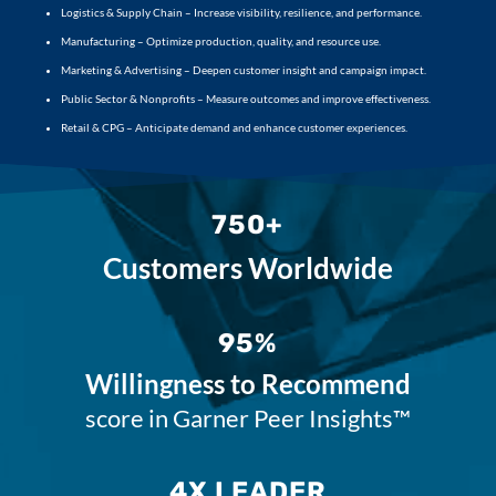
Logistics & Supply Chain – Increase visibility, resilience, and performance.
Manufacturing – Optimize production, quality, and resource use.
Marketing & Advertising – Deepen customer insight and campaign impact.
Public Sector & Nonprofits – Measure outcomes and improve effectiveness.
Retail & CPG – Anticipate demand and enhance customer experiences.
750+
Customers Worldwide
95%
Willingness to Recommend
score in Garner Peer Insights™
4X LEADER