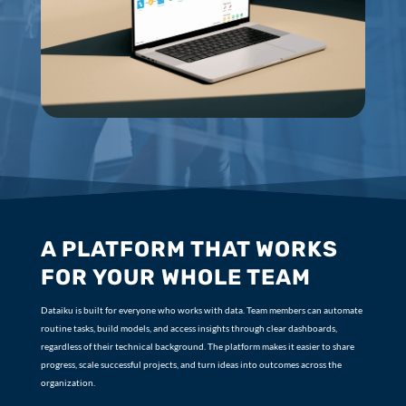
A PLATFORM THAT WORKS
FOR YOUR WHOLE TEAM
Dataiku is built for everyone who works with data. Team members can automate
routine tasks, build models, and access insights through clear dashboards,
regardless of their technical background. The platform makes it easier to share
progress, scale successful projects, and turn ideas into outcomes across the
organization.