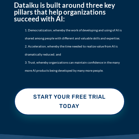
Dataiku is built around three key
pillars that help organizations
succeed with AI:
Democratization, whereby the work of developing and using of AI is
shared among people with different and valuable skills and expertise;
Acceleration, whereby the time needed to realize value from AI is
dramatically reduced; and
Trust, whereby organizations can maintain confidence in the many
more AI products being developed by many more people.
START YOUR FREE TRIAL
TODAY