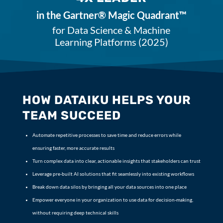
in the Gartner® Magic Quadrant™
for Data Science & Machine
Learning Platforms (2025)
HOW DATAIKU HELPS YOUR
TEAM SUCCEED
Automate repetitive processes to save time and reduce errors while
ensuring faster, more accurate results
Turn complex data into clear, actionable insights that stakeholders can trust
Leverage pre-built AI solutions that fit seamlessly into existing workflows
Break down data silos by bringing all your data sources into one place
Empower everyone in your organization to use data for decision-making,
without requiring deep technical skills