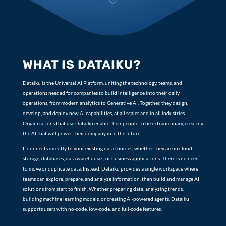
7
WHAT IS DATAIKU?
Dataiku is the Universal AI Platform, uniting the technology, teams, and
operations needed for companies to build intelligence into their daily
operations, from modern analytics to Generative AI. Together, they design,
develop, and deploy new AI capabilities, at all scales and in all industries.
Organizations that use Dataiku enable their people to be extraordinary, creating
the AI that will power their company into the future.
It connects directly to your existing data sources, whether they are in cloud
storage, databases, data warehouses, or business applications. There is no need
to move or duplicate data. Instead, Dataiku provides a single workspace where
teams can explore, prepare, and analyze information, then build and manage AI
solutions from start to finish. Whether preparing data, analyzing trends,
building machine learning models, or creating AI-powered agents, Dataiku
supports users with no-code, low-code, and full-code features.