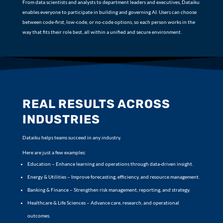
From data scientists and analysts to department leaders and executives, Dataiku
enables everyone to participate in building and governing AI. Users can choose
between code-first, low-code, or no-code options, so each person works in the
way that fits their role best, all within a unified and secure environment.
REAL RESULTS ACROSS
INDUSTRIES
Dataiku helps teams succeed in any industry.
Here are just a few examples:
Education – Enhance learning and operations through data-driven insight.
Energy & Utilities – Improve forecasting, efficiency, and resource management.
Banking & Finance – Strengthen risk management, reporting, and strategy.
Healthcare & Life Sciences – Advance care, research, and operational
outcomes.