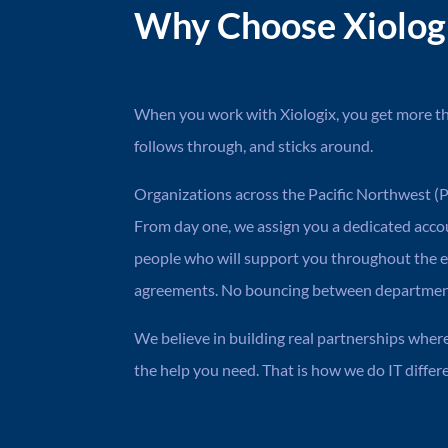
Why Choose Xiologix
When you work with Xiologix, you get more tha
follows through, and sticks around.
Organizations across the Pacific Northwest (PN
From day one, we assign you a dedicated acc
people who will support you throughout the e
agreements. No bouncing between departments
We believe in building real partnerships wher
the help you need. That is how we do IT differe