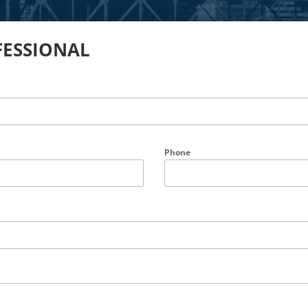
FESSIONAL
Phone