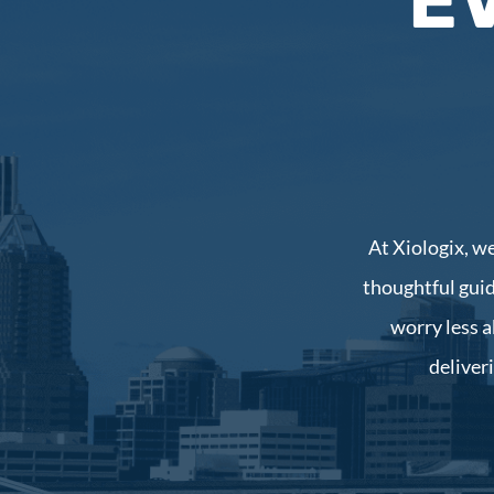
E
At Xiologix, w
thoughtful guid
worry less a
deliver