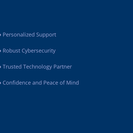
♦
Personalized Support
♦
Robust Cybersecurity
♦
Trusted Technology Partner
♦
Confidence and Peace of Mind