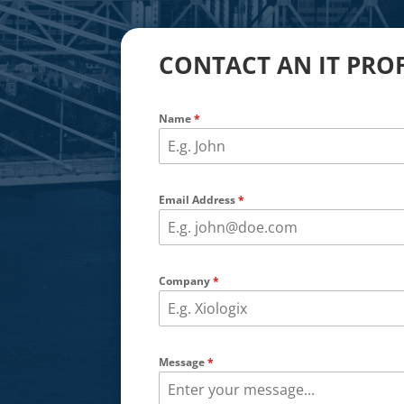
CONTACT AN IT PRO
Name
*
Email Address
*
Company
*
Message
*