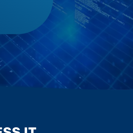
SS IT