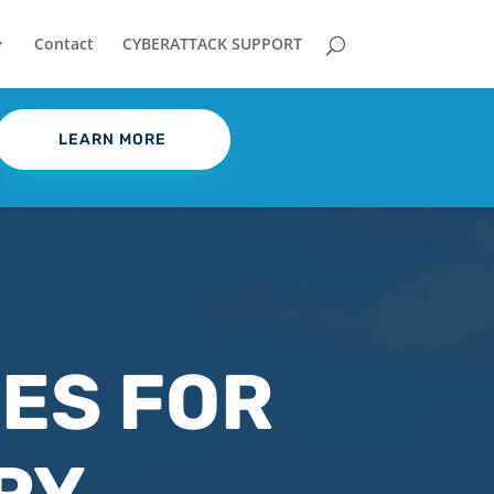
Contact
CYBERATTACK SUPPORT
LEARN MORE
CES FOR