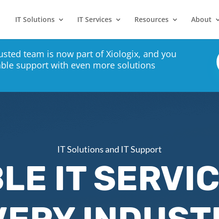
IT Solutions
IT Services
Resources
About
usted team is now part of Xiologix, and you
able support with even more solutions
IT Solutions and IT Support
LE IT SERVI