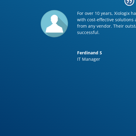
For over 10 years, Xiologix 
with cost-effective solutions
from any vendor. Their outs
successful.
Ferdinand S
IT Manager