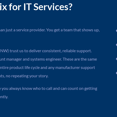
 for IT Services?
n just a service provider. You get a team that shows up,
W) trust us to deliver consistent, reliable support.
ount manager and systems engineer. These are the same
ntire product life cycle and any manufacturer support
, no repeating your story.
e you always know who to call and can count on getting
ntly.