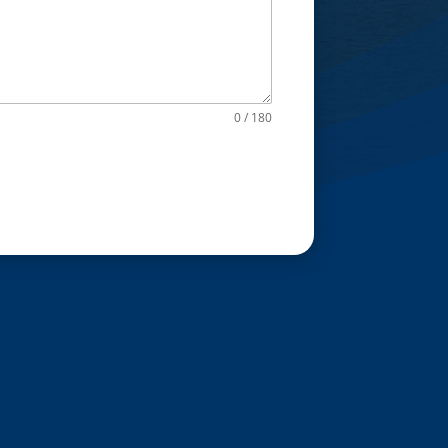
0 / 180