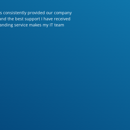
has consistently provided our company
 and the best support I have received
tanding service makes my IT team