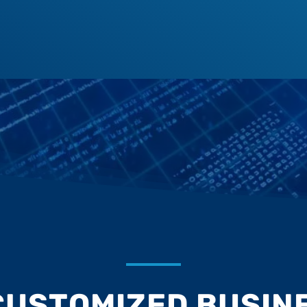
CUSTOMIZED BUSINE