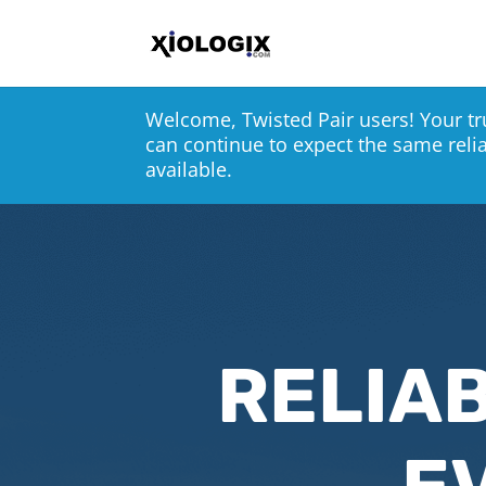
Welcome, Twisted Pair users! Your tr
can continue to expect the same reli
available.
RELIAB