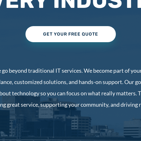
VERY INDUST
GET YOUR FREE QUOTE
e go beyond traditional IT services. We become part of your
ance, customized solutions, and hands-on support. Our goa
bout technology so you can focus on what really matters. 
ing great service, supporting your community, and driving 