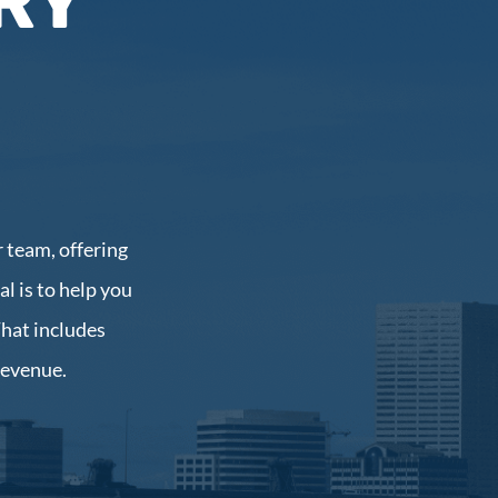
RY
 team, offering
l is to help you
That includes
revenue.