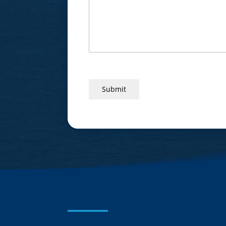
Submit