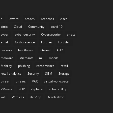
ai
award
breach
breaches
cisco
citrix
Cloud
Community
covid-19
cyber
cyber-security
Cybersecurity
e-rate
email
forti-presence
Fortinet
Fortisiem
hackers
healthcare
internet
k-12
malware
Microsoft
ml
mobile
Mobility
phishing
ransomware
retail
retail analytics
Security
SIEM
Storage
threat
threats
VAR
virtual workspace
VMware
VoIP
vSphere
vulnerability
wifi
Wireless
XenApp
XenDesktop