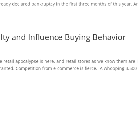
ready declared bankruptcy in the first three months of this year. A
ty and Influence Buying Behavior
e retail apocalypse is here, and retail stores as we know them are 
arranted. Competition from e-commerce is fierce. A whopping 3,500