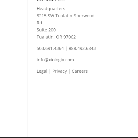
Headquarters
8215 SW Tualatin-Sherwood
Rd.
Suite 200
Tualatin, OR 97062
503.691.4364 | 888.492.6843
info@xiologix.com
Legal
|
Privacy |
Careers