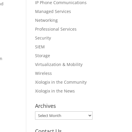
IP Phone Communications
nd
Managed Services
Networking
Professional Services
Security
SIEM
Storage
in
Virtualization & Mobility
Wireless
Xiologix in the Community
Xiologix in the News
Archives
Archives
Contact Us