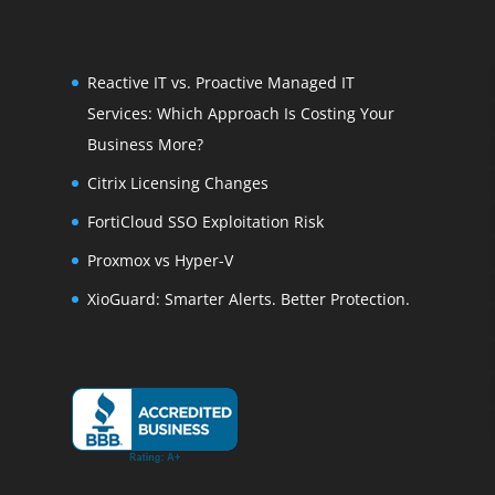
Reactive IT vs. Proactive Managed IT
Services: Which Approach Is Costing Your
Business More?
Citrix Licensing Changes
FortiCloud SSO Exploitation Risk
Proxmox vs Hyper-V
XioGuard: Smarter Alerts. Better Protection.