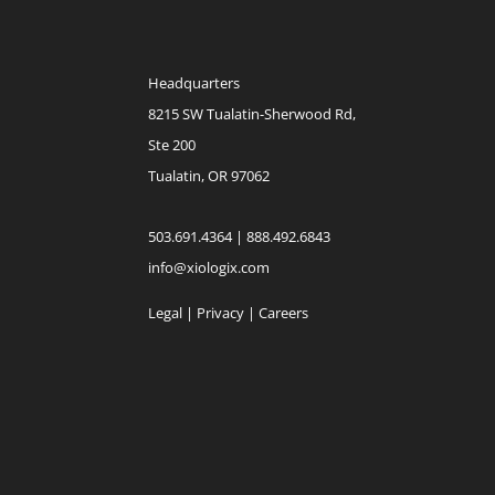
Headquarters
8215 SW Tualatin-Sherwood Rd,
Ste 200
Tualatin, OR 97062
503.691.4364 | 888.492.6843
info@xiologix.com
Legal
|
Privacy |
Careers