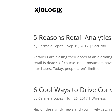
5 Reasons Retail Analytics
by
Carmela Lopez
|
Sep 19, 2017
|
Security
Retailers are closing their doors at an alarming
retail is dead? Of course, not. Consumers ha
purchases. Today, people aren’t limited...
6 Cool Ways to Drive Con
by
Carmela Lopez
|
Jun 26, 2017
|
Wireless
Flip on the nightly news and you’ll likely catch 