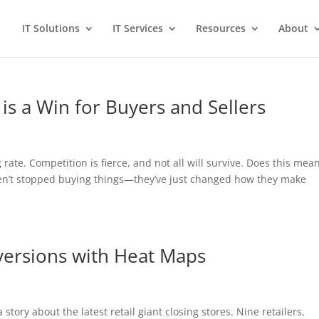
IT Solutions
IT Services
Resources
About
 is a Win for Buyers and Sellers
 rate. Competition is fierce, and not all will survive. Does this mea
ven’t stopped buying things—they’ve just changed how they make
versions with Heat Maps
a story about the latest retail giant closing stores. Nine retailers,