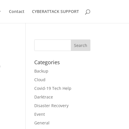
Contact
CYBERATTACK SUPPORT
Categories
n
Backup
Cloud
Covid-19 Tech Help
Darktrace
Disaster Recovery
Event
General