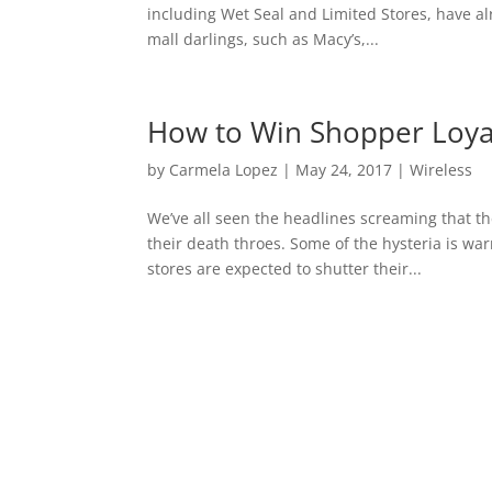
including Wet Seal and Limited Stores, have al
mall darlings, such as Macy’s,...
How to Win Shopper Loyal
by
Carmela Lopez
|
May 24, 2017
|
Wireless
We’ve all seen the headlines screaming that th
their death throes. Some of the hysteria is w
stores are expected to shutter their...