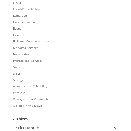
Cloud
Covid-19 Tech Help
Darktrace
Disaster Recovery
Event
General
IP Phone Communications
Managed Services
Networking
Professional Services
Security
SIEM
Storage
Virtualization & Mobility
Wireless
Xiologix in the Community
Xiologix in the News
Archives
Archives