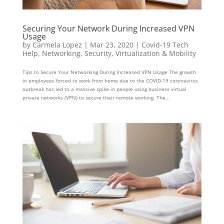
Securing Your Network During Increased VPN
Usage
by
Carmela Lopez
|
Mar 23, 2020
|
Covid-19 Tech
Help
,
Networking
,
Security
,
Virtualization & Mobility
Tips to Secure Your Networking During Increased VPN Usage The growth
in employees forced to work from home due to the COVID-19 coronavirus
outbreak has led to a massive spike in people using business virtual
private networks (VPN) to secure their remote working. The...