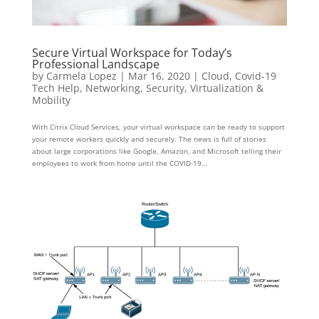
Secure Virtual Workspace for Today’s
Professional Landscape
by
Carmela Lopez
|
Mar 16, 2020
|
Cloud
,
Covid-19
Tech Help
,
Networking
,
Security
,
Virtualization &
Mobility
With Citrix Cloud Services, your virtual workspace can be ready to support
your remote workers quickly and securely. The news is full of stories
about large corporations like Google, Amazon, and Microsoft telling their
employees to work from home until the COVID-19...