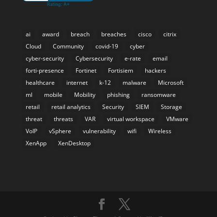
ai
award
breach
breaches
cisco
citrix
Cloud
Community
covid-19
cyber
cyber-security
Cybersecurity
e-rate
email
forti-presence
Fortinet
Fortisiem
hackers
healthcare
internet
k-12
malware
Microsoft
ml
mobile
Mobility
phishing
ransomware
retail
retail analytics
Security
SIEM
Storage
threat
threats
VAR
virtual workspace
VMware
VoIP
vSphere
vulnerability
wifi
Wireless
XenApp
XenDesktop