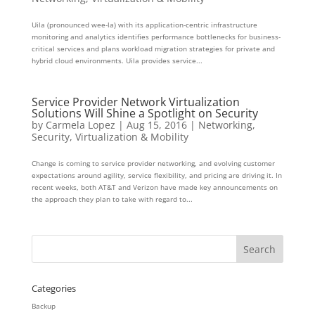
Uila (pronounced wee-la) with its application-centric infrastructure
monitoring and analytics identifies performance bottlenecks for business-
critical services and plans workload migration strategies for private and
hybrid cloud environments. Uila provides service...
Service Provider Network Virtualization
Solutions Will Shine a Spotlight on Security
by
Carmela Lopez
|
Aug 15, 2016
|
Networking
,
Security
,
Virtualization & Mobility
Change is coming to service provider networking, and evolving customer
expectations around agility, service flexibility, and pricing are driving it. In
recent weeks, both AT&T and Verizon have made key announcements on
the approach they plan to take with regard to...
Categories
Backup