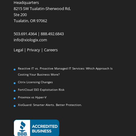
Headquarters
8215 SW Tualatin-Sherwood Rd,
Ste 200
Tualatin, OR 97062
503.691.4364 | 888.492.6843
info@xiologix.com
Legal
|
Privacy |
Careers
Reactive IT vs. Proactive Managed IT Services: Which Approach Is
Costing Your Business More?
Citrix Licensing Changes
FortiCloud SSO Exploitation Risk
Proxmox vs Hyper-V
XioGuard: Smarter Alerts. Better Protection.