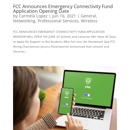
FCC Announces Emergency Connectivity Fund
Application Opening Date
by
Carmela Lopez
|
Jun 16, 2021
|
General
,
Networking
,
Professional Services
,
Wireless
FCC ANNOUNCES EMERGENCY CONNECTIVITY FUND APPLICATION
WINDOW WILL OPEN ON JUNE 29 Schools and Libraries Will Have 45 Days
to Apply for Support to Aid Students Who Fall into the Homework Gap FCC
Acting Chairwoman Jessica Rosenworcel announced that schools and
libraries...