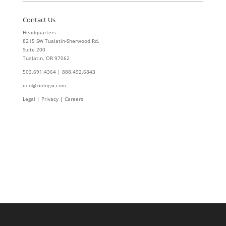
Contact Us
Headquarters
8215 SW Tualatin-Sherwood Rd.
Suite 200
Tualatin, OR 97062
503.691.4364 | 888.492.6843
info@xiologix.com
Legal
|
Privacy |
Careers