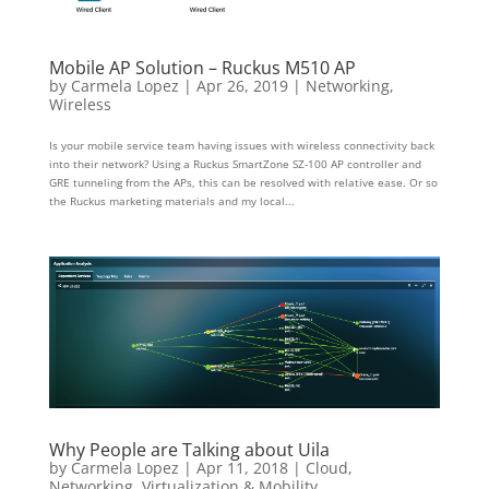
Mobile AP Solution – Ruckus M510 AP
by
Carmela Lopez
|
Apr 26, 2019
|
Networking
,
Wireless
Is your mobile service team having issues with wireless connectivity back
into their network? Using a Ruckus SmartZone SZ-100 AP controller and
GRE tunneling from the APs, this can be resolved with relative ease. Or so
the Ruckus marketing materials and my local...
Why People are Talking about Uila
by
Carmela Lopez
|
Apr 11, 2018
|
Cloud
,
Networking
,
Virtualization & Mobility