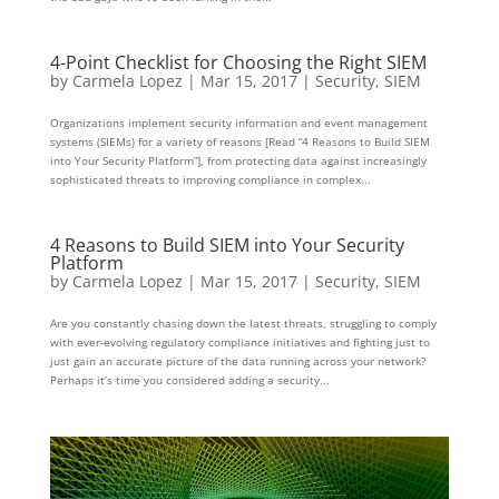
4-Point Checklist for Choosing the Right SIEM
by
Carmela Lopez
|
Mar 15, 2017
|
Security
,
SIEM
Organizations implement security information and event management
systems (SIEMs) for a variety of reasons [Read “4 Reasons to Build SIEM
into Your Security Platform”], from protecting data against increasingly
sophisticated threats to improving compliance in complex...
4 Reasons to Build SIEM into Your Security
Platform
by
Carmela Lopez
|
Mar 15, 2017
|
Security
,
SIEM
Are you constantly chasing down the latest threats, struggling to comply
with ever-evolving regulatory compliance initiatives and fighting just to
just gain an accurate picture of the data running across your network?
Perhaps it’s time you considered adding a security...