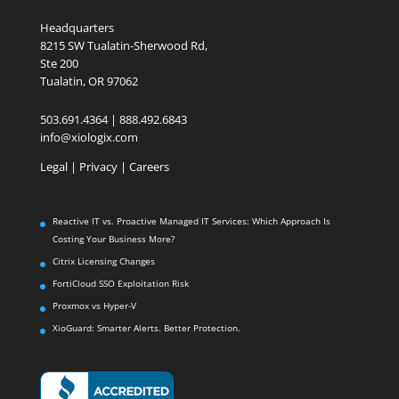
Headquarters
8215 SW Tualatin-Sherwood Rd,
Ste 200
Tualatin, OR 97062
503.691.4364 | 888.492.6843
info@xiologix.com
Legal
|
Privacy |
Careers
Reactive IT vs. Proactive Managed IT Services: Which Approach Is
Costing Your Business More?
Citrix Licensing Changes
FortiCloud SSO Exploitation Risk
Proxmox vs Hyper-V
XioGuard: Smarter Alerts. Better Protection.