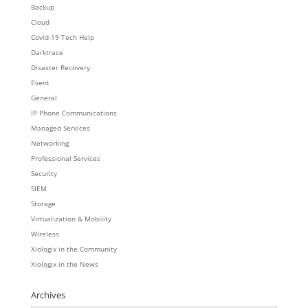
Backup
Cloud
Covid-19 Tech Help
Darktrace
Disaster Recovery
Event
General
IP Phone Communications
Managed Services
Networking
Professional Services
Security
SIEM
Storage
Virtualization & Mobility
Wireless
Xiologix in the Community
Xiologix in the News
Archives