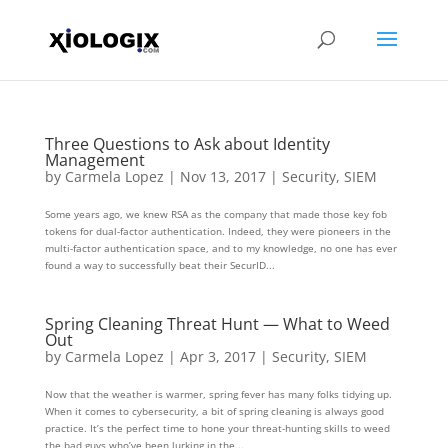
Three Questions to Ask about Identity
Management
by
Carmela Lopez
|
Nov 13, 2017
|
Security
,
SIEM
Some years ago, we knew RSA as the company that made those key fob
tokens for dual-factor authentication. Indeed, they were pioneers in the
multi-factor authentication space, and to my knowledge, no one has ever
found a way to successfully beat their SecurID...
Spring Cleaning Threat Hunt — What to Weed
Out
by
Carmela Lopez
|
Apr 3, 2017
|
Security
,
SIEM
Now that the weather is warmer, spring fever has many folks tidying up.
When it comes to cybersecurity, a bit of spring cleaning is always good
practice. It’s the perfect time to hone your threat-hunting skills to weed
the bad guys who’ve been lurking in the...