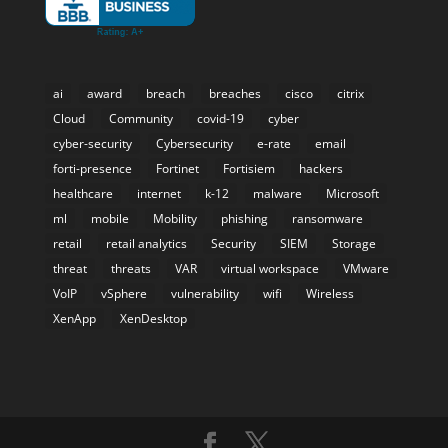
ai
award
breach
breaches
cisco
citrix
Cloud
Community
covid-19
cyber
cyber-security
Cybersecurity
e-rate
email
forti-presence
Fortinet
Fortisiem
hackers
healthcare
internet
k-12
malware
Microsoft
ml
mobile
Mobility
phishing
ransomware
retail
retail analytics
Security
SIEM
Storage
threat
threats
VAR
virtual workspace
VMware
VoIP
vSphere
vulnerability
wifi
Wireless
XenApp
XenDesktop