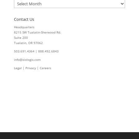
Archives
Contact Us
Headquarters
8215 SW Tualatin-Sherwood Rd.
Suite 200
Tualatin, OR 97062
503.691.4364 | 888.492.6843
info@xiologix.com
Legal
|
Privacy |
Careers