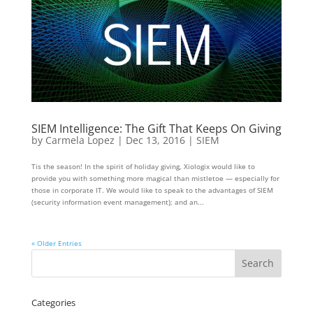
SIEM Intelligence: The Gift That Keeps On Giving
by
Carmela Lopez
|
Dec 13, 2016
|
SIEM
Tis the season! In the spirit of holiday giving, Xiologix would like to
provide you with something more magical than mistletoe — especially for
those in corporate IT. We would like to speak to the advantages of SIEM
(security information event management); and an...
« Older Entries
Categories