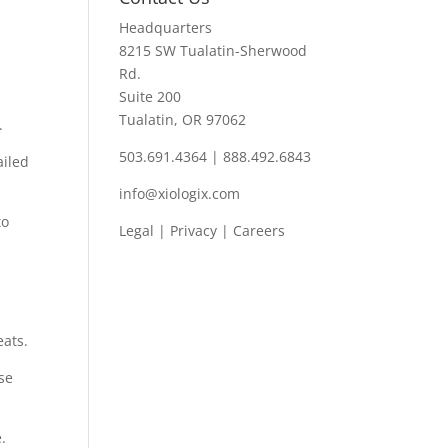
Headquarters
8215 SW Tualatin-Sherwood
Rd.
Suite 200
Tualatin, OR 97062
.
503.691.4364 | 888.492.6843
ailed
info@xiologix.com
to
Legal
|
Privacy |
Careers
eats.
se
.