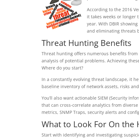
According to the 2016 Ve
it takes weeks or longer
year. With DBIR showing 
and eliminating threats 
Threat Hunting Benefits
Threat hunting offers numerous benefits from 
analysis of potential problems. Achieving the
Where do you start?
In a constantly evolving threat landscape, it h
baseline inventory of network assets, risks and
You’ll also want actionable SIEM (Security I
that can cross-correlate analytics from divers
metrics, SNMP Traps, security alerts and conf
What to Look For On the
Start with identifying and investigating suspicio