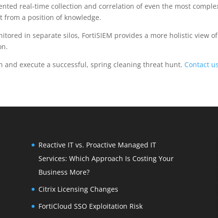
ented real-time collection and correlation of even the most comple
t from a position of knowledge.
nitored in separate silos, FortiSIEM provides a more holistic view of
on.
an and execute a successful, spring cleaning threat hunt.
Contact u
Reactive IT vs. Proactive Managed IT
Services: Which Approach Is Costing Your
Business More?
Citrix Licensing Changes
FortiCloud SSO Exploitation Risk