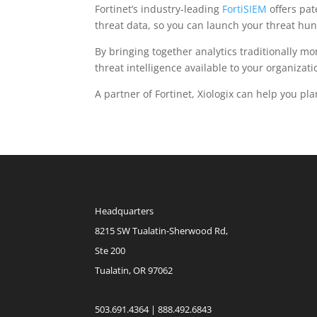
Fortinet’s industry-leading
FortiSIEM
offers pat
threat data, so you can launch your threat hun
By bringing together analytics traditionally mo
threat intelligence available to your organizati
A partner of Fortinet, Xiologix can help you pl
Headquarters
8215 SW Tualatin-Sherwood Rd,
Ste 200
Tualatin, OR 97062
503.691.4364 | 888.492.6843