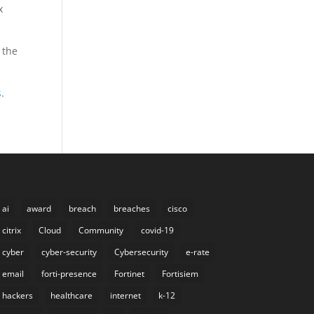
x
 the
s
.
ai
award
breach
breaches
cisco
citrix
Cloud
Community
covid-19
cyber
cyber-security
Cybersecurity
e-rate
email
forti-presence
Fortinet
Fortisiem
hackers
healthcare
internet
k-12