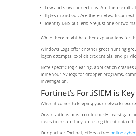
Low and slow connections: Are there exfiltrat
Bytes in and out: Are there network connect
Identify DNS outliers: Are just one or two ma
While there might be other explanations for th
Windows Logs offer another great hunting g
logon attempts, explicit credentials, and privi
Note specific log clearing, application crashe
mine your AV logs for dropper programs, co
investigation.
Fortinet’s FortiSIEM is Ke
When it comes to keeping your network secure, 
Organizations must continuously investigate a
cases to ensure they are using threat data effec
Our partner Fortinet, offers a free
online cybe