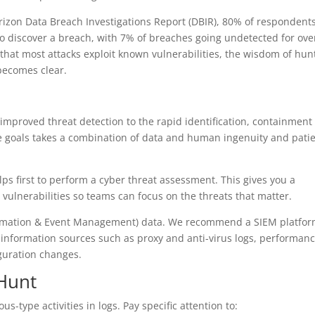
rizon Data Breach Investigations Report (DBIR), 80% of respondent
 to discover a breach, with 7% of breaches going undetected for ove
that most attacks exploit known vulnerabilities, the wisdom of hun
becomes clear.
improved threat detection to the rapid identification, containment
se goals takes a combination of data and human ingenuity and pati
elps first to perform a cyber threat assessment. This gives you a
 vulnerabilities so teams can focus on the threats that matter.
nformation & Event Management) data. We recommend a SIEM platfo
e information sources such as proxy and anti-virus logs, performan
iguration changes.
 Hunt
us-type activities in logs. Pay specific attention to: