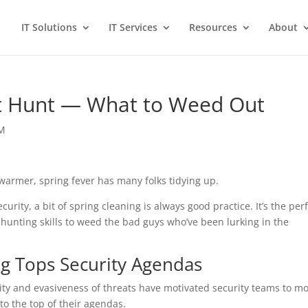
IT Solutions
IT Services
Resources
About
at Hunt — What to Weed Out
EM
warmer, spring fever has many folks tidying up.
urity, a bit of spring cleaning is always good practice. It’s the per
-hunting skills to weed the bad guys who’ve been lurking in the
g Tops Security Agendas
ity and evasiveness of threats have motivated security teams to m
to the top of their agendas.