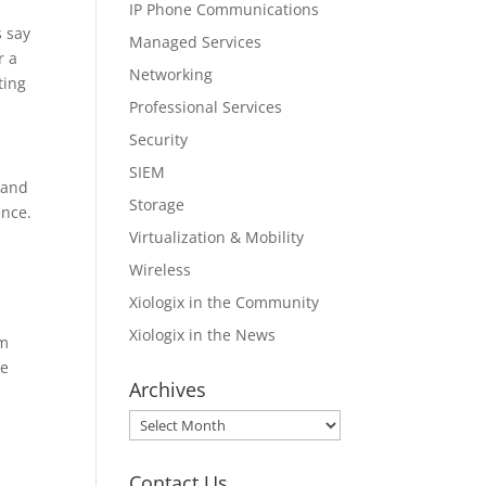
IP Phone Communications
s say
Managed Services
r a
Networking
ting
Professional Services
Security
SIEM
 and
Storage
ence.
Virtualization & Mobility
Wireless
Xiologix in the Community
Xiologix in the News
rm
ce
Archives
Archives
Contact Us