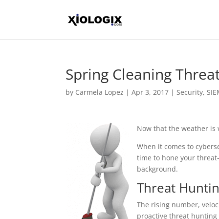
Spring Cleaning Thre
by
Carmela Lopez
|
Apr 3, 2017
|
Security
,
SI
Now that the weather is 
When it comes to cybersec
time to hone your threat
background.
Threat Huntin
The rising number, veloc
proactive threat hunting 