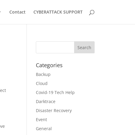
Contact
CYBERATTACK SUPPORT
Categories
Backup
Cloud
fect
Covid-19 Tech Help
Darktrace
Disaster Recovery
Event
ove
General