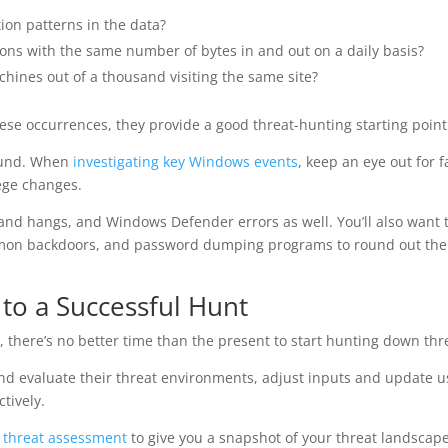
ion patterns in the data?
ions with the same number of bytes in and out on a daily basis?
chines out of a thousand visiting the same site?
ese occurrences, they provide a good threat-hunting starting point
round. When
investigating key Windows events
, keep an eye out for f
lege changes.
s and hangs, and Windows Defender errors as well. You’ll also want 
mmon backdoors, and password dumping programs to round out the
y to a Successful Hunt
there’s no better time than the present to start hunting down thr
nd evaluate their threat environments, adjust inputs and update u
tively.
r threat assessment
to give you a snapshot of your threat landscape