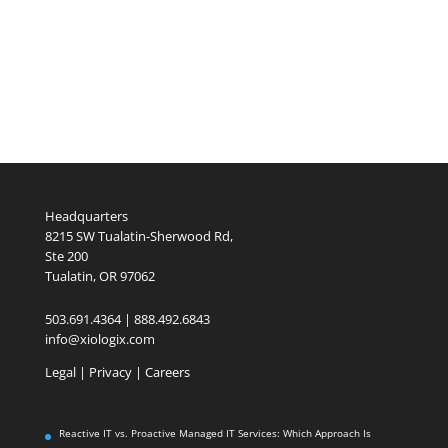
Headquarters
8215 SW Tualatin-Sherwood Rd,
Ste 200
Tualatin, OR 97062
503.691.4364 | 888.492.6843
info@xiologix.com
Legal
|
Privacy |
Careers
Reactive IT vs. Proactive Managed IT Services: Which Approach Is