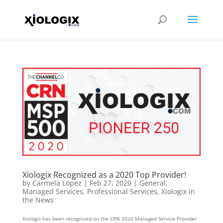
Xiologix Recognized as a 2020 Top Provider!
by
Carmela Lopez
|
Feb 27, 2020
|
General
,
Managed Services
,
Professional Services
,
Xiologix in
the News
Xiologix has been recognized on the CRN 2020 Managed Service Provider