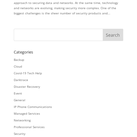
approach to securing data and networks. At the same time, technology
and networks are evolving, making security more complex. One of the
biggest challenges is the sheer number of security products and...
Categories
Backup
Cloud
Covid-19 Tech Help
Darktrace
Disaster Recovery
Event
General
IP Phone Communications
Managed Services
Networking
Professional Services
Security