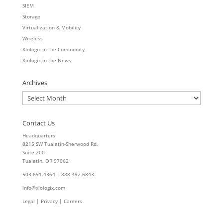
SIEM
Storage
Virtualization & Mobility
Wireless
Xiologix in the Community
Xiologix in the News
Archives
Archives
Contact Us
Headquarters
8215 SW Tualatin-Sherwood Rd.
Suite 200
Tualatin, OR 97062
503.691.4364 | 888.492.6843
info@xiologix.com
Legal
|
Privacy |
Careers