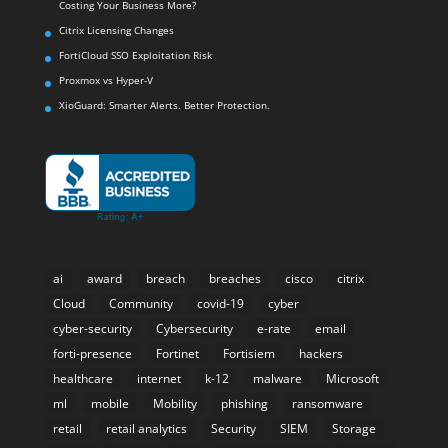
Costing Your Business More?
Citrix Licensing Changes
FortiCloud SSO Exploitation Risk
Proxmox vs Hyper-V
XioGuard: Smarter Alerts. Better Protection.
ai
award
breach
breaches
cisco
citrix
Cloud
Community
covid-19
cyber
cyber-security
Cybersecurity
e-rate
email
forti-presence
Fortinet
Fortisiem
hackers
healthcare
internet
k-12
malware
Microsoft
ml
mobile
Mobility
phishing
ransomware
retail
retail analytics
Security
SIEM
Storage