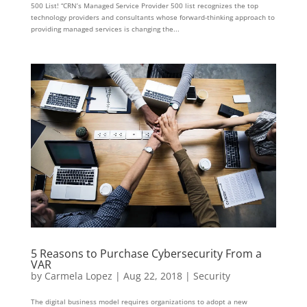
500 List! “CRN’s Managed Service Provider 500 list recognizes the top
technology providers and consultants whose forward-thinking approach to
providing managed services is changing the...
5 Reasons to Purchase Cybersecurity From a
VAR
by
Carmela Lopez
|
Aug 22, 2018
|
Security
The digital business model requires organizations to adopt a new