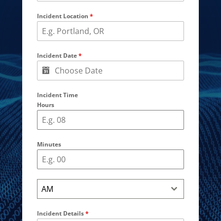
Incident Location
*
Incident Date
*
Incident Time
Hours
Minutes
AM
Incident Details
*