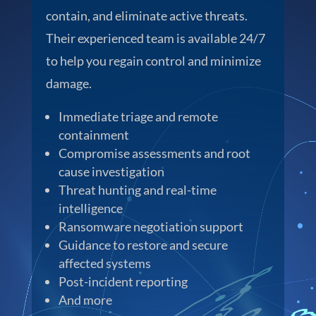
contain, and eliminate active threats.
Their experienced team is available 24/7
to help you regain control and minimize
damage.
Immediate triage and remote
containment
Compromise assessments and root
cause investigation
Threat hunting and real-time
intelligence
Ransomware negotiation support
Guidance to restore and secure
affected systems
Post-incident reporting
And more