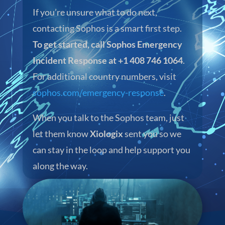
If you’re unsure what to do next,
contacting Sophos is a smart first step.
To get started, call Sophos Emergency
Incident Response at +1 408 746 1064
.
For additional country numbers, visit
sophos.com/emergency-response
.
When you talk to the Sophos team, just
let them know
Xiologix
sent you so we
can stay in the loop and help support you
along the way.