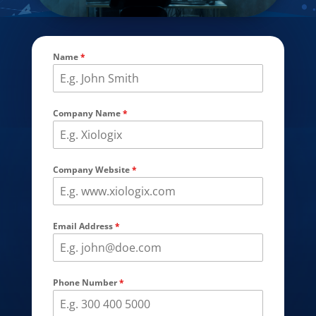
Name
*
Company Name
*
Company Website
*
Email Address
*
Phone Number
*