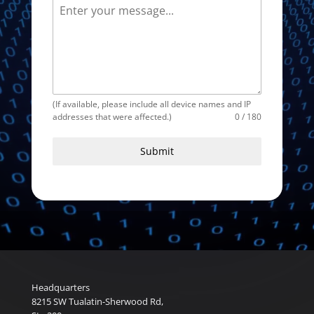
(If available, please include all device names and IP
addresses that were affected.)
0 / 180
Submit
Headquarters
8215 SW Tualatin-Sherwood Rd,