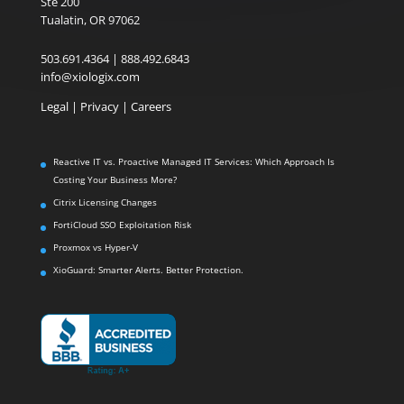
Ste 200
Tualatin, OR 97062
503.691.4364 | 888.492.6843
info@xiologix.com
Legal
|
Privacy |
Careers
Reactive IT vs. Proactive Managed IT Services: Which Approach Is
Costing Your Business More?
Citrix Licensing Changes
FortiCloud SSO Exploitation Risk
Proxmox vs Hyper-V
XioGuard: Smarter Alerts. Better Protection.