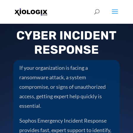
CYBER INCIDENT
RESPONSE
If your organization is facing a
ransomware attack, a system
compromise, or signs of unauthorized
access, getting expert help quickly is
essential.
Sophos Emergency Incident Response
provides fast, expert support to identify,