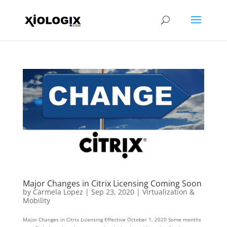
Major Changes in Citrix Licensing Coming Soon
by
Carmela Lopez
|
Sep 23, 2020
|
Virtualization &
Mobility
Major Changes in Citrix Licensing Effective October 1, 2020 Some months