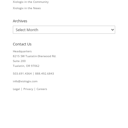
Xiologix in the Community
Xiologix in the News
Archives
Archives
Contact Us
Headquarters
8215 SW Tualatin-Sherwood Rd.
Suite 200
Tualatin, OR 97062
503.691.4364 | 888.492.6843
info@xiologix.com
Legal
|
Privacy |
Careers