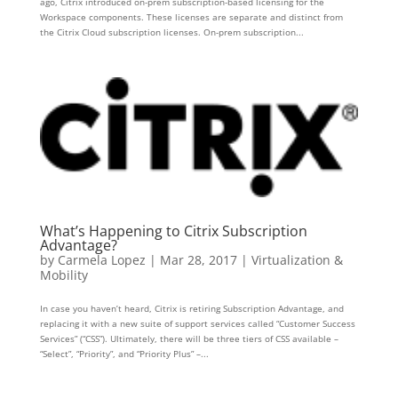
ago, Citrix introduced on-prem subscription-based licensing for the
Workspace components. These licenses are separate and distinct from
the Citrix Cloud subscription licenses. On-prem subscription...
What’s Happening to Citrix Subscription
Advantage?
by
Carmela Lopez
|
Mar 28, 2017
|
Virtualization &
Mobility
In case you haven’t heard, Citrix is retiring Subscription Advantage, and
replacing it with a new suite of support services called “Customer Success
Services” (“CSS”). Ultimately, there will be three tiers of CSS available –
“Select”, “Priority”, and “Priority Plus” –...