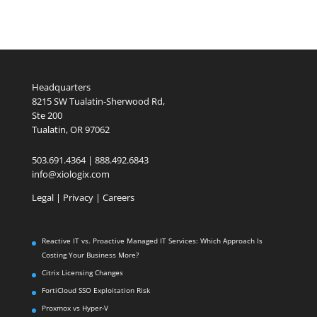
Headquarters
8215 SW Tualatin-Sherwood Rd,
Ste 200
Tualatin, OR 97062
503.691.4364 | 888.492.6843
info@xiologix.com
Legal
|
Privacy |
Careers
Reactive IT vs. Proactive Managed IT Services: Which Approach Is
Costing Your Business More?
Citrix Licensing Changes
FortiCloud SSO Exploitation Risk
Proxmox vs Hyper-V