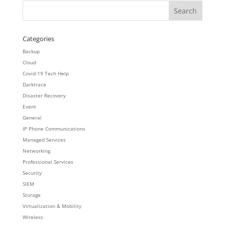
Categories
Backup
Cloud
Covid-19 Tech Help
Darktrace
Disaster Recovery
Event
General
IP Phone Communications
Managed Services
Networking
Professional Services
Security
SIEM
Storage
Virtualization & Mobility
Wireless