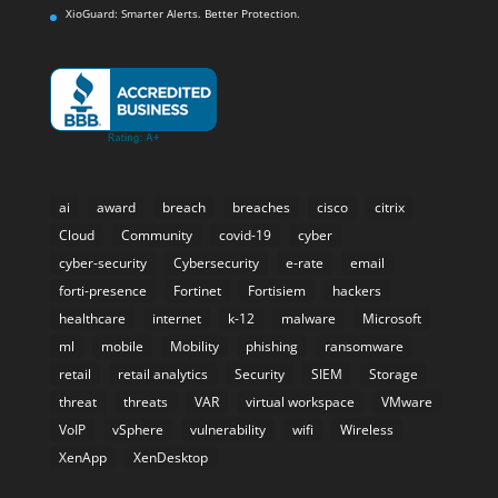
XioGuard: Smarter Alerts. Better Protection.
ai
award
breach
breaches
cisco
citrix
Cloud
Community
covid-19
cyber
cyber-security
Cybersecurity
e-rate
email
forti-presence
Fortinet
Fortisiem
hackers
healthcare
internet
k-12
malware
Microsoft
ml
mobile
Mobility
phishing
ransomware
retail
retail analytics
Security
SIEM
Storage
threat
threats
VAR
virtual workspace
VMware
VoIP
vSphere
vulnerability
wifi
Wireless
XenApp
XenDesktop