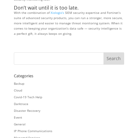
Don’t wait until it is too late.
With the combination of
Xiologix’s
SIEM security expertise and Fortinet’s
suite of advanced security products, you can run a stronger, more secure,
more intelligent and easier to manage threat monitoring system. When it
comes to keeping your organization’s data safe — security intelligence is
a perfect gift, it always keeps on giving.
Categories
Backup
Cloud
Covid-19 Tech Help
Darktrace
Disaster Recovery
Event
General
IP Phone Communications
Managed Services