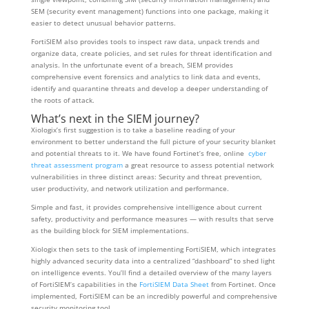
SEM (security event management) functions into one package, making it
easier to detect unusual behavior patterns.
FortiSIEM also provides tools to inspect raw data, unpack trends and
organize data, create policies, and set rules for threat identification and
analysis. In the unfortunate event of a breach, SIEM provides
comprehensive event forensics and analytics to link data and events,
identify and quarantine threats and develop a deeper understanding of
the roots of attack.
What’s next in the SIEM journey?
Xiologix’s first suggestion is to take a baseline reading of your
environment to better understand the full picture of your security blanket
and potential threats to it. We have found Fortinet’s free, online
cyber
threat assessment program
a great resource to assess potential network
vulnerabilities in three distinct areas: Security and threat prevention,
user productivity, and network utilization and performance.
Simple and fast, it provides comprehensive intelligence about current
safety, productivity and performance measures — with results that serve
as the building block for SIEM implementations.
Xiologix then sets to the task of implementing FortiSIEM, which integrates
highly advanced security data into a centralized “dashboard” to shed light
on intelligence events. You’ll find a detailed overview of the many layers
of FortiSIEM’s capabilities in the
FortiSIEM Data Sheet
from Fortinet. Once
implemented, FortiSIEM can be an incredibly powerful and comprehensive
security monitoring tool.