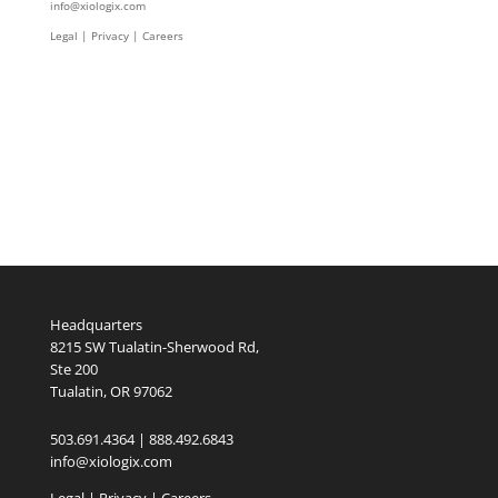
info@xiologix.com
Legal
|
Privacy |
Careers
Headquarters
8215 SW Tualatin-Sherwood Rd,
Ste 200
Tualatin, OR 97062
503.691.4364 | 888.492.6843
info@xiologix.com
Legal
|
Privacy |
Careers