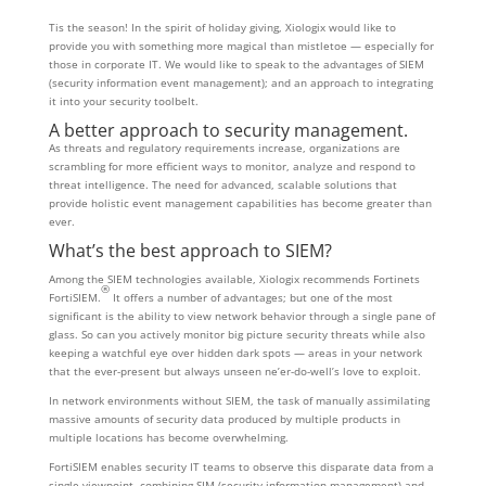
Tis the season! In the spirit of holiday giving, Xiologix would like to
provide you with something more magical than mistletoe — especially for
those in corporate IT. We would like to speak to the advantages of SIEM
(security information event management); and an approach to integrating
it into your security toolbelt.
A better approach to security management.
As threats and regulatory requirements increase, organizations are
scrambling for more efficient ways to monitor, analyze and respond to
threat intelligence. The need for advanced, scalable solutions that
provide holistic event management capabilities has become greater than
ever.
What’s the best approach to SIEM?
Among the SIEM technologies available, Xiologix recommends Fortinets
®
FortiSIEM.
It offers a number of advantages; but one of the most
significant is the ability to view network behavior through a single pane of
glass. So can you actively monitor big picture security threats while also
keeping a watchful eye over hidden dark spots — areas in your network
that the ever-present but always unseen ne’er-do-well’s love to exploit.
In network environments without SIEM, the task of manually assimilating
massive amounts of security data produced by multiple products in
multiple locations has become overwhelming.
FortiSIEM enables security IT teams to observe this disparate data from a
single viewpoint, combining SIM (security information management) and