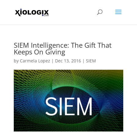
SIEM Intelligence: The Gift That
Keeps On Giving
by
Carmela Lopez
|
Dec 13, 2016
|
SIEM