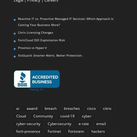
Reactive IT vs. Proactive Managed IT Services: Which Approach Is
Costing Your Business More?
Citrix Licensing Changes
FortiCloud SSO Exploitation Risk
Proxmox vs Hyper-V
XioGuard: Smarter Alerts. Better Protection.
ai
award
breach
breaches
cisco
citrix
Cloud
Community
covid-19
cyber
cyber-security
Cybersecurity
e-rate
email
forti-presence
Fortinet
Fortisiem
hackers