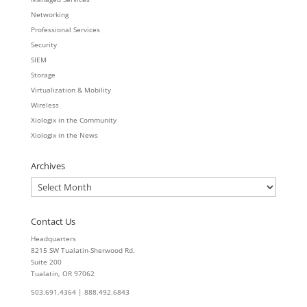
Networking
Professional Services
Security
SIEM
Storage
Virtualization & Mobility
Wireless
Xiologix in the Community
Xiologix in the News
Archives
Archives
Contact Us
Headquarters
8215 SW Tualatin-Sherwood Rd.
Suite 200
Tualatin, OR 97062
503.691.4364 | 888.492.6843