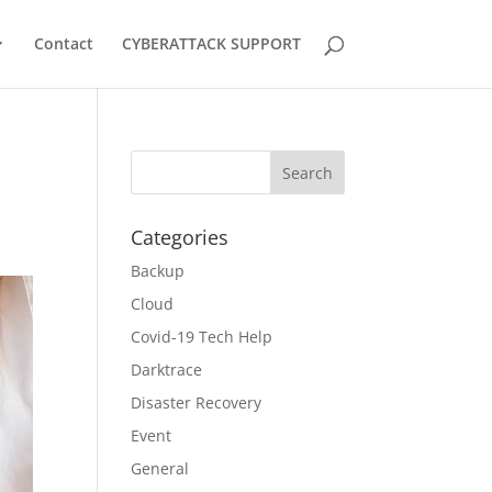
Contact
CYBERATTACK SUPPORT
Categories
Backup
Cloud
Covid-19 Tech Help
Darktrace
Disaster Recovery
Event
General