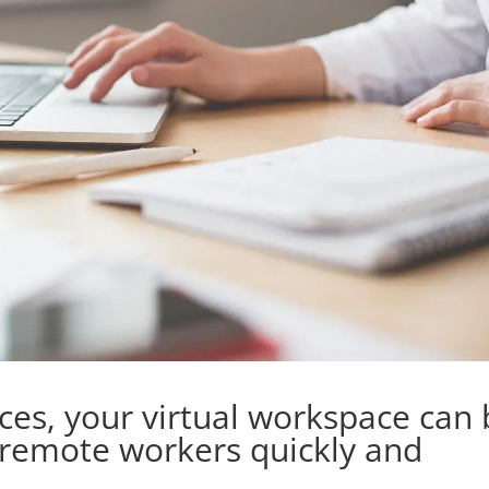
ices, your virtual workspace can
 remote workers quickly and