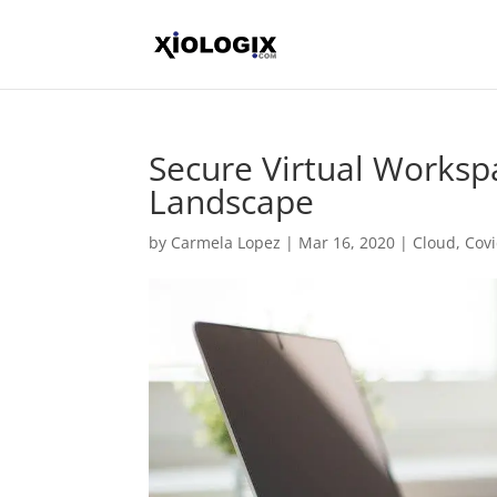
Secure Virtual Workspa
Landscape
by
Carmela Lopez
|
Mar 16, 2020
|
Cloud
,
Cov