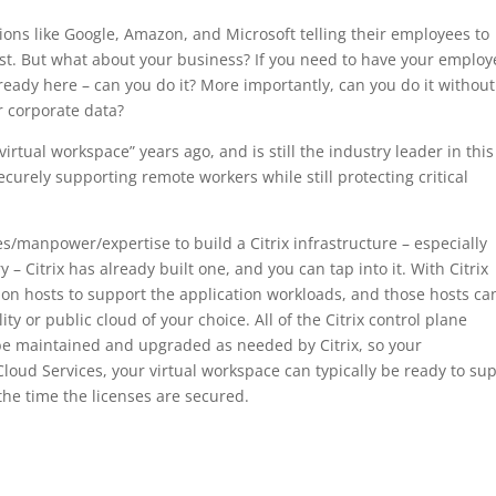
tions like Google, Amazon, and Microsoft telling their employees to
ast. But what about your business? If you need to have your employ
eady here – can you do it? More importantly, can you do it without
r corporate data?
irtual workspace” years ago, and is still the industry leader in this
curely supporting remote workers while still protecting critical
es/manpower/expertise to build a Citrix infrastructure – especially
 – Citrix has already built one, and you can tap into it. With Citrix
tion hosts to support the application workloads, and those hosts ca
ity or public cloud of your choice. All of the Citrix control plane
be maintained and upgraded as needed by Citrix, so your
Cloud Services, your virtual workspace can typically be ready to su
the time the licenses are secured.