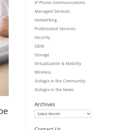
IP Phone Communications
Managed Services
Networking
Professional Services
Security
SIEM
Storage
Virtualization & Mobility
Wireless
Xiologix in the Community
Xiologix in the News
Archives
 be
Archives
Contact Us