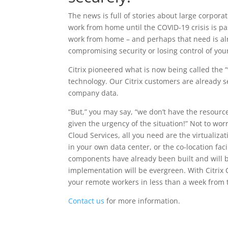
The news is full of stories about large corpora
work from home until the COVID-19 crisis is p
work from home – and perhaps that need is alr
compromising security or losing control of you
Citrix pioneered what is now being called the “v
technology. Our Citrix customers are already se
company data.
“But,” you may say, “we don’t have the resourc
given the urgency of the situation!” Not to worry
Cloud Services, all you need are the virtualiza
in your own data center, or the co-location facil
components have already been built and will 
implementation will be evergreen. With Citrix 
your remote workers in less than a week from 
Contact us
for more information.