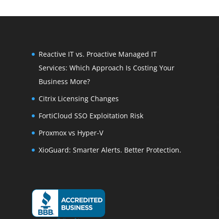
Reactive IT vs. Proactive Managed IT
Services: Which Approach Is Costing Your
Business More?
Citrix Licensing Changes
FortiCloud SSO Exploitation Risk
Proxmox vs Hyper-V
XioGuard: Smarter Alerts. Better Protection.