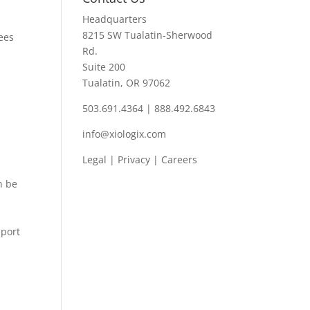
Headquarters
8215 SW Tualatin-Sherwood
ees
Rd.
Suite 200
Tualatin, OR 97062
503.691.4364 | 888.492.6843
info@xiologix.com
Legal
|
Privacy |
Careers
n be
pport