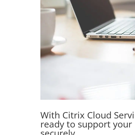
With Citrix Cloud Serv
ready to support your
securely.