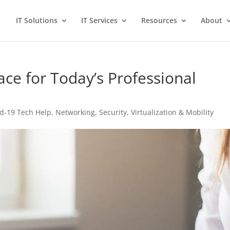
IT Solutions
IT Services
Resources
About
ce for Today’s Professional
id-19 Tech Help
,
Networking
,
Security
,
Virtualization & Mobility