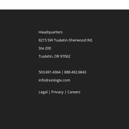
Headquarters
8215 SW Tualatin-Sherwood Rd,
Ste 200
Tualatin, OR 97062
503.691.4364 | 888.492.6843
info@xiologix.com
Legal
|
Privacy |
Careers