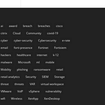
ai
award
breach
breaches
cisco
citrix
Cloud
Community
covid-19
cyber
cyber-security
Cybersecurity
e-rate
email
forti-presence
Fortinet
Fortisiem
hackers
healthcare
internet
k-12
malware
Microsoft
ml
mobile
Mobility
phishing
ransomware
retail
retail analytics
Security
SIEM
Storage
threat
threats
VAR
virtual workspace
VMware
VoIP
vSphere
vulnerability
wifi
Wireless
XenApp
XenDesktop