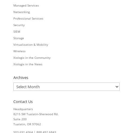
Managed Services
Networking
Professional Services
Security
SIEM
Storage
Virtualization & Mobility
Wireless
Xiologix in the Community
Xiologix in the News
Archives
Archives
Contact Us
Headquarters
8215 SW Tualatin-Sherwood Rd.
Suite 200
Tualatin, OR 97062
503.691.4364 | 888.492.6843