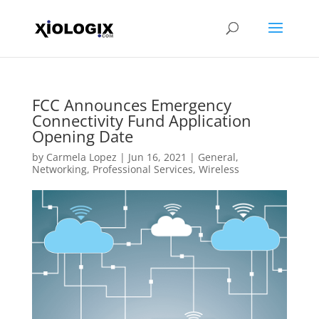
FCC Announces Emergency
Connectivity Fund Application
Opening Date
by
Carmela Lopez
|
Jun 16, 2021
|
General
,
Networking
,
Professional Services
,
Wireless