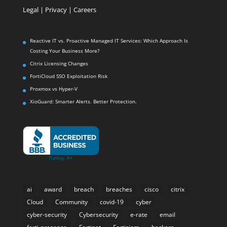
Legal
|
Privacy |
Careers
Reactive IT vs. Proactive Managed IT Services: Which Approach Is
Costing Your Business More?
Citrix Licensing Changes
FortiCloud SSO Exploitation Risk
Proxmox vs Hyper-V
XioGuard: Smarter Alerts. Better Protection.
ai
award
breach
breaches
cisco
citrix
Cloud
Community
covid-19
cyber
cyber-security
Cybersecurity
e-rate
email