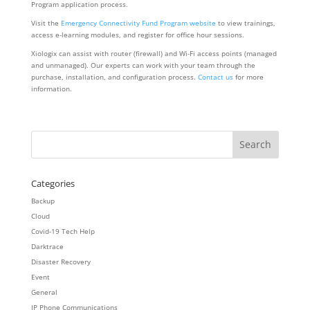
Program application process.
Visit the
Emergency Connectivity Fund Program website
to view trainings,
access e-learning modules, and register for office hour sessions.
Xiologix can assist with router (firewall) and Wi-Fi access points (managed
and unmanaged). Our experts can work with your team through the
purchase, installation, and configuration process.
Contact us
for more
information.
Categories
Backup
Cloud
Covid-19 Tech Help
Darktrace
Disaster Recovery
Event
General
IP Phone Communications