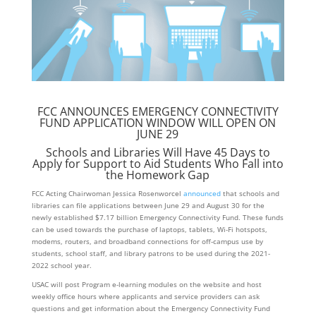
FCC ANNOUNCES EMERGENCY CONNECTIVITY
FUND APPLICATION WINDOW WILL OPEN ON
JUNE 29
Schools and Libraries Will Have 45 Days to
Apply for Support to Aid Students Who Fall into
the Homework Gap
FCC Acting Chairwoman Jessica Rosenworcel
announced
that schools and
libraries can file applications between June 29 and August 30 for the
newly established $7.17 billion Emergency Connectivity Fund. These funds
can be used towards the purchase of laptops, tablets, Wi-Fi hotspots,
modems, routers, and broadband connections for off-campus use by
students, school staff, and library patrons to be used during the 2021-
2022 school year.
USAC will post Program e-learning modules on the website and host
weekly office hours where applicants and service providers can ask
questions and get information about the Emergency Connectivity Fund