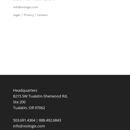
info@xiologix.com
Legal
|
Privacy |
Careers
Headquarters
8215 SW Tualatin-Sherwood Rd,
Ste 200
Tualatin, OR 97062
503.691.4364 | 888.492.6843
info@xiologix.com