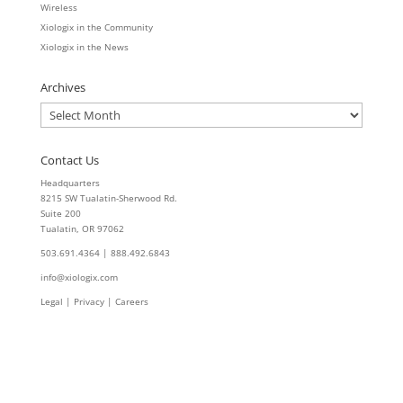
Wireless
Xiologix in the Community
Xiologix in the News
Archives
Archives
Contact Us
Headquarters
8215 SW Tualatin-Sherwood Rd.
Suite 200
Tualatin, OR 97062
503.691.4364 | 888.492.6843
info@xiologix.com
Legal
|
Privacy |
Careers