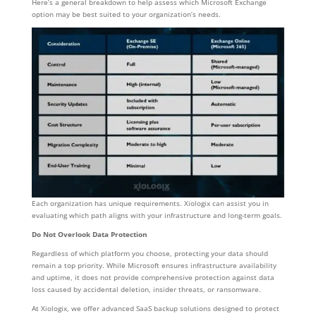
Here’s a general breakdown to help assess which Microsoft Exchange
option may be best suited to your organization’s needs.
Each organization has unique requirements. Xiologix can assist you in
evaluating which path aligns with your infrastructure and long-term goals.
Do Not Overlook Data Protection
Regardless of which platform you choose, protecting your data should
remain a top priority. While Microsoft ensures infrastructure availability
and uptime, it does not provide comprehensive protection against data
loss caused by accidental deletion, insider threats, or ransomware.
At Xiologix, we offer advanced SaaS backup solutions designed to protect