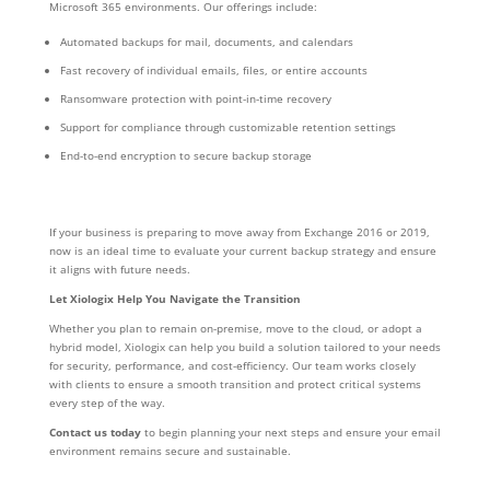
Microsoft 365 environments. Our offerings include:
Automated backups for mail, documents, and calendars
Fast recovery of individual emails, files, or entire accounts
Ransomware protection with point-in-time recovery
Support for compliance through customizable retention settings
End-to-end encryption to secure backup storage
If your business is preparing to move away from Exchange 2016 or 2019,
now is an ideal time to evaluate your current backup strategy and ensure
it aligns with future needs.
Let Xiologix Help You Navigate the Transition
Whether you plan to remain on-premise, move to the cloud, or adopt a
hybrid model, Xiologix can help you build a solution tailored to your needs
for security, performance, and cost-efficiency. Our team works closely
with clients to ensure a smooth transition and protect critical systems
every step of the way.
Contact us today
to begin planning your next steps and ensure your email
environment remains secure and sustainable.