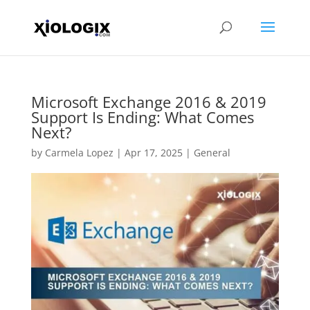
Microsoft Exchange 2016 & 2019
Support Is Ending: What Comes
Next?
by
Carmela Lopez
|
Apr 17, 2025
|
General