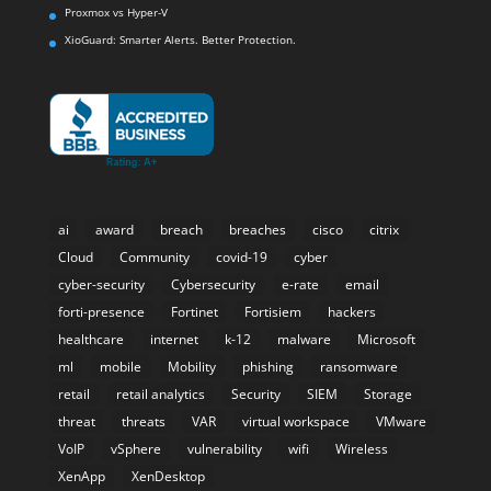
Proxmox vs Hyper-V
XioGuard: Smarter Alerts. Better Protection.
ai
award
breach
breaches
cisco
citrix
Cloud
Community
covid-19
cyber
cyber-security
Cybersecurity
e-rate
email
forti-presence
Fortinet
Fortisiem
hackers
healthcare
internet
k-12
malware
Microsoft
ml
mobile
Mobility
phishing
ransomware
retail
retail analytics
Security
SIEM
Storage
threat
threats
VAR
virtual workspace
VMware
VoIP
vSphere
vulnerability
wifi
Wireless
XenApp
XenDesktop