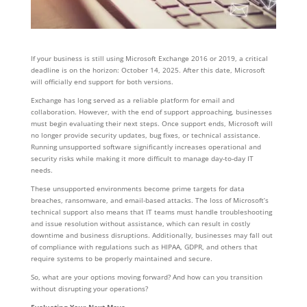
If your business is still using Microsoft Exchange 2016 or 2019, a critical
deadline is on the horizon: October 14, 2025. After this date, Microsoft
will officially end support for both versions.
Exchange has long served as a reliable platform for email and
collaboration. However, with the end of support approaching, businesses
must begin evaluating their next steps. Once support ends, Microsoft will
no longer provide security updates, bug fixes, or technical assistance.
Running unsupported software significantly increases operational and
security risks while making it more difficult to manage day-to-day IT
needs.
These unsupported environments become prime targets for data
breaches, ransomware, and email-based attacks. The loss of Microsoft’s
technical support also means that IT teams must handle troubleshooting
and issue resolution without assistance, which can result in costly
downtime and business disruptions. Additionally, businesses may fall out
of compliance with regulations such as HIPAA, GDPR, and others that
require systems to be properly maintained and secure.
So, what are your options moving forward? And how can you transition
without disrupting your operations?