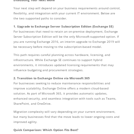
Evaluating Your Next Move
Your next step will depend on your business requirements around control,
flexibility, and integration with your current IT environment. Below are
the two supported paths to consider.
1. Upgrade to Exchange Server Subscription Edition (Exchange SE)
For businesses that need to retain an on-premise deployment, Exchange
Server Subscription Edition will be the only Microsoft-supported option. If
you are running Exchange 2016, an interim upgrade to Exchange 2019 will
be necessary before moving to the subscription-based model.
This path requires careful planning across hardware, licensing, and
infrastructure. While Exchange SE continues to support hybrid
environments, it introduces updated licensing requirements that may
influence budgeting and procurement strategies.
2. Transition to Exchange Online via Microsoft 365
For businesses seeking to reduce maintenance responsibilities and
improve scalability, Exchange Online offers a modern cloud-based
solution. As part of Microsoft 365, it provides automatic updates,
enhanced security, and seamless integration with tools such as Teams,
SharePoint, and OneDrive.
Migration complexity will vary depending on your current environment,
but many businesses find that the move leads to lower ongoing costs and
improved agility.
Quick Comparison: Which Option Fits Best?