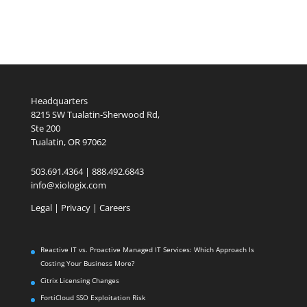
Headquarters
8215 SW Tualatin-Sherwood Rd,
Ste 200
Tualatin, OR 97062
503.691.4364 | 888.492.6843
info@xiologix.com
Legal
|
Privacy |
Careers
Reactive IT vs. Proactive Managed IT Services: Which Approach Is
Costing Your Business More?
Citrix Licensing Changes
FortiCloud SSO Exploitation Risk