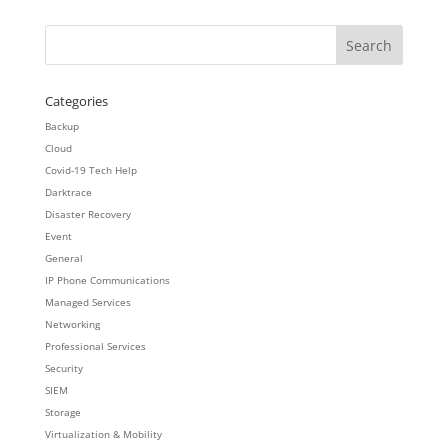
Categories
Backup
Cloud
Covid-19 Tech Help
Darktrace
Disaster Recovery
Event
General
IP Phone Communications
Managed Services
Networking
Professional Services
Security
SIEM
Storage
Virtualization & Mobility