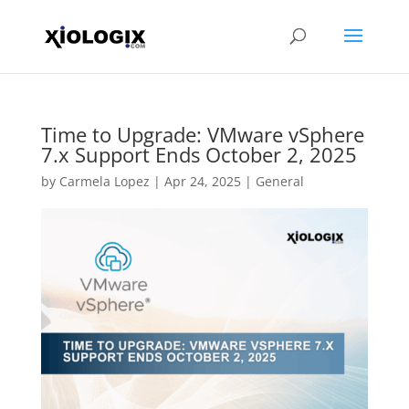
Time to Upgrade: VMware vSphere
7.x Support Ends October 2, 2025
by
Carmela Lopez
|
Apr 24, 2025
|
General