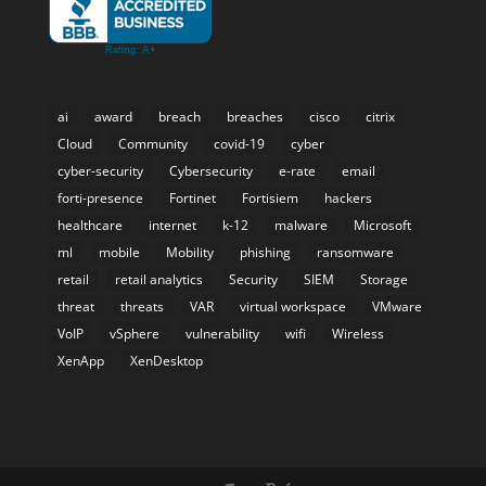
ai
award
breach
breaches
cisco
citrix
Cloud
Community
covid-19
cyber
cyber-security
Cybersecurity
e-rate
email
forti-presence
Fortinet
Fortisiem
hackers
healthcare
internet
k-12
malware
Microsoft
ml
mobile
Mobility
phishing
ransomware
retail
retail analytics
Security
SIEM
Storage
threat
threats
VAR
virtual workspace
VMware
VoIP
vSphere
vulnerability
wifi
Wireless
XenApp
XenDesktop