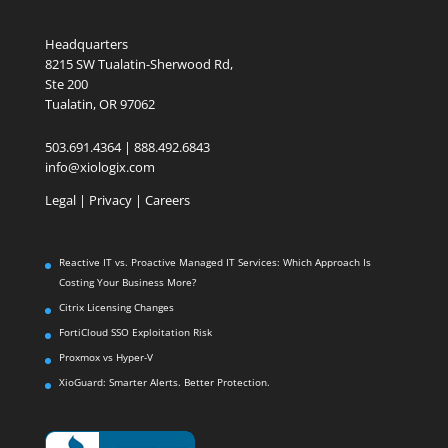
Headquarters
8215 SW Tualatin-Sherwood Rd,
Ste 200
Tualatin, OR 97062
503.691.4364 | 888.492.6843
info@xiologix.com
Legal
|
Privacy |
Careers
Reactive IT vs. Proactive Managed IT Services: Which Approach Is
Costing Your Business More?
Citrix Licensing Changes
FortiCloud SSO Exploitation Risk
Proxmox vs Hyper-V
XioGuard: Smarter Alerts. Better Protection.