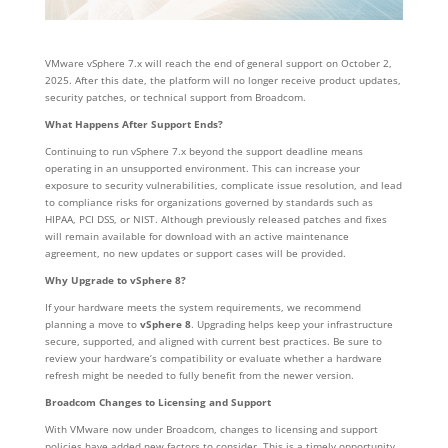
VMware vSphere 7.x will reach the end of general support on October 2,
2025. After this date, the platform will no longer receive product updates,
security patches, or technical support from Broadcom.
What Happens After Support Ends?
Continuing to run vSphere 7.x beyond the support deadline means
operating in an unsupported environment. This can increase your
exposure to security vulnerabilities, complicate issue resolution, and lead
to compliance risks for organizations governed by standards such as
HIPAA, PCI DSS, or NIST. Although previously released patches and fixes
will remain available for download with an active maintenance
agreement, no new updates or support cases will be provided.
Why Upgrade to vSphere 8?
If your hardware meets the system requirements, we recommend
planning a move to
vSphere 8
. Upgrading helps keep your infrastructure
secure, supported, and aligned with current best practices. Be sure to
review your hardware’s compatibility or evaluate whether a hardware
refresh might be needed to fully benefit from the newer version.
Broadcom Changes to Licensing and Support
With VMware now under Broadcom, changes to licensing and support
policies have added new factors to consider. This is a timely opportunity