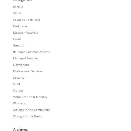
Backup
Cloud
Covid-19 Tech Help
Darktrace
Disaster Recovery
Event
General
IP Phone Communications
Managed Services
Networking
Professional Services
Security
SIEM
Storage
Virtualization & Mobility
Wireless
Xiologix in the Community
Xiologix in the News
Archives