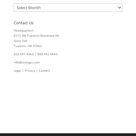
Archives
Contact Us
Headquarters
8215 SW Tualatin-Sherwood Rd.
Suite 200
Tualatin, OR 97062
503.691.4364 | 888.492.6843
info@xiologix.com
Legal
|
Privacy |
Careers