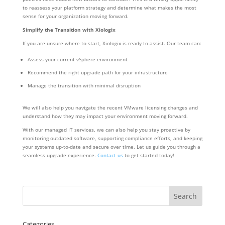
to reassess your platform strategy and determine what makes the most
sense for your organization moving forward.
Simplify the Transition with Xiologix
If you are unsure where to start, Xiologix is ready to assist. Our team can:
Assess your current vSphere environment
Recommend the right upgrade path for your infrastructure
Manage the transition with minimal disruption
We will also help you navigate the recent VMware licensing changes and
understand how they may impact your environment moving forward.
With our managed IT services, we can also help you stay proactive by
monitoring outdated software, supporting compliance efforts, and keeping
your systems up-to-date and secure over time. Let us guide you through a
seamless upgrade experience.
Contact us
to get started today!
Categories