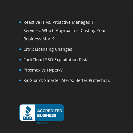
Reactive IT vs. Proactive Managed IT
Services: Which Approach Is Costing Your
Business More?
Citrix Licensing Changes
FortiCloud SSO Exploitation Risk
Proxmox vs Hyper-V
XioGuard: Smarter Alerts. Better Protection.