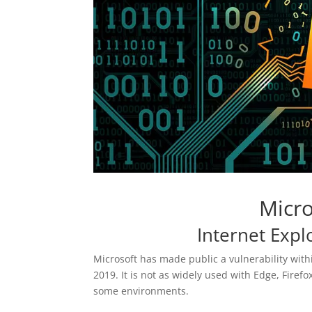
Micro
Internet Exp
Microsoft has made public a vulnerability wit
2019. It is not as widely used with Edge, Firef
some environments.