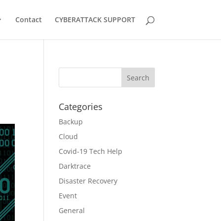
Contact
CYBERATTACK SUPPORT
Categories
Backup
Cloud
Covid-19 Tech Help
Darktrace
Disaster Recovery
Event
General