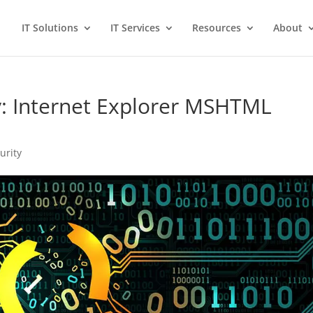
IT Solutions
IT Services
Resources
About
ty: Internet Explorer MSHTML
urity