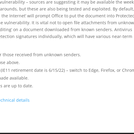
 vulnerability – sources are suggesting it may be available the week
arounds, but these are also being tested and exploited. By default
e Internet’ will prompt Office to put the document into Protecte
 vulnerability. It is vital not to open file attachments from unkno
 Editing’ on a document downloaded from known senders. Antivirus
etection signatures individually, which will have various near-term
r those received from unknown senders.
ose above.
(IE11 retirement date is 6/15/22) – switch to Edge, Firefox, or Chro
made available.
s are up to date.
echnical details