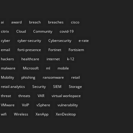
ai
award
breach
breaches
cisco
citrix
Cloud
Community
covid-19
cyber
cyber-security
Cybersecurity
e-rate
email
forti-presence
Fortinet
Fortisiem
hackers
healthcare
internet
k-12
malware
Microsoft
ml
mobile
Mobility
phishing
ransomware
retail
retail analytics
Security
SIEM
Storage
threat
threats
VAR
virtual workspace
VMware
VoIP
vSphere
vulnerability
wifi
Wireless
XenApp
XenDesktop