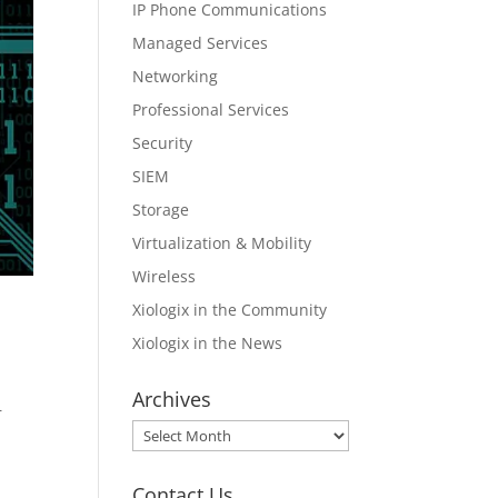
IP Phone Communications
Managed Services
Networking
Professional Services
Security
SIEM
Storage
Virtualization & Mobility
Wireless
Xiologix in the Community
Xiologix in the News
Archives
r
Archives
Contact Us