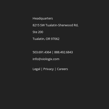
Headquarters
8215 SW Tualatin-Sherwood Rd,
Ste 200
Tualatin, OR 97062
503.691.4364 | 888.492.6843
info@xiologix.com
Legal
|
Privacy |
Careers