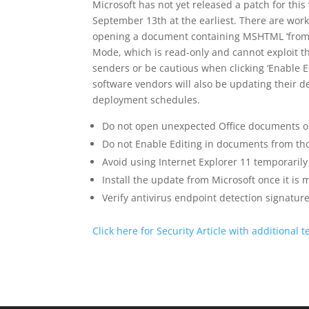
Microsoft has not yet released a patch for this
September 13th at the earliest. There are work
opening a document containing MSHTML ‘from th
Mode, which is read-only and cannot exploit the
senders or be cautious when clicking ‘Enable
software vendors will also be updating their d
deployment schedules.
Do not open unexpected Office documents o
Do not Enable Editing in documents from th
Avoid using Internet Explorer 11 temporarily 
Install the update from Microsoft once it is 
Verify antivirus endpoint detection signature
Click here for Security Article with additional t