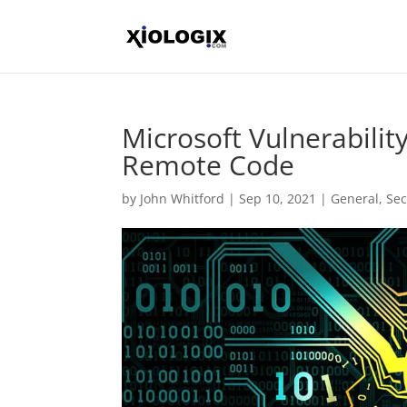
Microsoft Vulnerabili
Remote Code
by
John Whitford
|
Sep 10, 2021
|
General
,
Sec