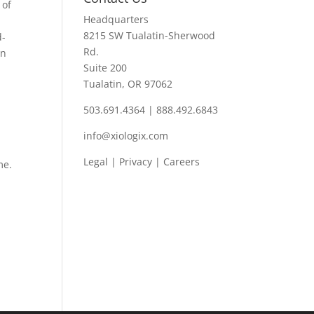
 of
Headquarters
,
8215 SW Tualatin-Sherwood
d-
Rd.
wn
Suite 200
Tualatin, OR 97062
503.691.4364 | 888.492.6843
info@xiologix.com
Legal
|
Privacy |
Careers
me.