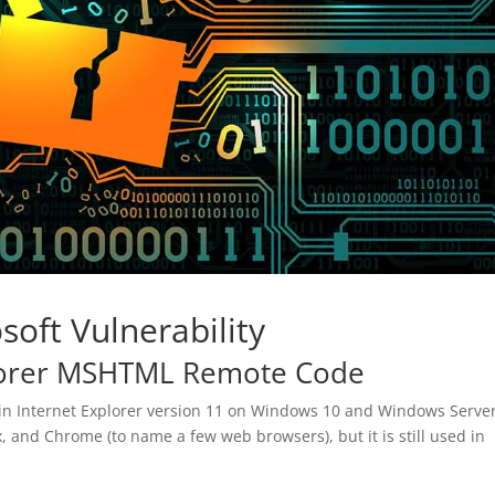
soft Vulnerability
lorer MSHTML Remote Code
hin Internet Explorer version 11 on Windows 10 and Windows Serve
ox, and Chrome (to name a few web browsers), but it is still used in