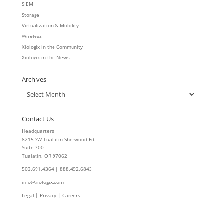
SIEM
Storage
Virtualization & Mobility
Wireless
Xiologix in the Community
Xiologix in the News
Archives
Archives
Contact Us
Headquarters
8215 SW Tualatin-Sherwood Rd.
Suite 200
Tualatin, OR 97062
503.691.4364 | 888.492.6843
info@xiologix.com
Legal
|
Privacy |
Careers