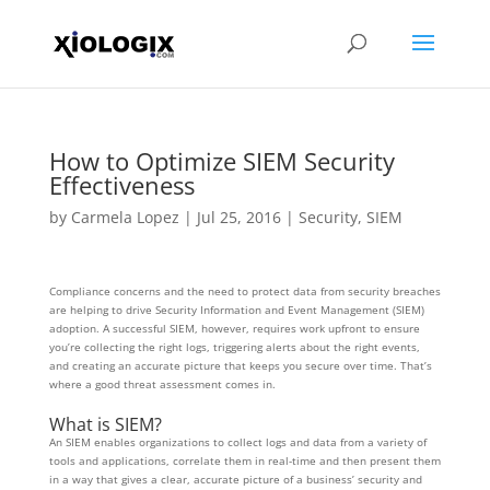
How to Optimize SIEM Security
Effectiveness
by
Carmela Lopez
|
Jul 25, 2016
|
Security
,
SIEM
Compliance concerns and the need to protect data from security breaches
are helping to drive Security Information and Event Management (SIEM)
adoption. A successful SIEM, however, requires work upfront to ensure
you’re collecting the right logs, triggering alerts about the right events,
and creating an accurate picture that keeps you secure over time. That’s
where a good threat assessment comes in.
What is SIEM?
An SIEM enables organizations to collect logs and data from a variety of
tools and applications, correlate them in real-time and then present them
in a way that gives a clear, accurate picture of a business’ security and