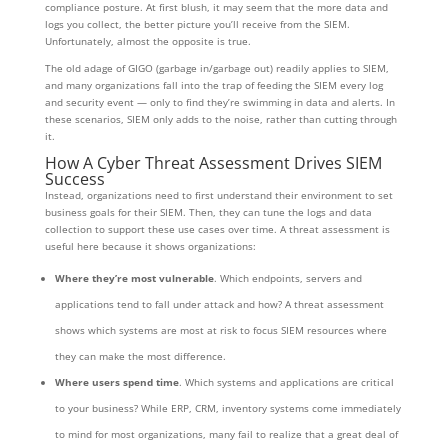
compliance posture. At first blush, it may seem that the more data and
logs you collect, the better picture you’ll receive from the SIEM.
Unfortunately, almost the opposite is true.
The old adage of GIGO (garbage in/garbage out) readily applies to SIEM,
and many organizations fall into the trap of feeding the SIEM every log
and security event — only to find they’re swimming in data and alerts. In
these scenarios, SIEM only adds to the noise, rather than cutting through
it.
How A Cyber Threat Assessment Drives SIEM
Success
Instead, organizations need to first understand their environment to set
business goals for their SIEM. Then, they can tune the logs and data
collection to support these use cases over time. A threat assessment is
useful here because it shows organizations:
Where they’re most vulnerable
. Which endpoints, servers and
applications tend to fall under attack and how? A threat assessment
shows which systems are most at risk to focus SIEM resources where
they can make the most difference.
Where users spend time
. Which systems and applications are critical
to your business? While ERP, CRM, inventory systems come immediately
to mind for most organizations, many fail to realize that a great deal of