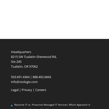
Headquarters
8215 SW Tualatin-Sherwood Rd,
Ste 200
Tualatin, OR 97062
503.691.4364 | 888.492.6843
info@xiologix.com
Legal
|
Privacy |
Careers
Reactive IT vs. Proactive Managed IT Services: Which Approach Is