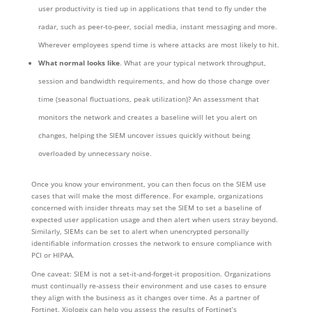
user productivity is tied up in applications that tend to fly under the
radar, such as peer-to-peer, social media, instant messaging and more.
Wherever employees spend time is where attacks are most likely to hit.
What normal looks like
. What are your typical network throughput,
session and bandwidth requirements, and how do those change over
time (seasonal fluctuations, peak utilization)? An assessment that
monitors the network and creates a baseline will let you alert on
changes, helping the SIEM uncover issues quickly without being
overloaded by unnecessary noise.
Once you know your environment, you can then focus on the SIEM use
cases that will make the most difference. For example, organizations
concerned with insider threats may set the SIEM to set a baseline of
expected user application usage and then alert when users stray beyond.
Similarly, SIEMs can be set to alert when unencrypted personally
identifiable information crosses the network to ensure compliance with
PCI or HIPAA.
One caveat: SIEM is not a set-it-and-forget-it proposition. Organizations
must continually re-assess their environment and use cases to ensure
they align with the business as it changes over time. As a partner of
Fortinet, Xiologix can help you assess the results of Fortinet’s