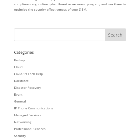
complimentary, online cyber threat assessment program, and use them to
optimize the security effectiveness of your SIEM.
Categories
Backup
Cloud
Covid-19 Tech Help
Darktrace
Disaster Recovery
Event
General
IP Phone Communications
Managed Services
Networking
Professional Services
Security