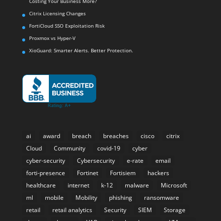
Costing Your Business More?
Citrix Licensing Changes
FortiCloud SSO Exploitation Risk
Proxmox vs Hyper-V
XioGuard: Smarter Alerts. Better Protection.
ai
award
breach
breaches
cisco
citrix
Cloud
Community
covid-19
cyber
cyber-security
Cybersecurity
e-rate
email
forti-presence
Fortinet
Fortisiem
hackers
healthcare
internet
k-12
malware
Microsoft
ml
mobile
Mobility
phishing
ransomware
retail
retail analytics
Security
SIEM
Storage