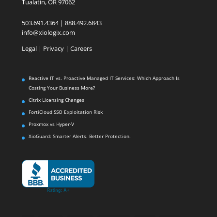
Tualatin, OR 97062
503.691.4364 | 888.492.6843
info@xiologix.com
Legal
|
Privacy |
Careers
Reactive IT vs. Proactive Managed IT Services: Which Approach Is
Costing Your Business More?
Citrix Licensing Changes
FortiCloud SSO Exploitation Risk
Proxmox vs Hyper-V
XioGuard: Smarter Alerts. Better Protection.