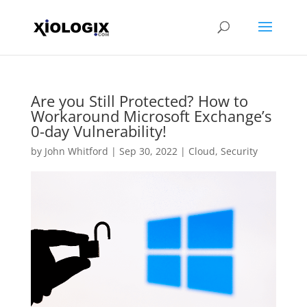
Are you Still Protected? How to
Workaround Microsoft Exchange’s
0-day Vulnerability!
by
John Whitford
|
Sep 30, 2022
|
Cloud
,
Security