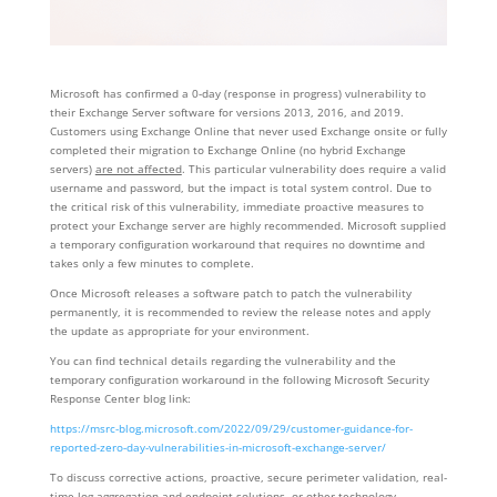
Microsoft has confirmed a 0-day (response in progress) vulnerability to
their Exchange Server software for versions 2013, 2016, and 2019.
Customers using Exchange Online that never used Exchange onsite or fully
completed their migration to Exchange Online (no hybrid Exchange
servers)
are not affected
. This particular vulnerability does require a valid
username and password, but the impact is total system control. Due to
the critical risk of this vulnerability, immediate proactive measures to
protect your Exchange server are highly recommended. Microsoft supplied
a temporary configuration workaround that requires no downtime and
takes only a few minutes to complete.
Once Microsoft releases a software patch to patch the vulnerability
permanently, it is recommended to review the release notes and apply
the update as appropriate for your environment.
You can find technical details regarding the vulnerability and the
temporary configuration workaround in the following Microsoft Security
Response Center blog link:
https://msrc-blog.microsoft.com/2022/09/29/customer-guidance-for-
reported-zero-day-vulnerabilities-in-microsoft-exchange-server/
To discuss corrective actions, proactive, secure perimeter validation, real-
time log aggregation and endpoint solutions, or other technology