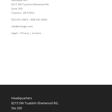
Headquarters
8215 SW Tualatin-Sherwood Rd.
Suite 200
Tualatin, OR 97062
503.691.4364 | 888.492.6843
info@xiologix.com
Legal
|
Privacy |
Careers
Headquarters
8215 SW Tualatin-Sherwood Rd,
Ste 200