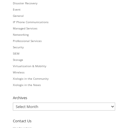
Disaster Recovery
Event
General
IP Phone Communications
Managed Services
Networking
Professional Services
Security
SIEM
Storage
Virtualization & Mobility
Wireless
Xiologix in the Community
Xiologix in the News
Archives
Archives
Contact Us