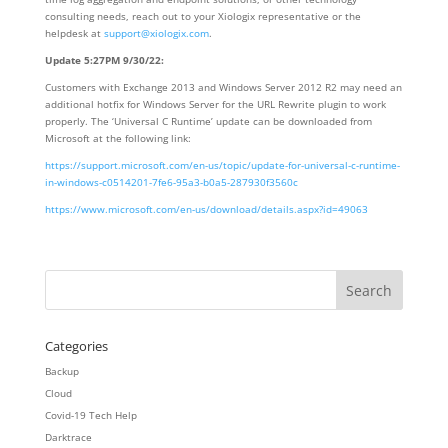
consulting needs, reach out to your Xiologix representative or the
helpdesk at
support@xiologix.com
.
Update 5:27PM 9/30/22:
Customers with Exchange 2013 and Windows Server 2012 R2 may need an
additional hotfix for Windows Server for the URL Rewrite plugin to work
properly. The ‘Universal C Runtime’ update can be downloaded from
Microsoft at the following link:
https://support.microsoft.com/en-us/topic/update-for-universal-c-runtime-
in-windows-c0514201-7fe6-95a3-b0a5-287930f3560c
https://www.microsoft.com/en-us/download/details.aspx?id=49063
Categories
Backup
Cloud
Covid-19 Tech Help
Darktrace