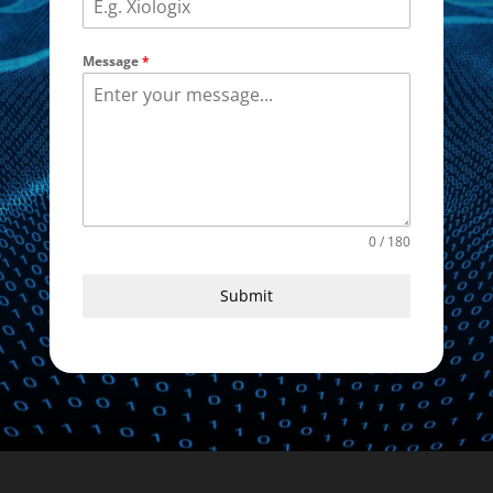
Message
*
0 / 180
Submit