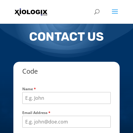
CONTACT US
Code
Name
*
Email Address
*