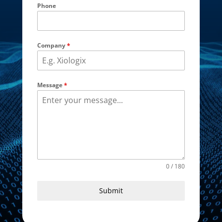
Phone
Company
*
Message
*
0 / 180
Submit