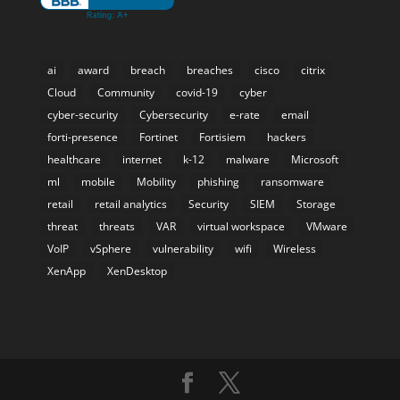
ai
award
breach
breaches
cisco
citrix
Cloud
Community
covid-19
cyber
cyber-security
Cybersecurity
e-rate
email
forti-presence
Fortinet
Fortisiem
hackers
healthcare
internet
k-12
malware
Microsoft
ml
mobile
Mobility
phishing
ransomware
retail
retail analytics
Security
SIEM
Storage
threat
threats
VAR
virtual workspace
VMware
VoIP
vSphere
vulnerability
wifi
Wireless
XenApp
XenDesktop