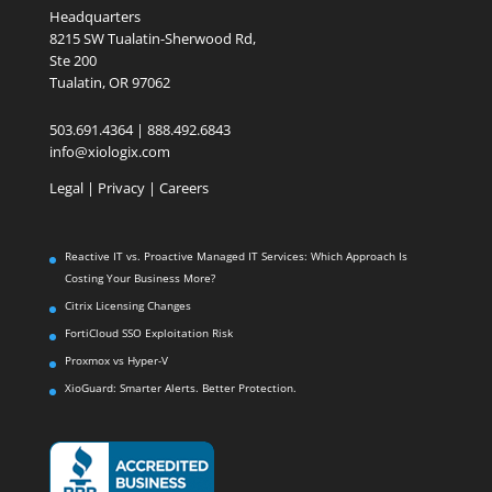
Headquarters
8215 SW Tualatin-Sherwood Rd,
Ste 200
Tualatin, OR 97062
503.691.4364 | 888.492.6843
info@xiologix.com
Legal
|
Privacy |
Careers
Reactive IT vs. Proactive Managed IT Services: Which Approach Is
Costing Your Business More?
Citrix Licensing Changes
FortiCloud SSO Exploitation Risk
Proxmox vs Hyper-V
XioGuard: Smarter Alerts. Better Protection.