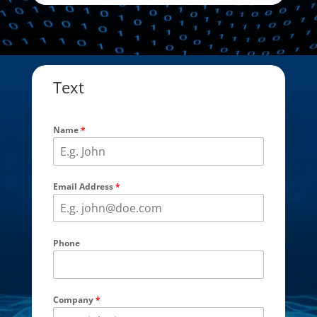
Text
Name
*
Email Address
*
Phone
Company
*