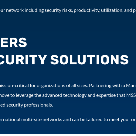
ur network including security risks, productivity, utilization, and
FERS
URITY SOLUTIONS
ssion-critical for organizations of all sizes. Partnering with a Ma
move to leverage the advanced technology and expertise that MSSP
ed security professionals.
nternational multi-site networks and can be tailored to meet your o