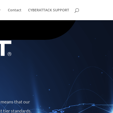
Contact
CYBERATTACK SUPPORT
h means that our
t tier standards.