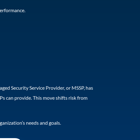
 performance.
naged Security Service Provider, or MSSP, has
s can provide. This move shifts risk from
rganization’s needs and goals.