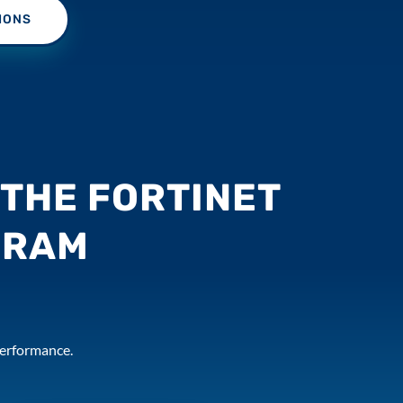
IONS
THE FORTINET
GRAM
 performance.