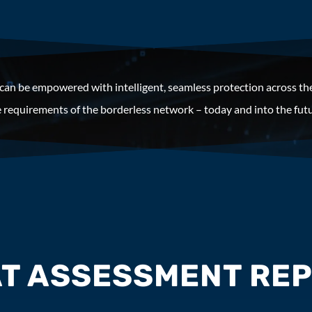
 can be empowered with intelligent, seamless protection across th
 requirements of the borderless network – today and into the futu
T ASSESSMENT REP