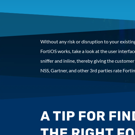
Without any risk or disruption to your existing
FortiOS works, take a look at the user interf
sniffer and inline, thereby giving the customer 
NSS, Gartner, and other 3rd parties rate Fortin
A TIP FOR FI
THE RIGHT F