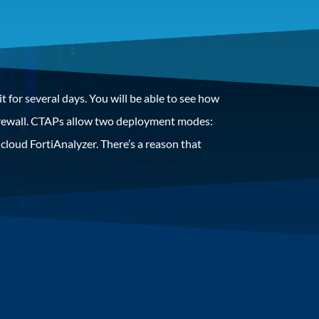
t for several days. You will be able to see how
 firewall. CTAPs allow two deployment modes:
a cloud FortiAnalyzer. There’s a reason that