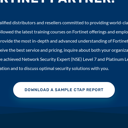
lified distributors and resellers committed to providing world-cla
llowed the latest training courses on Fortinet offerings and empl
rovide the most in-depth and advanced understanding of Fortinet
ive the best service and pricing, inquire about both your organiza
have achieved Network Security Expert (NSE) Level 7 and Platinum 
tion and to discuss optimal security solutions with you.
DOWNLOAD A SAMPLE CTAP REPORT