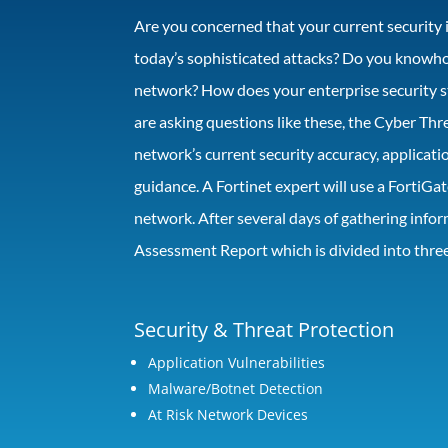
Are you concerned that your current security 
today’s sophisticated attacks? Do you knowhow
network? How does your enterprise security st
are asking questions like these, the Cyber Thr
network’s current security accuracy, applicat
guidance. A Fortinet expert will use a FortiGa
network. After several days of gathering infor
Assessment Report which is divided into three
Security & Threat Protection
Application Vulnerabilities
Malware/Botnet Detection
At Risk Network Devices