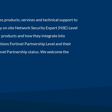
ss products, services and technical support to
oy on site Network Security Expert (NSE) Level
 products and how they integrate into
tions Fortinet Partnership Level and their
Level Partnership status. We welcome the