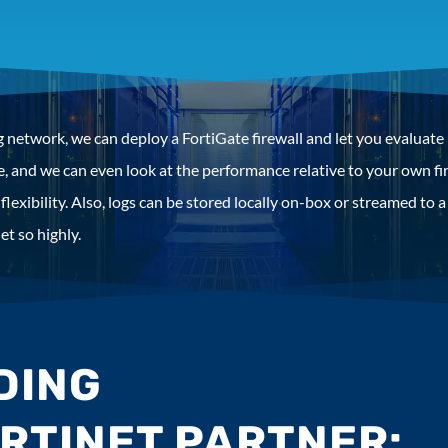
 network, we can deploy a FortiGate firewall and let you evaluate i
ace, and we can even look at the performance relative to your own
flexibility. Also, logs can be stored locally on-box or streamed to 
et so highly.
NDING
ORTINET PARTNER: