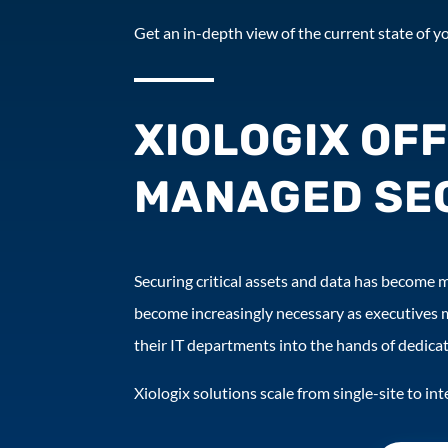
Get an in-depth view of the current state of yo
XIOLOGIX OF
MANAGED SEC
Securing critical assets and data has become mi
become increasingly necessary as executives 
their IT departments into the hands of dedicat
Xiologix solutions scale from single-site to i