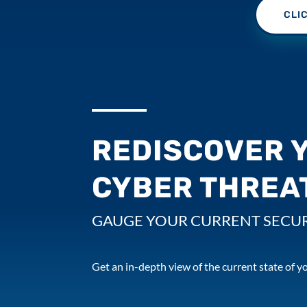
CLI
REDISCOVER 
CYBER THREA
GAUGE YOUR CURRENT SECUR
Get an in-depth view of the current state of yo