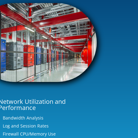
Network Utilization and
Performance
Bandwidth Analysis
Log and Session Rates
Firewall CPU/Memory Use