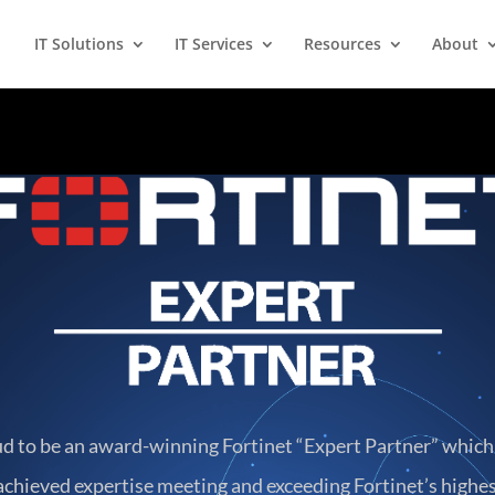
IT Solutions
IT Services
Resources
About
ud to be an award-winning Fortinet “Expert Partner” whic
chieved expertise meeting and exceeding Fortinet’s highes