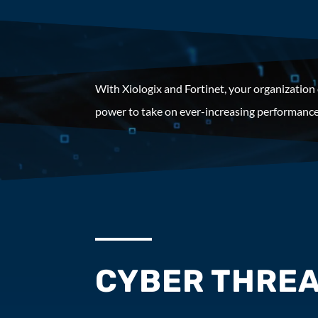
With Xiologix and Fortinet, your organization
power to take on ever-increasing performance
CYBER THREA