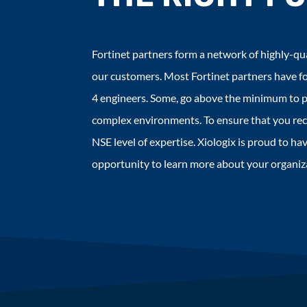
Fortinet partners form a network of highly-qua
our customers. Most Fortinet partners have fo
4 engineers. Some, go above the minimum to p
complex environments. To ensure that you rece
NSE level of expertise. Xiologix is proud to 
opportunity to learn more about your organiza