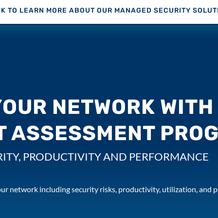
CK TO LEARN MORE ABOUT OUR MANAGED SECURITY SOLUT
YOUR NETWORK WITH 
T ASSESSMENT PRO
ITY, PRODUCTIVITY AND PERFORMANCE
ur network including security risks, productivity, utilization, and