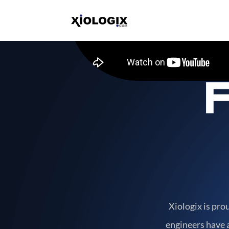
Xiologix is pro
engineers have a