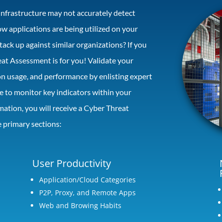
infrastructure may not accurately detect
 applications are being utilized on your
ack up against similar organizations? If you
eat Assessment is for you! Validate your
ion usage, and performance by enlisting expert
te to monitor key indicators within your
mation, you will receive a Cyber Threat
 primary sections:
User Productivity
Application/Cloud Categories
P2P, Proxy, and Remote Apps
Web and Browing Habits