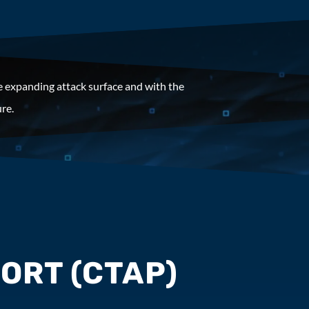
e expanding attack surface and with the
re.
ORT (CTAP)