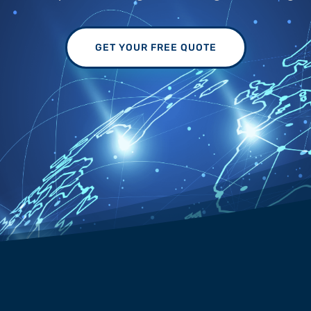
GET YOUR FREE QUOTE