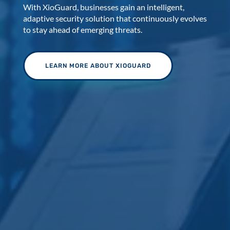
With XioGuard, businesses gain an intelligent,
adaptive security solution that continuously evolves
to stay ahead of emerging threats.
LEARN MORE ABOUT XIOGUARD