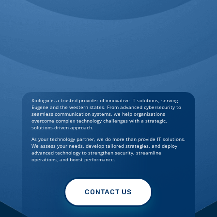
Xiologix is a trusted provider of innovative IT solutions, serving
Eugene and the western states. From advanced cybersecurity to
seamless communication systems, we help organizations
overcome complex technology challenges with a strategic,
solutions-driven approach.
As your technology partner, we do more than provide IT solutions.
We assess your needs, develop tailored strategies, and deploy
advanced technology to strengthen security, streamline
operations, and boost performance.
CONTACT US