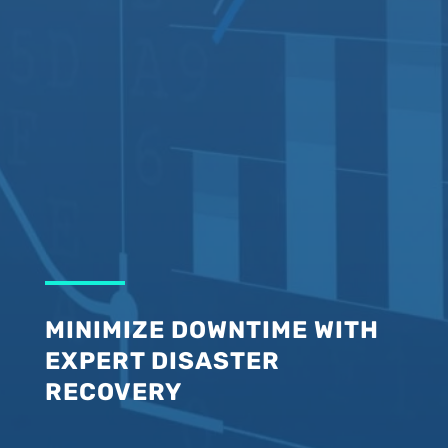
MINIMIZE DOWNTIME WITH
EXPERT DISASTER
RECOVERY