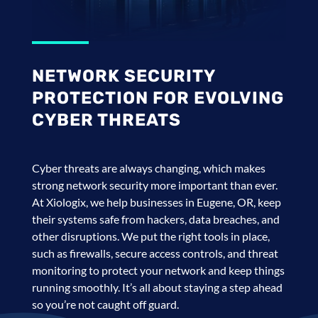
NETWORK SECURITY
PROTECTION FOR EVOLVING
CYBER THREATS
Cyber threats are always changing, which makes
strong network security more important than ever.
At Xiologix, we help businesses in Eugene, OR, keep
their systems safe from hackers, data breaches, and
other disruptions. We put the right tools in place,
such as firewalls, secure access controls, and threat
monitoring to protect your network and keep things
running smoothly. It’s all about staying a step ahead
so you’re not caught off guard.