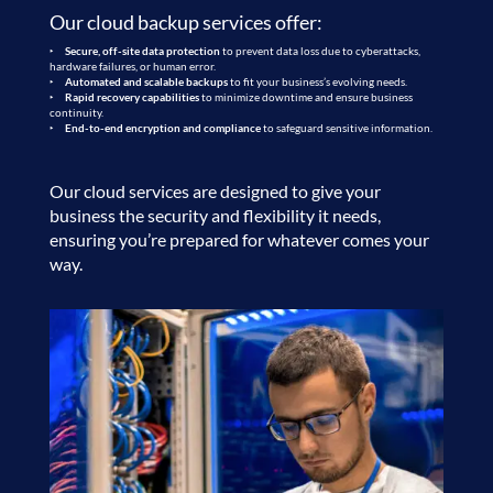
Our
cloud backup services
offer:
Secure, off-site data protection
to prevent data loss due to cyberattacks,
hardware failures, or human error.
Automated and scalable backups
to fit your business’s evolving needs.
Rapid recovery capabilities
to minimize downtime and ensure business
continuity.
End-to-end encryption and compliance
to safeguard sensitive information.
Our cloud services are designed to give your
business the security and flexibility it needs,
ensuring you’re prepared for whatever comes your
way.