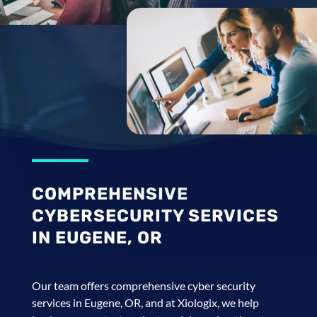
COMPREHENSIVE
CYBERSECURITY SERVICES
IN EUGENE, OR
Our team offers comprehensive cyber security
services in Eugene, OR, and at Xiologix, we help