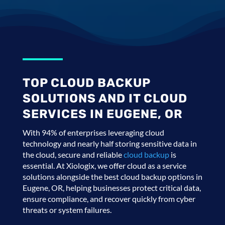
TOP CLOUD BACKUP
SOLUTIONS AND IT CLOUD
SERVICES IN EUGENE, OR
With 94% of enterprises leveraging cloud
technology and nearly half storing sensitive data in
the cloud, secure and reliable
cloud backup
is
essential. At Xiologix, we offer cloud as a service
solutions alongside the best cloud backup options in
Eugene, OR, helping businesses protect critical data,
ensure compliance, and recover quickly from cyber
threats or system failures.