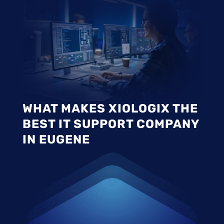
WHAT MAKES XIOLOGIX THE
BEST IT SUPPORT COMPANY
IN EUGENE