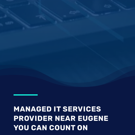
MANAGED IT SERVICES
PROVIDER NEAR EUGENE
YOU CAN COUNT ON