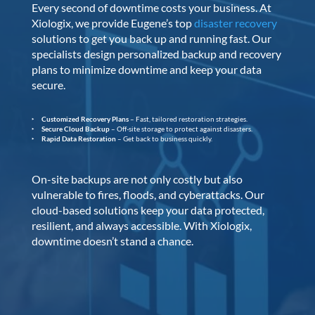
Every second of downtime costs your business. At
Xiologix, we provide Eugene’s top
disaster recovery
solutions to get you back up and running fast. Our
specialists design personalized backup and recovery
plans to minimize downtime and keep your data
secure.
Customized Recovery Plans
– Fast, tailored restoration strategies.
Secure Cloud Backup
– Off-site storage to protect against disasters.
Rapid Data Restoration
– Get back to business quickly.
On-site backups are not only costly but also
vulnerable to fires, floods, and cyberattacks. Our
cloud-based solutions keep your data protected,
resilient, and always accessible. With Xiologix,
downtime doesn’t stand a chance.