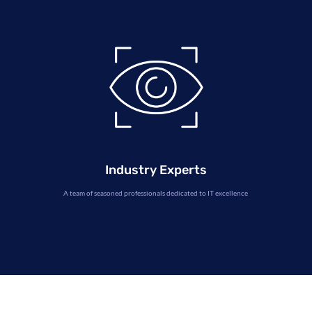
Industry Experts
A team of seasoned professionals dedicated to IT excellence