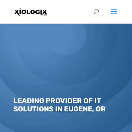
LEADING PROVIDER OF IT
SOLUTIONS IN EUGENE, OR