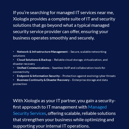
If you’re searching for managed IT services near me,
Xiologix provides a complete suite of IT and security
solutions that go beyond what a typical managed
security service provider can offer, ensuring your
business operates smoothly and securely.
Network & Infrastructure Management
– Secure, scalable networking
solutions
Cloud Solutions & Backup
– Reliable cloud storage, virtualization, and
disaster recovery
Unified Communications
– Seamless VoIP and collaboration tools for
connectivity
Endpoint & Information Security
– Protection against evolving cyber threats
Business Continuity & Disaster Recovery
– Enterprise storage and data
protection
With Xiologix as your IT partner, you gain a security-
first approach to IT management with
Managed
Security Services
, offering scalable, reliable solutions
that strengthen your business while optimizing and
supporting your internal IT operations.