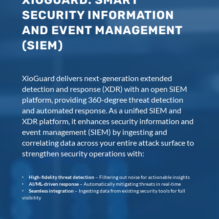
XIOGUARD: SMART
SECURITY INFORMATION
AND EVENT MANAGEMENT
(SIEM)
XioGuard delivers next-generation extended
detection and response (XDR) with an open SIEM
platform, providing 360-degree threat detection
and automated response. As a unified SIEM and
XDR platform, it enhances security information and
event management (SIEM) by ingesting and
correlating data across your entire attack surface to
strengthen security operations with:
High-fidelity threat detection
– Filtering out noise for actionable insights
AI/ML-driven response
– Automatically mitigating threats in real-time
Seamless integration
– Ingesting data from existing security tools for full
visibility