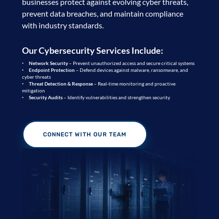
businesses protect against evolving cyber threats,
prevent data breaches, and maintain compliance
with industry standards.
Our Cybersecurity Services Include:
Network Security
– Prevent unauthorized access and secure critical systems
Endpoint Protection
– Defend devices against malware, ransomware, and
cyber threats
Threat Detection & Response
– Real-time monitoring and proactive
mitigation
Security Audits
– Identify vulnerabilities and strengthen security
CONNECT WITH OUR TEAM