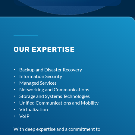
OUR EXPERTISE
Backup and Disaster Recovery
Information Security
Managed Services
Networking and Communications
Storage and Systems Technologies
Unified Communications and Mobility
Virtualization
VoIP
With deep expertise and a commitment to