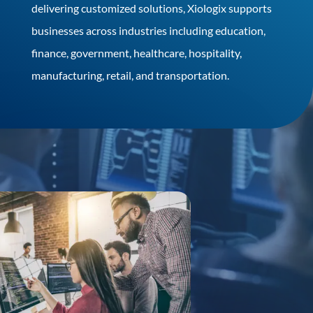
delivering customized solutions, Xiologix supports
businesses across industries including education,
finance, government, healthcare, hospitality,
manufacturing, retail, and transportation.