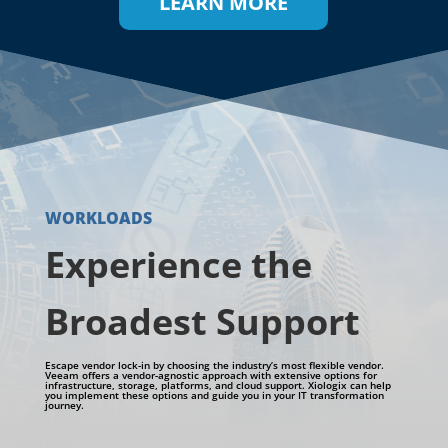
LEARN MORE
WORKLOADS
Experience the
Broadest Support
Escape vendor lock-in by choosing the industry’s most flexible vendor.
Veeam offers a vendor-agnostic approach with extensive options for
infrastructure, storage, platforms, and cloud support.
Xiologix
can help
you implement these options and guide you in your IT transformation
journey.