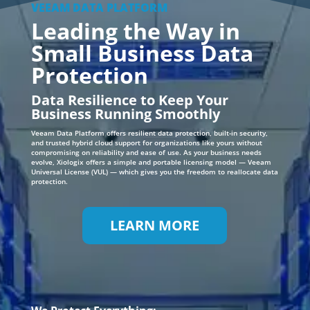
Data Resilience to Keep Your
Business Running Smoothly
Veeam Data Platform offers resilient data protection, built-in security,
and trusted hybrid cloud support for organizations like yours without
compromising on reliability and ease of use. As your business needs
evolve, Xiologix offers a simple and portable licensing model — Veeam
Universal License (VUL) — which gives you the freedom to reallocate data
protection.
LEARN MORE
We Protect Everything: