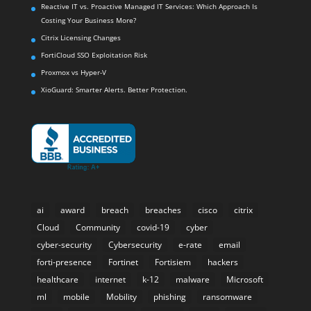
XioGuard: Smarter Alerts. Better Protection.
ai
award
breach
breaches
cisco
citrix
Cloud
Community
covid-19
cyber
cyber-security
Cybersecurity
e-rate
email
forti-presence
Fortinet
Fortisiem
hackers
healthcare
internet
k-12
malware
Microsoft
ml
mobile
Mobility
phishing
ransomware
retail
retail analytics
Security
SIEM
Storage
threat
threats
VAR
virtual workspace
VMware
VoIP
vSphere
vulnerability
wifi
Wireless
XenApp
XenDesktop