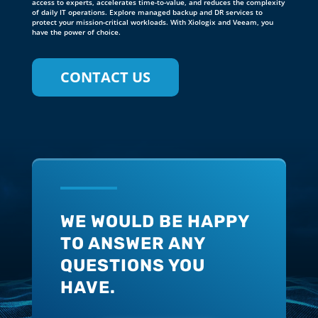
WE WOULD BE HAPPY
TO ANSWER ANY
QUESTIONS YOU
HAVE.
CONTACT US