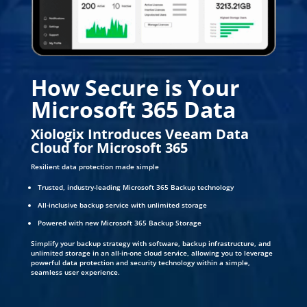
How Secure is Your
Microsoft 365 Data
Xiologix Introduces Veeam Data
Cloud for Microsoft 365
Resilient data protection made simple
Trusted, industry-leading Microsoft 365 Backup technology
All-inclusive backup service with unlimited storage
Powered with new Microsoft 365 Backup Storage
Simplify your backup strategy with software, backup infrastructure, and
unlimited storage in an all-in-one cloud service, allowing you to leverage
powerful data protection and security technology within a simple,
seamless user experience.
DOWNLOAD WHITE PAPER