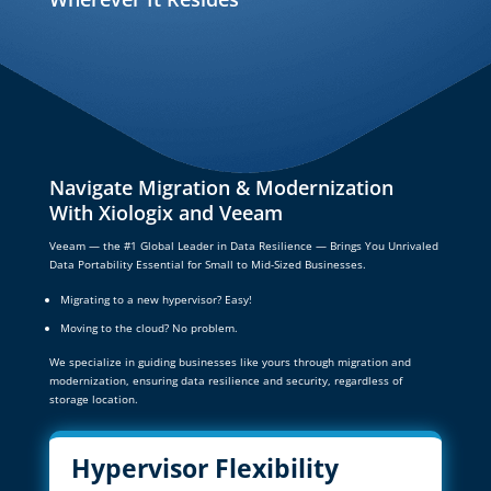
Navigate Migration & Modernization
With Xiologix and Veeam
Veeam — the #1 Global Leader in Data Resilience — Brings You Unrivaled
Data Portability Essential for Small to Mid-Sized Businesses.
Migrating to a new hypervisor? Easy!
Moving to the cloud? No problem.
We specialize in guiding businesses like yours through migration and
modernization, ensuring data resilience and security, regardless of
storage location.
Hypervisor Flexibility