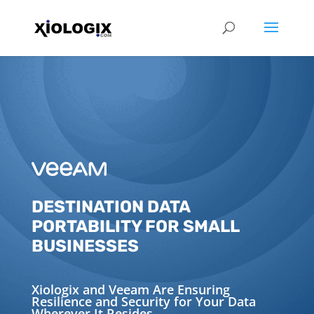
DESTINATION DATA
PORTABILITY FOR SMALL
BUSINESSES
Xiologix and Veeam Are Ensuring
Resilience and Security for Your Data
Wherever It Resides