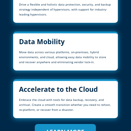
Drive a flexible and holistic data protection, security, and backup
strategy independent of hypervisors, with support for industry-
leading hypervisors.
Data Mobility
Move data across various platforms, on-premises, hybrid
environments, and cloud, allowing easy data mobility to store
and recover anywhere and eliminating vendor lock-in.
Accelerate to the Cloud
Embrace the cloud with tools for data backup, recovery, and
archival. Create a smooth transition whether you need to rehost,
re-platform, or recover from a disaster.