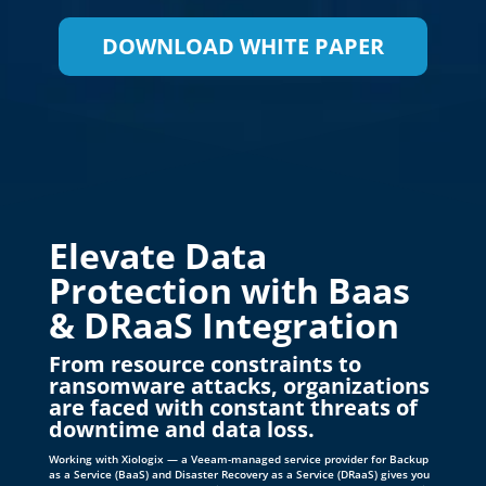
Elevate Data
Protection with Baas
& DRaaS Integration
From resource constraints to
ransomware attacks, organizations
are faced with constant threats of
downtime and data loss.
Working with Xiologix — a Veeam-managed service provider for Backup
as a Service (BaaS) and Disaster Recovery as a Service (DRaaS) gives you
access to experts, accelerates time-to-value, and reduces the complexity
of daily IT operations. Explore managed backup and DR services to
protect your mission-critical workloads. With Xiologix and Veeam, you
have the power of choice.
CONTACT US