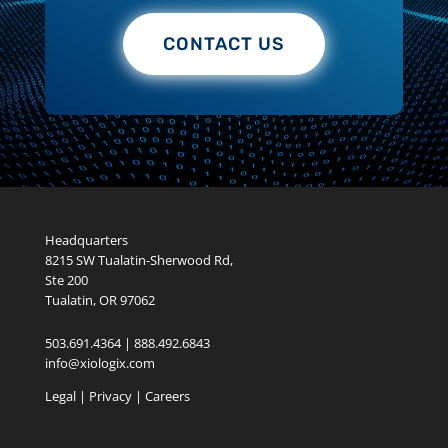
Headquarters
8215 SW Tualatin-Sherwood Rd,
Ste 200
Tualatin, OR 97062
503.691.4364 | 888.492.6843
info@xiologix.com
Legal
|
Privacy |
Careers
Reactive IT vs. Proactive Managed IT Services: Which Approach Is
Costing Your Business More?
Citrix Licensing Changes
FortiCloud SSO Exploitation Risk
Proxmox vs Hyper-V