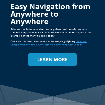
Relocate, re-platform, and recover anywhere, and provide business
continuity regardless of location or circumstances. Here are just a few
examples of the many flexible options.
Check out the latest customer success story highlighting
Lake Land
College, who avoided a 300% cost hike in working with Veeam
.
LEARN MORE
VEEAM DATA PLATFORM
Leading the Way in
Small Business Data
Protection