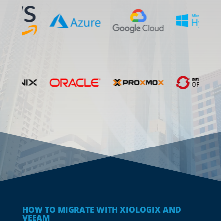
HOW TO MIGRATE WITH XIOLOGIX AND
VEEAM
Easy Navigation from
Anywhere to
Anywhere