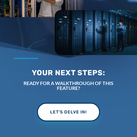
YOUR NEXT STEPS:
READY FOR A WALKTHROUGH OF THIS
FEATURE?
LET'S DELVE IN!