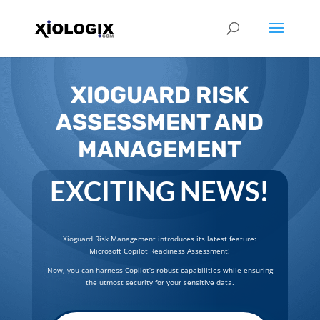
XIOGUARD RISK
ASSESSMENT AND
MANAGEMENT
EXCITING NEWS!
Xioguard Risk Management introduces its latest feature:
Microsoft Copilot Readiness Assessment!
Now, you can harness Copilot’s robust capabilities while ensuring
the utmost security for your sensitive data.