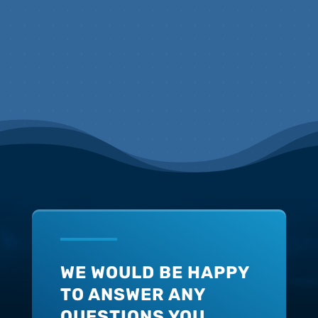
WE WOULD BE HAPPY
TO ANSWER ANY
QUESTIONS YOU