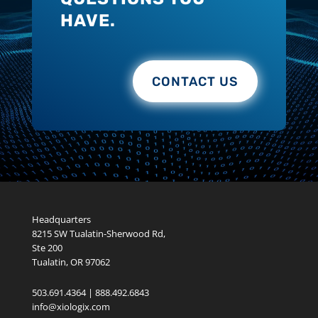
HAVE.
CONTACT US
Headquarters
8215 SW Tualatin-Sherwood Rd,
Ste 200
Tualatin, OR 97062
503.691.4364 | 888.492.6843
info@xiologix.com