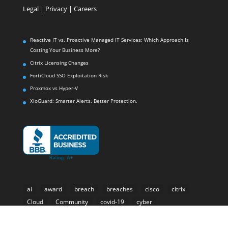
Legal
|
Privacy |
Careers
Reactive IT vs. Proactive Managed IT Services: Which Approach Is
Costing Your Business More?
Citrix Licensing Changes
FortiCloud SSO Exploitation Risk
Proxmox vs Hyper-V
XioGuard: Smarter Alerts. Better Protection.
ai
award
breach
breaches
cisco
citrix
Cloud
Community
covid-19
cyber
cyber-security
Cybersecurity
e-rate
email
forti-presence
Fortinet
Fortisiem
hackers