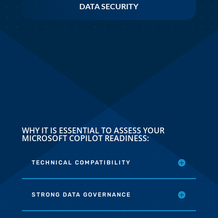
DATA SECURITY
WHY IT IS ESSENTIAL TO ASSESS YOUR
MICROSOFT COPILOT READINESS:
TECHNICAL COMPATIBILITY
STRONG DATA GOVERNANCE