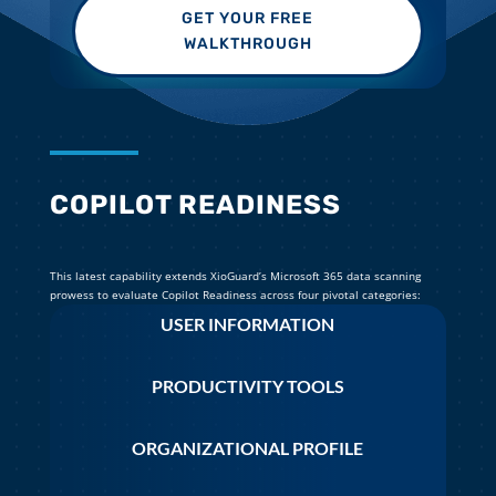
GET YOUR FREE
WALKTHROUGH
COPILOT READINESS
This latest capability extends XioGuard’s Microsoft 365 data scanning
prowess to evaluate Copilot Readiness across four pivotal categories:
USER INFORMATION
PRODUCTIVITY TOOLS
ORGANIZATIONAL PROFILE