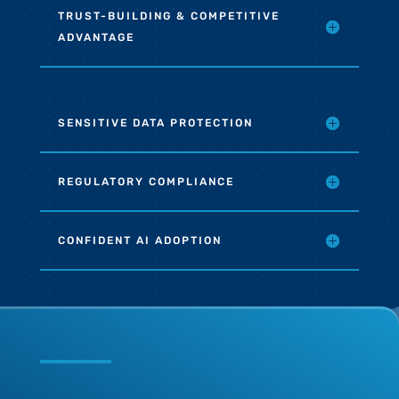
TRUST-BUILDING & COMPETITIVE
ADVANTAGE
SENSITIVE DATA PROTECTION
REGULATORY COMPLIANCE
CONFIDENT AI ADOPTION