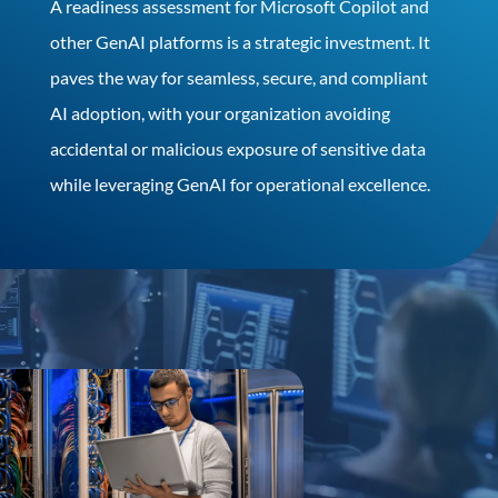
A readiness assessment for Microsoft Copilot and
other GenAI platforms is a strategic investment. It
paves the way for seamless, secure, and compliant
AI adoption, with your organization avoiding
accidental or malicious exposure of sensitive data
while leveraging GenAI for operational excellence.