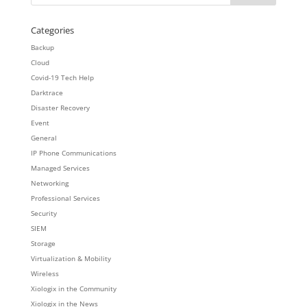
Categories
Backup
Cloud
Covid-19 Tech Help
Darktrace
Disaster Recovery
Event
General
IP Phone Communications
Managed Services
Networking
Professional Services
Security
SIEM
Storage
Virtualization & Mobility
Wireless
Xiologix in the Community
Xiologix in the News