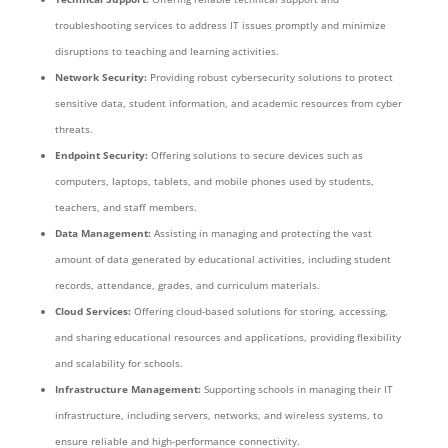
troubleshooting services to address IT issues promptly and minimize
disruptions to teaching and learning activities.
Network Security:
Providing robust cybersecurity solutions to protect
sensitive data, student information, and academic resources from cyber
threats.
Endpoint Security:
Offering solutions to secure devices such as
computers, laptops, tablets, and mobile phones used by students,
teachers, and staff members.
Data Management:
Assisting in managing and protecting the vast
amount of data generated by educational activities, including student
records, attendance, grades, and curriculum materials.
Cloud Services:
Offering cloud-based solutions for storing, accessing,
and sharing educational resources and applications, providing flexibility
and scalability for schools.
Infrastructure Management:
Supporting schools in managing their IT
infrastructure, including servers, networks, and wireless systems, to
ensure reliable and high-performance connectivity.