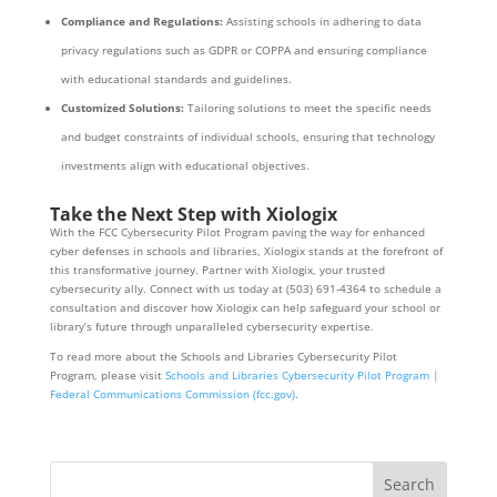
Compliance and Regulations:
Assisting schools in adhering to data
privacy regulations such as GDPR or COPPA and ensuring compliance
with educational standards and guidelines.
Customized Solutions:
Tailoring solutions to meet the specific needs
and budget constraints of individual schools, ensuring that technology
investments align with educational objectives.
Take the Next Step with Xiologix
With the FCC Cybersecurity Pilot Program paving the way for enhanced
cyber defenses in schools and libraries, Xiologix stands at the forefront of
this transformative journey. Partner with Xiologix, your trusted
cybersecurity ally. Connect with us today at (503) 691-4364 to schedule a
consultation and discover how Xiologix can help safeguard your school or
library’s future through unparalleled cybersecurity expertise.
To read more about the Schools and Libraries Cybersecurity Pilot
Program, please visit
Schools and Libraries Cybersecurity Pilot Program |
Federal Communications Commission (fcc.gov)
.