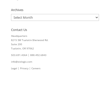
Archives
Archives
Contact Us
Headquarters
8215 SW Tualatin-Sherwood Rd.
Suite 200
Tualatin, OR 97062
503.691.4364 | 888.492.6843
info@xiologix.com
Legal
|
Privacy |
Careers