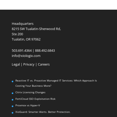
Headquarters
8215 SW Tualatin-Sherwood Rd,
Ste 200
Tualatin, OR 97062
503.691.4364 | 888.492.6843
info@xiologix.com
Legal
|
Privacy |
Careers
Reactive IT vs. Proactive Managed IT Services: Which Approach Is
Costing Your Business More?
Citrix Licensing Changes
FortiCloud SSO Exploitation Risk
Proxmox vs Hyper-V
XioGuard: Smarter Alerts. Better Protection.