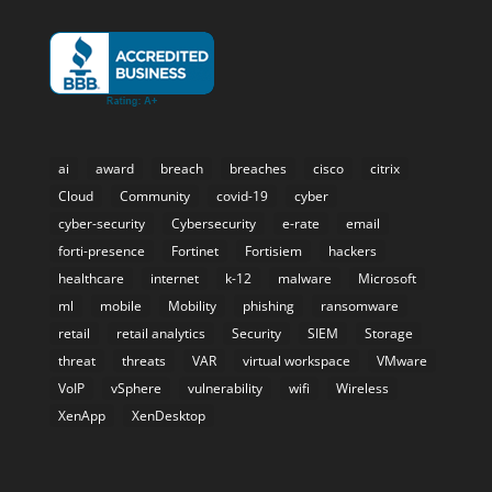
ai
award
breach
breaches
cisco
citrix
Cloud
Community
covid-19
cyber
cyber-security
Cybersecurity
e-rate
email
forti-presence
Fortinet
Fortisiem
hackers
healthcare
internet
k-12
malware
Microsoft
ml
mobile
Mobility
phishing
ransomware
retail
retail analytics
Security
SIEM
Storage
threat
threats
VAR
virtual workspace
VMware
VoIP
vSphere
vulnerability
wifi
Wireless
XenApp
XenDesktop