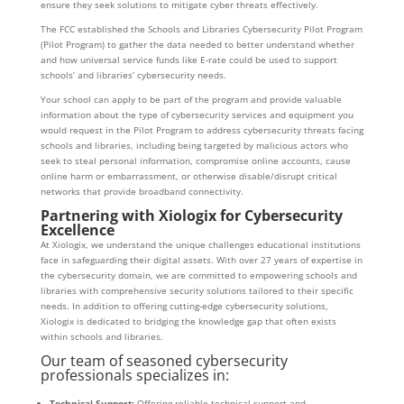
ensure they seek solutions to mitigate cyber threats effectively.
The FCC established the Schools and Libraries Cybersecurity Pilot Program
(Pilot Program) to gather the data needed to better understand whether
and how universal service funds like E-rate could be used to support
schools’ and libraries’ cybersecurity needs.
Your school can apply to be part of the program and provide valuable
information about the type of cybersecurity services and equipment you
would request in the Pilot Program to address cybersecurity threats facing
schools and libraries, including being targeted by malicious actors who
seek to steal personal information, compromise online accounts, cause
online harm or embarrassment, or otherwise disable/disrupt critical
networks that provide broadband connectivity.
Partnering with Xiologix for Cybersecurity
Excellence
At Xiologix, we understand the unique challenges educational institutions
face in safeguarding their digital assets. With over 27 years of expertise in
the cybersecurity domain, we are committed to empowering schools and
libraries with comprehensive security solutions tailored to their specific
needs. In addition to offering cutting-edge cybersecurity solutions,
Xiologix is dedicated to bridging the knowledge gap that often exists
within schools and libraries.
Our team of seasoned cybersecurity
professionals specializes in:
Technical Support:
Offering reliable technical support and