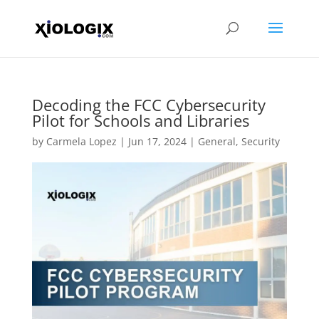
Decoding the FCC Cybersecurity
Pilot for Schools and Libraries
by
Carmela Lopez
|
Jun 17, 2024
|
General
,
Security