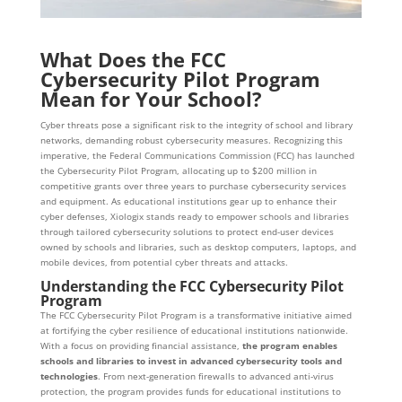
What Does the FCC
Cybersecurity Pilot Program
Mean for Your School?
Cyber threats pose a significant risk to the integrity of school and library
networks, demanding robust cybersecurity measures. Recognizing this
imperative, the Federal Communications Commission (FCC) has launched
the Cybersecurity Pilot Program, allocating up to $200 million in
competitive grants over three years to purchase cybersecurity services
and equipment. As educational institutions gear up to enhance their
cyber defenses, Xiologix stands ready to empower schools and libraries
through tailored cybersecurity solutions to protect end-user devices
owned by schools and libraries, such as desktop computers, laptops, and
mobile devices, from potential cyber threats and attacks.
Understanding the FCC Cybersecurity Pilot
Program
The FCC Cybersecurity Pilot Program is a transformative initiative aimed
at fortifying the cyber resilience of educational institutions nationwide.
With a focus on providing financial assistance,
the program enables
schools and libraries to invest in advanced cybersecurity tools and
technologies
. From next-generation firewalls to advanced anti-virus
protection, the program provides funds for educational institutions to