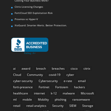
Costing Your Business More?
Citrix Licensing Changes
FortiCloud SSO Exploitation Risk
Proxmox vs Hyper-V
XioGuard: Smarter Alerts. Better Protection.
ai
award
breach
breaches
cisco
citrix
Cloud
Community
covid-19
cyber
cyber-security
Cybersecurity
e-rate
email
forti-presence
Fortinet
Fortisiem
hackers
healthcare
internet
k-12
malware
Microsoft
ml
mobile
Mobility
phishing
ransomware
retail
retail analytics
Security
SIEM
Storage