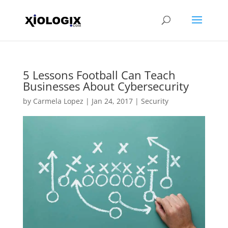
5 Lessons Football Can Teach
Businesses About Cybersecurity
by
Carmela Lopez
|
Jan 24, 2017
|
Security