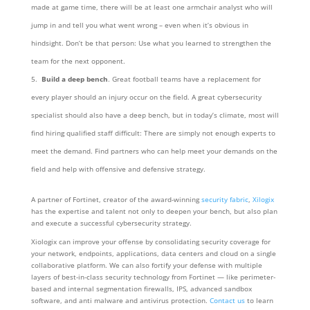
made at game time, there will be at least one armchair analyst who will
jump in and tell you what went wrong – even when it’s obvious in
hindsight. Don’t be that person: Use what you learned to strengthen the
team for the next opponent.
Build a deep bench
. Great football teams have a replacement for
every player should an injury occur on the field. A great cybersecurity
specialist should also have a deep bench, but in today’s climate, most will
find hiring qualified staff difficult: There are simply not enough experts to
meet the demand. Find partners who can help meet your demands on the
field and help with offensive and defensive strategy.
A partner of Fortinet, creator of the award-winning
security fabric
,
Xilogix
has the expertise and talent not only to deepen your bench, but also plan
and execute a successful cybersecurity strategy.
Xiologix can improve your offense by consolidating security coverage for
your network, endpoints, applications, data centers and cloud on a single
collaborative platform. We can also fortify your defense with multiple
layers of best-in-class security technology from Fortinet — like perimeter-
based and internal segmentation firewalls, IPS, advanced sandbox
software, and anti malware and antivirus protection.
Contact us
to learn