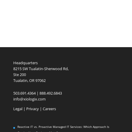
Headquarters
8215 SW Tualatin-Sherwood Rd,
Ste 200
Tualatin, OR 97062
503.691.4364 | 888.492.6843
info@xiologix.com
Legal
|
Privacy |
Careers
Reactive IT vs. Proactive Managed IT Services: Which Approach Is