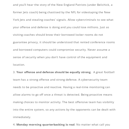
and you’ll hear the story of the New England Patriots (under Belichick, a
former Jets coach) being chastised by the NFL for videotaping the New
York Jets and stealing coaches’ signals. Allow cybercriminals to see what
your offense and defense is doing and you could lose millions. Just as
visiting coaches should know their borrowed locker rooms do not
guarantee privacy, it should be understood that rented conference rooms
and borrowed computers could compromise security. Never assume a
sense of security when you don’t have control of the equipment and
location.
Your offense and defense should be equally strong
. A great football
team has a strong offense and strong defense. A cybersecurity team
needs to be proactive and reactive. Having a real-time monitoring can
allow alarms to go off once a threat is detected. Being proactive means
making choices to monitor activity. The best offensive team has visibility
into the entire system, so any actions by the opponents can be dealt with
immediately.
Monday morning quarterbacking is real
. No matter what call you