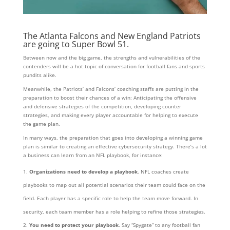
The Atlanta Falcons and New England Patriots
are going to Super Bowl 51.
Between now and the big game, the strengths and vulnerabilities of the
contenders will be a hot topic of conversation for football fans and sports
pundits alike.
Meanwhile, the Patriots’ and Falcons’ coaching staffs are putting in the
preparation to boost their chances of a win: Anticipating the offensive
and defensive strategies of the competition, developing counter
strategies, and making every player accountable for helping to execute
the game plan.
In many ways, the preparation that goes into developing a winning game
plan is similar to creating an effective cybersecurity strategy.
There’s a lot
a business can learn from an NFL playbook, for instance:
Organizations need to develop a playbook
. NFL coaches create
playbooks to map out all potential scenarios their team could face on the
field. Each player has a specific role to help the team move forward. In
security, each team member has a role helping to refine those strategies.
You need to protect your playbook
. Say “Spygate” to any football fan