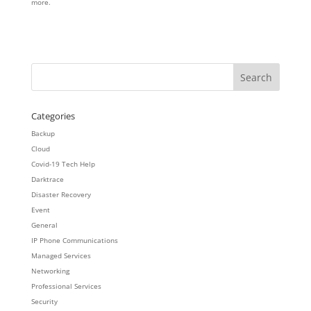
more.
Categories
Backup
Cloud
Covid-19 Tech Help
Darktrace
Disaster Recovery
Event
General
IP Phone Communications
Managed Services
Networking
Professional Services
Security