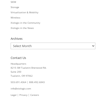
SIEM
Storage
Virtualization & Mobility
Wireless
Xiologix in the Community
Xiologix in the News
Archives
Archives
Contact Us
Headquarters
8215 SW Tualatin-Sherwood Rd.
Suite 200
Tualatin, OR 97062
503.691.4364 | 888.492.6843
info@xiologix.com
Legal
|
Privacy |
Careers