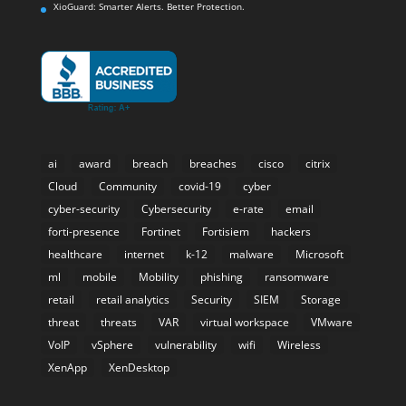
XioGuard: Smarter Alerts. Better Protection.
ai
award
breach
breaches
cisco
citrix
Cloud
Community
covid-19
cyber
cyber-security
Cybersecurity
e-rate
email
forti-presence
Fortinet
Fortisiem
hackers
healthcare
internet
k-12
malware
Microsoft
ml
mobile
Mobility
phishing
ransomware
retail
retail analytics
Security
SIEM
Storage
threat
threats
VAR
virtual workspace
VMware
VoIP
vSphere
vulnerability
wifi
Wireless
XenApp
XenDesktop