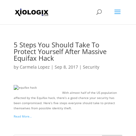
5 Steps You Should Take To
Protect Yourself After Massive
Equifax Hack
by
Carmela Lopez
|
Sep 8, 2017
|
Security
With almost half of the US population
affected by the Equifax hack, there’s a good chance your security has
been compromised. Here’s five steps everyone should take to protect
themselves from possible identity theft.
Read More…