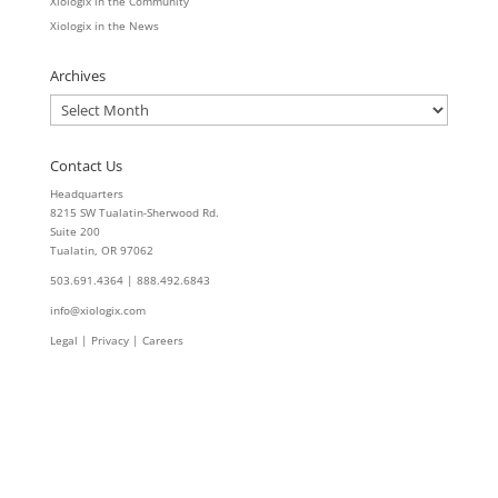
Xiologix in the Community
Xiologix in the News
Archives
Archives
Contact Us
Headquarters
8215 SW Tualatin-Sherwood Rd.
Suite 200
Tualatin, OR 97062
503.691.4364 | 888.492.6843
info@xiologix.com
Legal
|
Privacy |
Careers