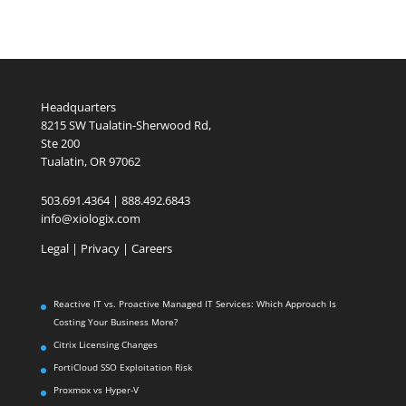
Headquarters
8215 SW Tualatin-Sherwood Rd,
Ste 200
Tualatin, OR 97062
503.691.4364 | 888.492.6843
info@xiologix.com
Legal
|
Privacy |
Careers
Reactive IT vs. Proactive Managed IT Services: Which Approach Is
Costing Your Business More?
Citrix Licensing Changes
FortiCloud SSO Exploitation Risk
Proxmox vs Hyper-V