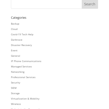
Categories
Backup
Cloud
Covid-19 Tech Help
Darktrace
Disaster Recovery
Event
General
IP Phone Communications
Managed Services
Networking
Professional Services
Security
SIEM
Storage
Virtualization & Mobility
Wireless