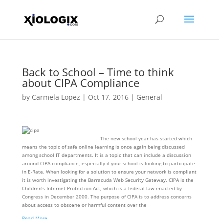
Back to School – Time to think
about CIPA Compliance
by
Carmela Lopez
|
Oct 17, 2016
|
General
The new school year has started which
means the topic of safe online learning is once again being discussed
among school IT departments. It is a topic that can include a discussion
around CIPA compliance, especially if your school is looking to participate
in E-Rate. When looking for a solution to ensure your network is compliant
it is worth investigating the Barracuda Web Security Gateway. CIPA is the
Children’s Internet Protection Act, which is a federal law enacted by
Congress in December 2000. The purpose of CIPA is to address concerns
about access to obscene or harmful content over the
Read More…