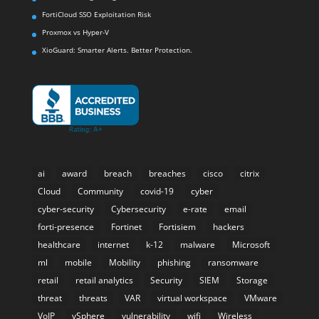
FortiCloud SSO Exploitation Risk
Proxmox vs Hyper-V
XioGuard: Smarter Alerts. Better Protection.
ai
award
breach
breaches
cisco
citrix
Cloud
Community
covid-19
cyber
cyber-security
Cybersecurity
e-rate
email
forti-presence
Fortinet
Fortisiem
hackers
healthcare
internet
k-12
malware
Microsoft
ml
mobile
Mobility
phishing
ransomware
retail
retail analytics
Security
SIEM
Storage
threat
threats
VAR
virtual workspace
VMware
VoIP
vSphere
vulnerability
wifi
Wireless