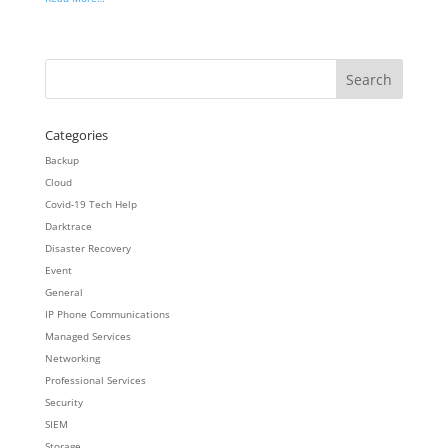
Categories
Backup
Cloud
Covid-19 Tech Help
Darktrace
Disaster Recovery
Event
General
IP Phone Communications
Managed Services
Networking
Professional Services
Security
SIEM
Storage