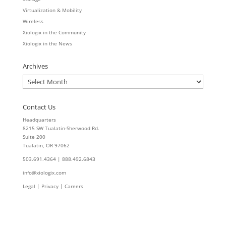
Virtualization & Mobility
Wireless
Xiologix in the Community
Xiologix in the News
Archives
Archives
Contact Us
Headquarters
8215 SW Tualatin-Sherwood Rd.
Suite 200
Tualatin, OR 97062
503.691.4364 | 888.492.6843
info@xiologix.com
Legal
|
Privacy |
Careers