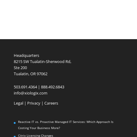
Headquarters
8215 SW Tualatin-Sherwood Rd,
Ste 200
Tualatin, OR 97062
503.691.4364 | 888.492.6843
info@xiologix.com
Legal
|
Privacy |
Careers
Reactive IT vs. Proactive Managed IT Services: Which Approach Is
Costing Your Business More?
Citrix Licensing Changes