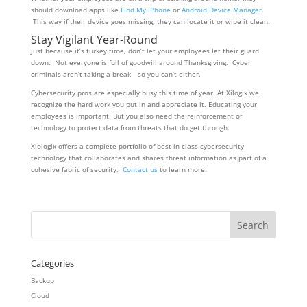
should download apps like
Find My iPhone
or
Android Device Manager
.
This way if their device goes missing, they can locate it or wipe it clean.
Stay Vigilant Year-Round
Just because it’s turkey time, don’t let your employees let their guard
down. Not everyone is full of goodwill around Thanksgiving. Cyber
criminals aren’t taking a break—so you can’t either.
Cybersecurity pros are especially busy this time of year. At Xilogix we
recognize the hard work you put in and appreciate it. Educating your
employees is important. But you also need the reinforcement of
technology to protect data from threats that do get through.
Xiologix offers a complete portfolio of best-in-class cybersecurity
technology that collaborates and shares threat information as part of a
cohesive fabric of security.
Contact us
to learn more.
Categories
Backup
Cloud