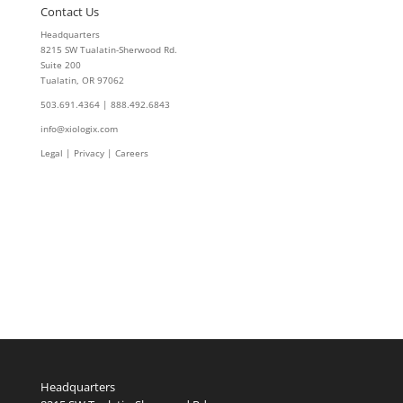
Contact Us
Headquarters
8215 SW Tualatin-Sherwood Rd.
Suite 200
Tualatin, OR 97062
503.691.4364 | 888.492.6843
info@xiologix.com
Legal
|
Privacy |
Careers
Headquarters