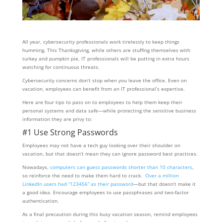
All year, cybersecurity professionals work tirelessly to keep things
humming. This Thanksgiving, while others are stuffing themselves with
turkey and pumpkin pie, IT professionals will be putting in extra hours
watching for continuous threats.
Cybersecurity concerns don’t stop when you leave the office. Even on
vacation, employees can benefit from an IT professional’s expertise.
Here are four tips to pass on to employees to help them keep their
personal systems and data safe—while protecting the sensitive business
information they are privy to:
#1 Use Strong Passwords
Employees may not have a tech guy looking over their shoulder on
vacation, but that doesn’t mean they can ignore password best practices.
Nowadays,
computers can guess passwords shorter than 10 characters
,
so reinforce the need to make them hard to crack.
Over a million
LinkedIn users had “123456” as their password
—but that doesn’t make it
a good idea. Encourage employees to use passphrases and two-factor
authentication.
As a final precaution during this busy vacation season, remind employees