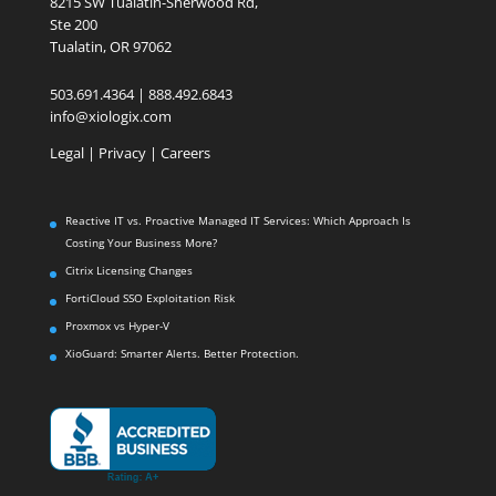
8215 SW Tualatin-Sherwood Rd,
Ste 200
Tualatin, OR 97062
503.691.4364 | 888.492.6843
info@xiologix.com
Legal
|
Privacy |
Careers
Reactive IT vs. Proactive Managed IT Services: Which Approach Is
Costing Your Business More?
Citrix Licensing Changes
FortiCloud SSO Exploitation Risk
Proxmox vs Hyper-V
XioGuard: Smarter Alerts. Better Protection.