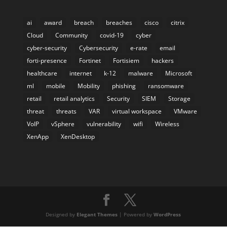
ai
award
breach
breaches
cisco
citrix
Cloud
Community
covid-19
cyber
cyber-security
Cybersecurity
e-rate
email
forti-presence
Fortinet
Fortisiem
hackers
healthcare
internet
k-12
malware
Microsoft
ml
mobile
Mobility
phishing
ransomware
retail
retail analytics
Security
SIEM
Storage
threat
threats
VAR
virtual workspace
VMware
VoIP
vSphere
vulnerability
wifi
Wireless
XenApp
XenDesktop
Designed by
Elegant Themes
| Powered by
WordPress