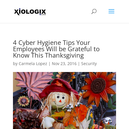
4 Cyber Hygiene Tips Your
Employees Will be Grateful to
Know This Thanksgiving
by
Carmela Lopez
|
Nov 23, 2016
|
Security