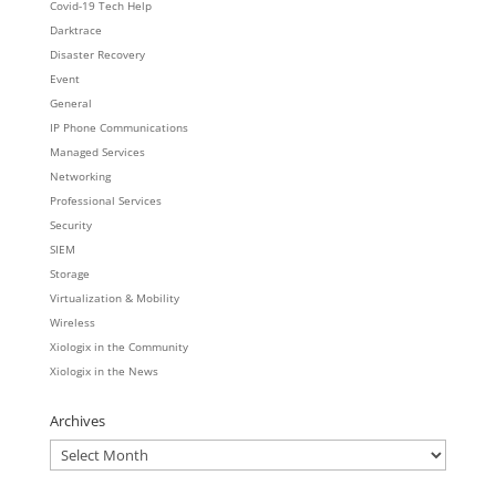
Covid-19 Tech Help
Darktrace
Disaster Recovery
Event
General
IP Phone Communications
Managed Services
Networking
Professional Services
Security
SIEM
Storage
Virtualization & Mobility
Wireless
Xiologix in the Community
Xiologix in the News
Archives
Archives