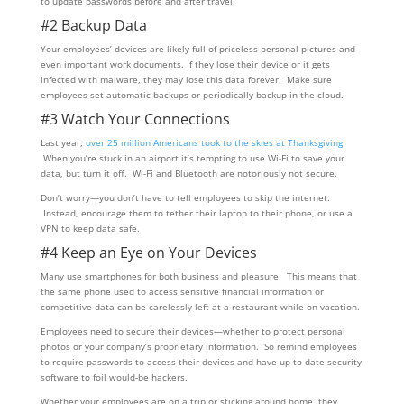
to update passwords before and after travel.
#2 Backup Data
Your employees’ devices are likely full of priceless personal pictures and
even important work documents. If they lose their device or it gets
infected with malware, they may lose this data forever. Make sure
employees set automatic backups or periodically backup in the cloud.
#3 Watch Your Connections
Last year,
over 25 million Americans took to the skies at Thanksgiving
.
When you’re stuck in an airport it’s tempting to use Wi-Fi to save your
data, but turn it off. Wi-Fi and Bluetooth are notoriously not secure.
Don’t worry—you don’t have to tell employees to skip the internet.
Instead, encourage them to tether their laptop to their phone, or use a
VPN to keep data safe.
#4 Keep an Eye on Your Devices
Many use smartphones for both business and pleasure. This means that
the same phone used to access sensitive financial information or
competitive data can be carelessly left at a restaurant while on vacation.
Employees need to secure their devices—whether to protect personal
photos or your company’s proprietary information. So remind employees
to require passwords to access their devices and have up-to-date security
software to foil would-be hackers.
Whether your employees are on a trip or sticking around home, they