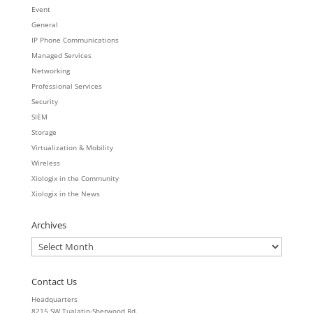
Event
General
IP Phone Communications
Managed Services
Networking
Professional Services
Security
SIEM
Storage
Virtualization & Mobility
Wireless
Xiologix in the Community
Xiologix in the News
Archives
Archives
Contact Us
Headquarters
8215 SW Tualatin-Sherwood Rd.