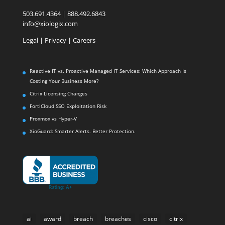
503.691.4364 | 888.492.6843
info@xiologix.com
Legal
|
Privacy |
Careers
Reactive IT vs. Proactive Managed IT Services: Which Approach Is
Costing Your Business More?
Citrix Licensing Changes
FortiCloud SSO Exploitation Risk
Proxmox vs Hyper-V
XioGuard: Smarter Alerts. Better Protection.
ai
award
breach
breaches
cisco
citrix