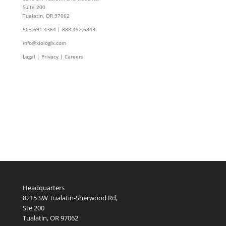
Suite 200
Tualatin, OR 97062
503.691.4364 | 888.492.6843
info@xiologix.com
Legal
|
Privacy |
Careers
Headquarters
8215 SW Tualatin-Sherwood Rd,
Ste 200
Tualatin, OR 97062