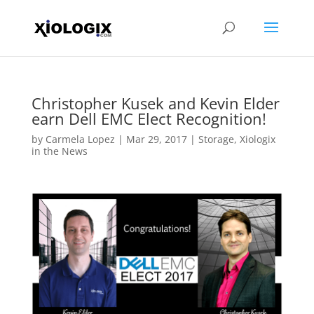
Christopher Kusek and Kevin Elder
earn Dell EMC Elect Recognition!
by
Carmela Lopez
|
Mar 29, 2017
|
Storage
,
Xiologix
in the News