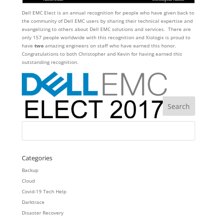
Dell EMC Elect is an annual recognition for people who have given back to
the community of Dell EMC users by sharing their technical expertise and
evangelizing to others about Dell EMC solutions and services. There are
only 157 people worldwide with this recognition and Xiologix is proud to
have
two
amazing engineers on staff who have earned this honor.
Congratulations to both Christopher and Kevin for having earned this
outstanding recognition.
Categories
Backup
Cloud
Covid-19 Tech Help
Darktrace
Disaster Recovery