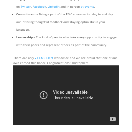
on
Twitter
,
Facebook
,
LinkedIn
and in person
at events
.
Commitment
– Being a part of the EMC conversation day in and day
out, offering thoughtful feedback and staying optimistic in your
language.
Leadership
– The kind of people who take every opportunity to engage
with their peers and represent others as part of the community.
There are only
71 EMC Elect
worldwide and we are proud that one of our
own earned this honor. Congratulations Christopher!