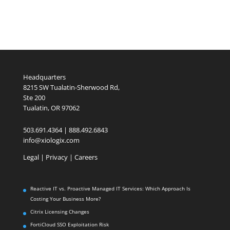
Headquarters
8215 SW Tualatin-Sherwood Rd,
Ste 200
Tualatin, OR 97062
503.691.4364 | 888.492.6843
info@xiologix.com
Legal
|
Privacy |
Careers
Reactive IT vs. Proactive Managed IT Services: Which Approach Is
Costing Your Business More?
Citrix Licensing Changes
FortiCloud SSO Exploitation Risk