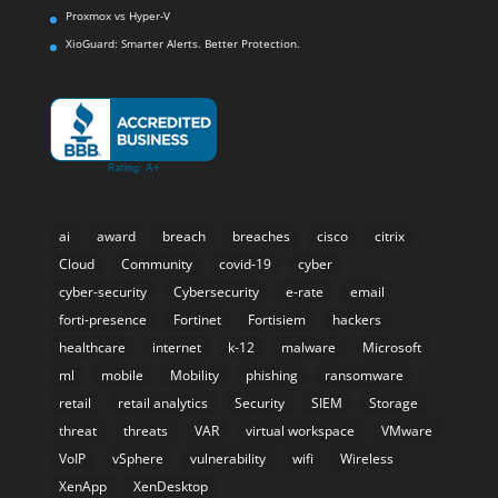
Proxmox vs Hyper-V
XioGuard: Smarter Alerts. Better Protection.
ai
award
breach
breaches
cisco
citrix
Cloud
Community
covid-19
cyber
cyber-security
Cybersecurity
e-rate
email
forti-presence
Fortinet
Fortisiem
hackers
healthcare
internet
k-12
malware
Microsoft
ml
mobile
Mobility
phishing
ransomware
retail
retail analytics
Security
SIEM
Storage
threat
threats
VAR
virtual workspace
VMware
VoIP
vSphere
vulnerability
wifi
Wireless
XenApp
XenDesktop