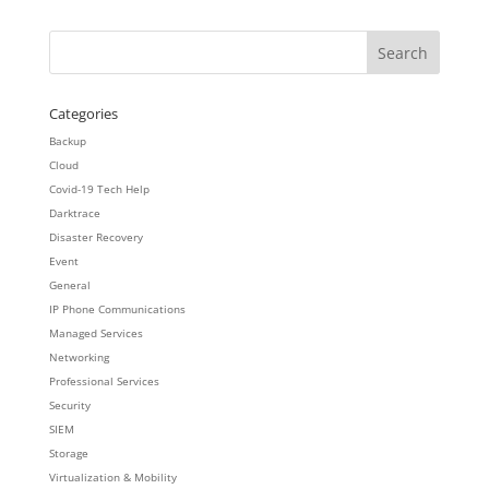
Categories
Backup
Cloud
Covid-19 Tech Help
Darktrace
Disaster Recovery
Event
General
IP Phone Communications
Managed Services
Networking
Professional Services
Security
SIEM
Storage
Virtualization & Mobility