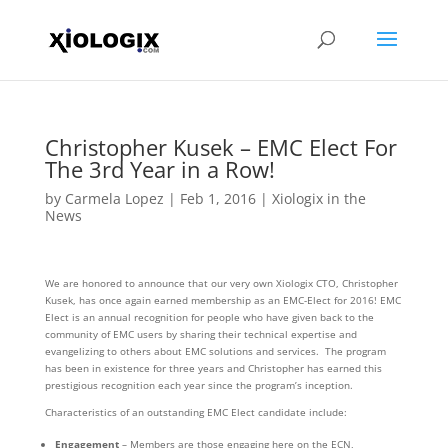
Christopher Kusek – EMC Elect For
The 3rd Year in a Row!
by
Carmela Lopez
|
Feb 1, 2016
|
Xiologix in the
News
We are honored to announce that our very own Xiologix CTO, Christopher
Kusek, has once again earned membership as an EMC-Elect for 2016! EMC
Elect is an annual recognition for people who have given back to the
community of EMC users by sharing their technical expertise and
evangelizing to others about EMC solutions and services. The program
has been in existence for three years and Christopher has earned this
prestigious recognition each year since the program’s inception.
Characteristics of an outstanding EMC Elect candidate include:
Engagement
– Members are those engaging here on the ECN,