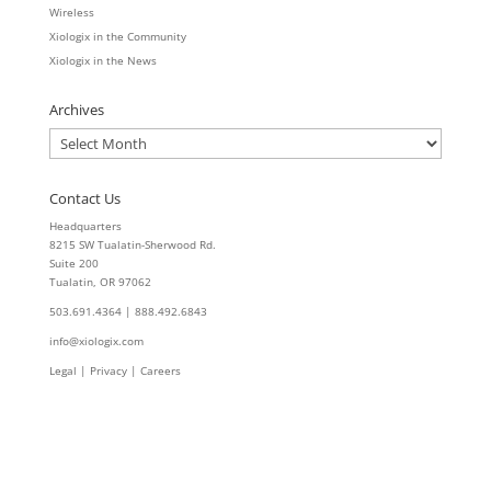
Wireless
Xiologix in the Community
Xiologix in the News
Archives
Archives
Contact Us
Headquarters
8215 SW Tualatin-Sherwood Rd.
Suite 200
Tualatin, OR 97062
503.691.4364 | 888.492.6843
info@xiologix.com
Legal
|
Privacy |
Careers