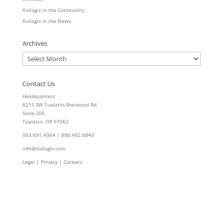
Xiologix in the Community
Xiologix in the News
Archives
Archives
Contact Us
Headquarters
8215 SW Tualatin-Sherwood Rd.
Suite 200
Tualatin, OR 97062
503.691.4364 | 888.492.6843
info@xiologix.com
Legal
|
Privacy |
Careers