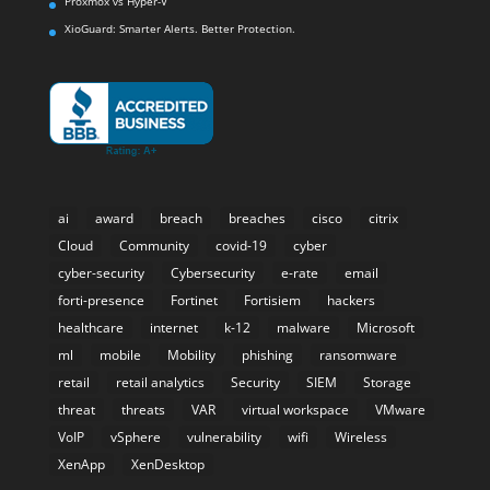
Proxmox vs Hyper-V
XioGuard: Smarter Alerts. Better Protection.
ai
award
breach
breaches
cisco
citrix
Cloud
Community
covid-19
cyber
cyber-security
Cybersecurity
e-rate
email
forti-presence
Fortinet
Fortisiem
hackers
healthcare
internet
k-12
malware
Microsoft
ml
mobile
Mobility
phishing
ransomware
retail
retail analytics
Security
SIEM
Storage
threat
threats
VAR
virtual workspace
VMware
VoIP
vSphere
vulnerability
wifi
Wireless
XenApp
XenDesktop