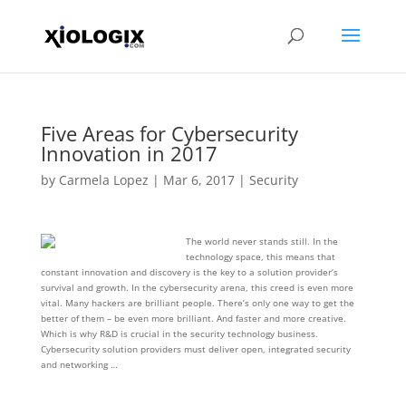
Five Areas for Cybersecurity
Innovation in 2017
by
Carmela Lopez
|
Mar 6, 2017
|
Security
The world never stands still. In the
technology space, this means that
constant innovation and discovery is the key to a solution provider’s
survival and growth. In the cybersecurity arena, this creed is even more
vital. Many hackers are brilliant people. There’s only one way to get the
better of them – be even more brilliant. And faster and more creative.
Which is why R&D is crucial in the security technology business.
Cybersecurity solution providers must deliver open, integrated security
and networking …