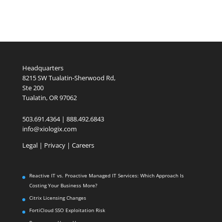
Headquarters
8215 SW Tualatin-Sherwood Rd,
Ste 200
Tualatin, OR 97062
503.691.4364 | 888.492.6843
info@xiologix.com
Legal
|
Privacy |
Careers
Reactive IT vs. Proactive Managed IT Services: Which Approach Is
Costing Your Business More?
Citrix Licensing Changes
FortiCloud SSO Exploitation Risk