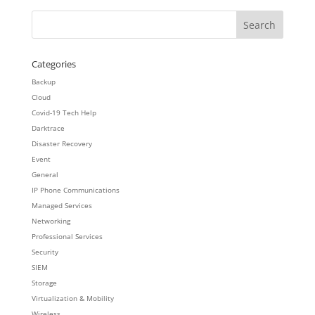
Categories
Backup
Cloud
Covid-19 Tech Help
Darktrace
Disaster Recovery
Event
General
IP Phone Communications
Managed Services
Networking
Professional Services
Security
SIEM
Storage
Virtualization & Mobility
Wireless