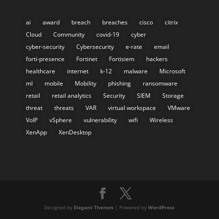
ai
award
breach
breaches
cisco
citrix
Cloud
Community
covid-19
cyber
cyber-security
Cybersecurity
e-rate
email
forti-presence
Fortinet
Fortisiem
hackers
healthcare
internet
k-12
malware
Microsoft
ml
mobile
Mobility
phishing
ransomware
retail
retail analytics
Security
SIEM
Storage
threat
threats
VAR
virtual workspace
VMware
VoIP
vSphere
vulnerability
wifi
Wireless
XenApp
XenDesktop
Designed by
Elegant Themes
| Powered by
WordPress