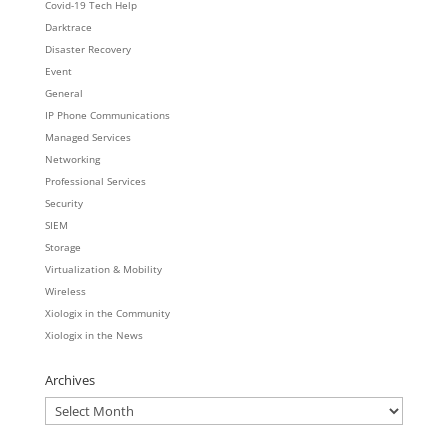
Covid-19 Tech Help
Darktrace
Disaster Recovery
Event
General
IP Phone Communications
Managed Services
Networking
Professional Services
Security
SIEM
Storage
Virtualization & Mobility
Wireless
Xiologix in the Community
Xiologix in the News
Archives
Archives