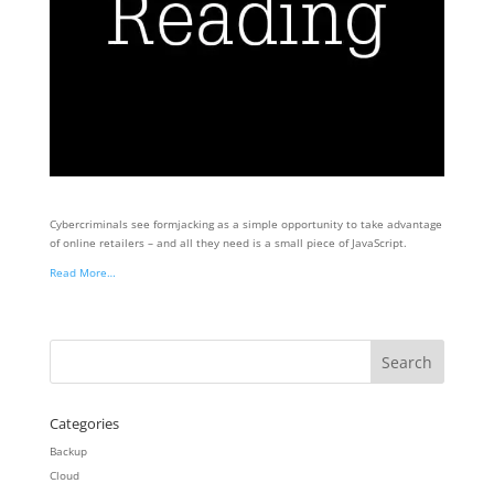
Cybercriminals see formjacking as a simple opportunity to take advantage
of online retailers – and all they need is a small piece of JavaScript.
Read More…
Categories
Backup
Cloud