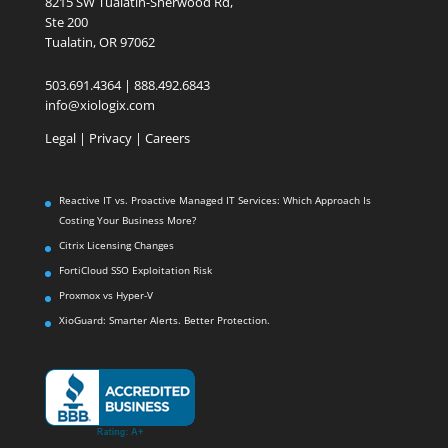
8215 SW Tualatin-Sherwood Rd,
Ste 200
Tualatin, OR 97062
503.691.4364 | 888.492.6843
info@xiologix.com
Legal
|
Privacy |
Careers
Reactive IT vs. Proactive Managed IT Services: Which Approach Is
Costing Your Business More?
Citrix Licensing Changes
FortiCloud SSO Exploitation Risk
Proxmox vs Hyper-V
XioGuard: Smarter Alerts. Better Protection.