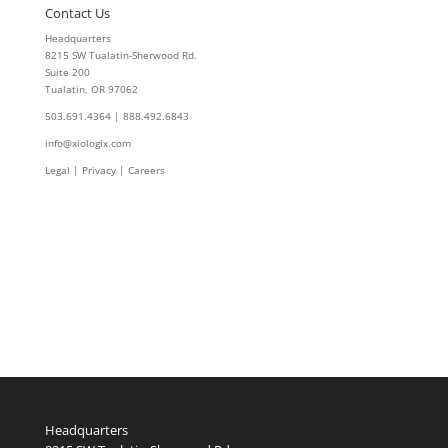
Contact Us
Headquarters
8215 SW Tualatin-Sherwood Rd.
Suite 200
Tualatin, OR 97062
503.691.4364 | 888.492.6843
info@xiologix.com
Legal
|
Privacy |
Careers
Headquarters