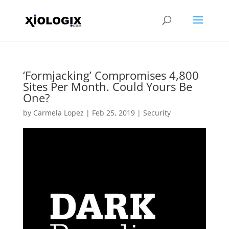
‘Formjacking’ Compromises 4,800
Sites Per Month. Could Yours Be
One?
by
Carmela Lopez
|
Feb 25, 2019
|
Security