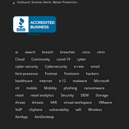
XioGuard: Smarter Alerts. Better Protection.
ai
award
breach
breaches
cisco
citrix
Cloud
Community
covid-19
cyber
cyber-security
Cybersecurity
e-rate
email
forti-presence
Fortinet
Fortisiem
hackers
healthcare
internet
k-12
malware
Microsoft
ml
mobile
Mobility
phishing
ransomware
retail
retail analytics
Security
SIEM
Storage
threat
threats
VAR
virtual workspace
VMware
VoIP
vSphere
vulnerability
wifi
Wireless
XenApp
XenDesktop