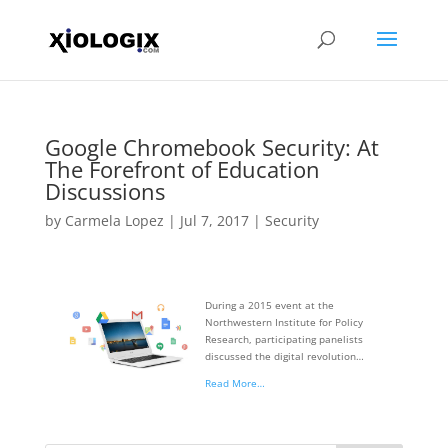
Google Chromebook Security: At
The Forefront of Education
Discussions
by
Carmela Lopez
|
Jul 7, 2017
|
Security
During a 2015 event at the
Northwestern Institute for Policy
Research, participating panelists
discussed the digital revolution…
Read More…