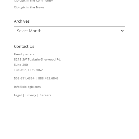
Xiologix in the Community
Xiologix in the News
Archives
Archives
Contact Us
Headquarters
8215 SW Tualatin-Sherwood Rd.
Suite 200
Tualatin, OR 97062
503.691.4364 | 888.492.6843
info@xiologix.com
Legal
|
Privacy |
Careers