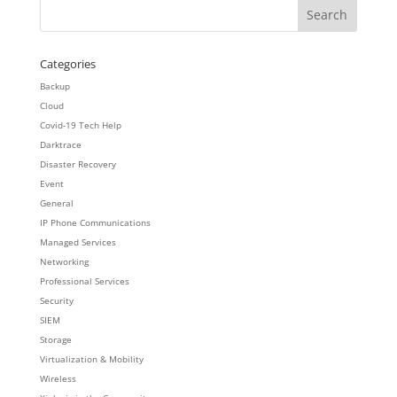
Categories
Backup
Cloud
Covid-19 Tech Help
Darktrace
Disaster Recovery
Event
General
IP Phone Communications
Managed Services
Networking
Professional Services
Security
SIEM
Storage
Virtualization & Mobility
Wireless