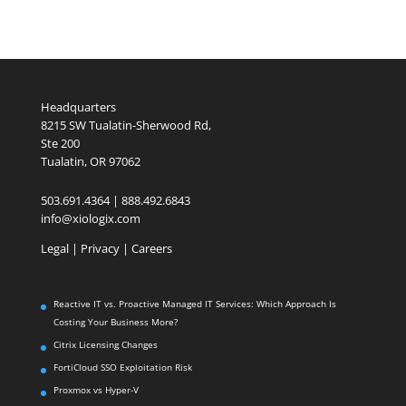
Headquarters
8215 SW Tualatin-Sherwood Rd,
Ste 200
Tualatin, OR 97062
503.691.4364 | 888.492.6843
info@xiologix.com
Legal
|
Privacy |
Careers
Reactive IT vs. Proactive Managed IT Services: Which Approach Is
Costing Your Business More?
Citrix Licensing Changes
FortiCloud SSO Exploitation Risk
Proxmox vs Hyper-V