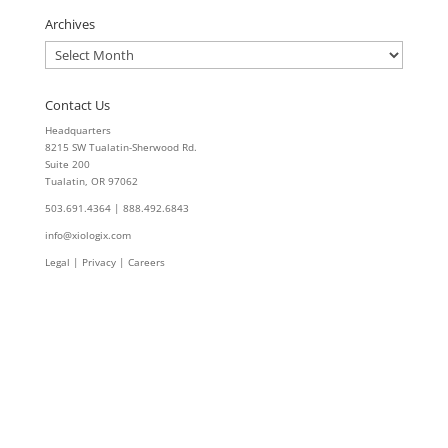
Archives
Archives
Contact Us
Headquarters
8215 SW Tualatin-Sherwood Rd.
Suite 200
Tualatin, OR 97062
503.691.4364 | 888.492.6843
info@xiologix.com
Legal
|
Privacy |
Careers