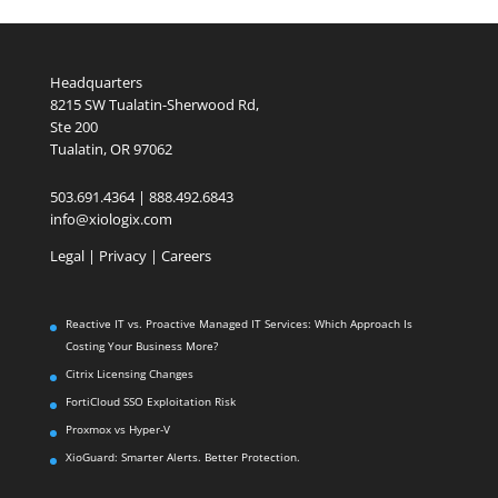
Headquarters
8215 SW Tualatin-Sherwood Rd,
Ste 200
Tualatin, OR 97062
503.691.4364 | 888.492.6843
info@xiologix.com
Legal
|
Privacy |
Careers
Reactive IT vs. Proactive Managed IT Services: Which Approach Is
Costing Your Business More?
Citrix Licensing Changes
FortiCloud SSO Exploitation Risk
Proxmox vs Hyper-V
XioGuard: Smarter Alerts. Better Protection.