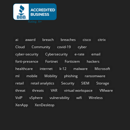
ai
award
breach
breaches
cisco
citrix
Cloud
Community
covid-19
cyber
cyber-security
Cybersecurity
e-rate
email
forti-presence
Fortinet
Fortisiem
hackers
healthcare
internet
k-12
malware
Microsoft
ml
mobile
Mobility
phishing
ransomware
retail
retail analytics
Security
SIEM
Storage
threat
threats
VAR
virtual workspace
VMware
VoIP
vSphere
vulnerability
wifi
Wireless
XenApp
XenDesktop