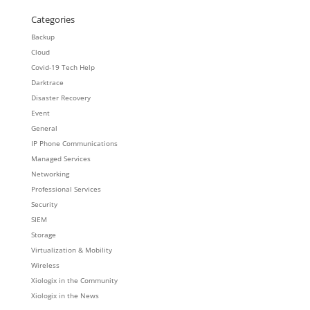
Categories
Backup
Cloud
Covid-19 Tech Help
Darktrace
Disaster Recovery
Event
General
IP Phone Communications
Managed Services
Networking
Professional Services
Security
SIEM
Storage
Virtualization & Mobility
Wireless
Xiologix in the Community
Xiologix in the News