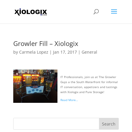
Growler Fill – Xiologix
by
Carmela Lopez
|
Jan 17, 2017
|
General
IT Professionals, join us at The Growler
Guys a the South Waterfront for informal
IT conversation, appetizers and tastings
with Xiologix and Pure Storage!
Read More…