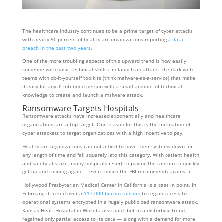
The healthcare industry continues to be a prime target of cyber attacks
with nearly 90 percent of healthcare organizations reporting a
data
breach in the past two years
.
One of the more troubling aspects of this upward trend is how easily
someone with basic technical skills can launch an attack. The dark web
teems with do-it-yourself toolkits (think malware-as-a-service) that make
it easy for any ill-intended person with a small amount of technical
knowledge to create and launch a malware attack.
Ransomware Targets Hospitals
Ransomware attacks have increased exponentially and healthcare
organizations are a top target. One reason for this is the inclination of
cyber attackers to target organizations with a high incentive to pay.
Healthcare organizations can not afford to have their systems down for
any length of time and fall squarely into this category. With patient health
and safety at stake, many hospitals resort to paying the ransom to quickly
get up and running again — even though the FBI recommends against it.
Hollywood Presbyterian Medical Center in California is a case in point. In
February, it forked over a
$17,000 bitcoin ransom
to regain access to
operational systems encrypted in a hugely publicized ransomware attack.
Kansas Heart Hospital in Wichita also paid; but in a disturbing trend,
regained only partial access to its data — along with a demand for more