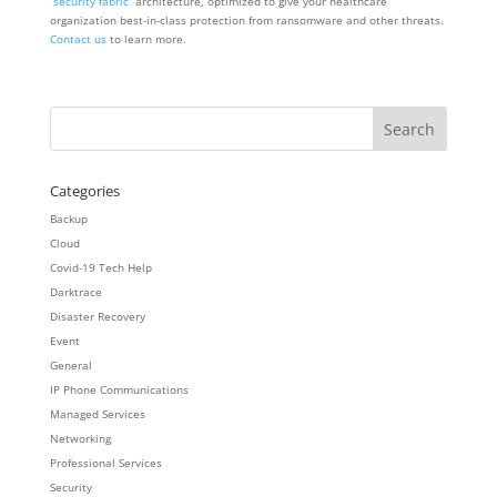
“
security fabric
” architecture, optimized to give your healthcare
organization best-in-class protection from ransomware and other threats.
Contact us
to learn more.
Categories
Backup
Cloud
Covid-19 Tech Help
Darktrace
Disaster Recovery
Event
General
IP Phone Communications
Managed Services
Networking
Professional Services
Security