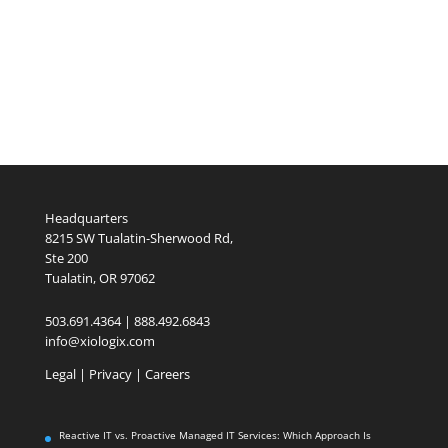
Headquarters
8215 SW Tualatin-Sherwood Rd,
Ste 200
Tualatin, OR 97062
503.691.4364 | 888.492.6843
info@xiologix.com
Legal
|
Privacy |
Careers
Reactive IT vs. Proactive Managed IT Services: Which Approach Is