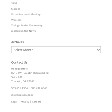
SIEM
Storage
Virtualization & Mobility
Wireless
Xiologix in the Community
Xiologix in the News
Archives
Archives
Contact Us
Headquarters
8215 SW Tualatin-Sherwood Rd.
Suite 200
Tualatin, OR 97062
503.691.4364 | 888.492.6843
info@xiologix.com
Legal
|
Privacy |
Careers