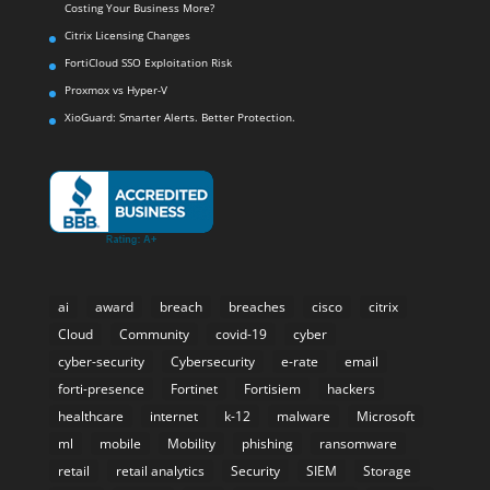
Costing Your Business More?
Citrix Licensing Changes
FortiCloud SSO Exploitation Risk
Proxmox vs Hyper-V
XioGuard: Smarter Alerts. Better Protection.
ai
award
breach
breaches
cisco
citrix
Cloud
Community
covid-19
cyber
cyber-security
Cybersecurity
e-rate
email
forti-presence
Fortinet
Fortisiem
hackers
healthcare
internet
k-12
malware
Microsoft
ml
mobile
Mobility
phishing
ransomware
retail
retail analytics
Security
SIEM
Storage