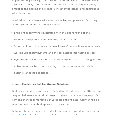
together in a way that improves the efficacy of all security solutions,
simplifies the sharing of actionable threat intelligence, and centralizes
administration.
In addition to employee education, some key components of a strong,
multi-layered defense strategy include:
Endpoint security that integrates with the entire fabric of the
cybersecurity platform and monitors user activities.
Security of critical services and platforms: A comprehensive approach
will include legacy systems and critical patient interfacing devices.
Dynamic interaction: For real-time visibility into threats throughout the
entire infrastructure, data sharing across the fabric of the whole
security landscape is critical.
Unique Challenges Call For Unique Solutions
While cybersecurity is a concern shared by all industries, healthcare faces
unique challenges as a prime target of cybercriminals looking to profit
from the theft or compromise of valuable patient data. Countering bad
actors requires a unified approach to security.
Xiologix offers the expertise and solutions to help you develop a unique