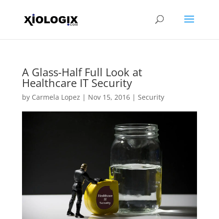
A Glass-Half Full Look at
Healthcare IT Security
by
Carmela Lopez
|
Nov 15, 2016
|
Security