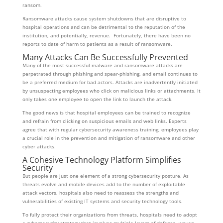
ransom.
Ransomware attacks cause system shutdowns that are disruptive to
hospital operations and can be detrimental to the reputation of the
institution, and potentially, revenue. Fortunately, there have been no
reports to date of harm to patients as a result of ransomware.
Many Attacks Can Be Successfully Prevented
Many of the most successful malware and ransomware attacks are
perpetrated through phishing and spear-phishing, and email continues to
be a preferred medium for bad actors. Attacks are inadvertently initiated
by unsuspecting employees who click on malicious links or attachments. It
only takes one employee to open the link to launch the attack.
The good news is that hospital employees can be trained to recognize
and refrain from clicking on suspicious emails and web links. Experts
agree that with regular cybersecurity awareness training, employees play
a crucial role in the prevention and mitigation of ransomware and other
cyber attacks.
A Cohesive Technology Platform Simplifies
Security
But people are just one element of a strong cybersecurity posture. As
threats evolve and mobile devices add to the number of exploitable
attack vectors, hospitals also need to reassess the strengths and
vulnerabilities of existing IT systems and security technology tools.
To fully protect their organizations from threats, hospitals need to adopt
a cybersecurity strategy that involves multiple layers of defense, woven