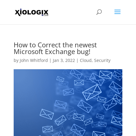
How to Correct the newest
Microsoft Exchange bug!
by
John Whitford
|
Jan 3, 2022
|
Cloud
,
Security