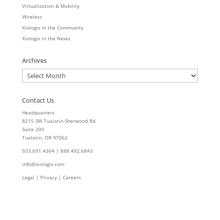
Virtualization & Mobility
Wireless
Xiologix in the Community
Xiologix in the News
Archives
Archives
Contact Us
Headquarters
8215 SW Tualatin-Sherwood Rd.
Suite 200
Tualatin, OR 97062
503.691.4364 | 888.492.6843
info@xiologix.com
Legal
|
Privacy |
Careers