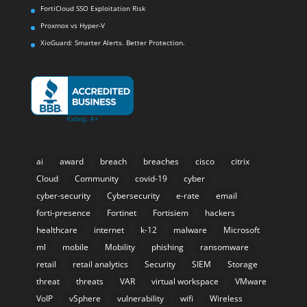
FortiCloud SSO Exploitation Risk
Proxmox vs Hyper-V
XioGuard: Smarter Alerts. Better Protection.
ai
award
breach
breaches
cisco
citrix
Cloud
Community
covid-19
cyber
cyber-security
Cybersecurity
e-rate
email
forti-presence
Fortinet
Fortisiem
hackers
healthcare
internet
k-12
malware
Microsoft
ml
mobile
Mobility
phishing
ransomware
retail
retail analytics
Security
SIEM
Storage
threat
threats
VAR
virtual workspace
VMware
VoIP
vSphere
vulnerability
wifi
Wireless