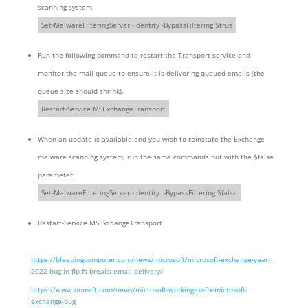
scanning system.
Set-MalwareFilteringServer -Identity -BypassFiltering $true
Run the following command to restart the Transport service and
monitor the mail queue to ensure it is delivering queued emails (the
queue size should shrink).
Restart-Service MSExchangeTransport
When an update is available and you wish to reinstate the Exchange
malware scanning system, run the same commands but with the $false
parameter.
Set-MalwareFilteringServer -Identity -BypassFiltering $false
Restart-Service MSExchangeTransport
https://bleepingcomputer.com/news/microsoft/microsoft-exchange-year-
2022-bug-in-fip-fs-breaks-email-delivery/
https://www.onmsft.com/news/microsoft-working-to-fix-microsoft-
exchange-bug