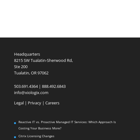
Headquarters
8215 SW Tualatin-Sherwood Rd,
Ste 200
Tualatin, OR 97062
503.691.4364 | 888.492.6843
info@xiologix.com
Legal
|
Privacy |
Careers
Reactive IT vs. Proactive Managed IT Services: Which Approach Is
Costing Your Business More?
Citrix Licensing Changes