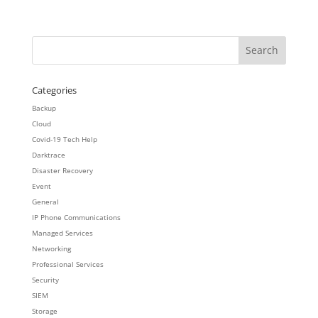
Categories
Backup
Cloud
Covid-19 Tech Help
Darktrace
Disaster Recovery
Event
General
IP Phone Communications
Managed Services
Networking
Professional Services
Security
SIEM
Storage