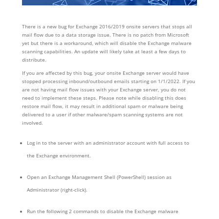
There is a new bug for Exchange 2016/2019 onsite servers that stops all
mail flow due to a data storage issue. There is no patch from Microsoft
yet but there is a workaround, which will disable the Exchange malware
scanning capabilities. An update will likely take at least a few days to
distribute.
If you are affected by this bug, your onsite Exchange server would have
stopped processing inbound/outbound emails starting on 1/1/2022. If you
are not having mail flow issues with your Exchange server, you do not
need to implement these steps. Please note while disabling this does
restore mail flow, it may result in additional spam or malware being
delivered to a user if other malware/spam scanning systems are not
involved.
Log in to the server with an administrator account with full access to
the Exchange environment.
Open an Exchange Management Shell (PowerShell) session as
Administrator (right-click).
Run the following 2 commands to disable the Exchange malware