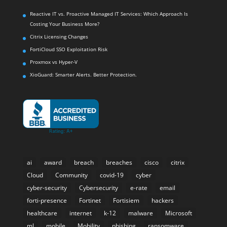
Reactive IT vs. Proactive Managed IT Services: Which Approach Is
Costing Your Business More?
Citrix Licensing Changes
FortiCloud SSO Exploitation Risk
Proxmox vs Hyper-V
XioGuard: Smarter Alerts. Better Protection.
ai
award
breach
breaches
cisco
citrix
Cloud
Community
covid-19
cyber
cyber-security
Cybersecurity
e-rate
email
forti-presence
Fortinet
Fortisiem
hackers
healthcare
internet
k-12
malware
Microsoft
ml
mobile
Mobility
phishing
ransomware