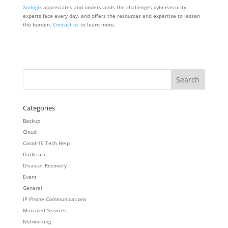
Xiologix
appreciates and understands the challenges cybersecurity
experts face every day, and offers the resources and expertise to lessen
the burden.
Contact us
to learn more.
Categories
Backup
Cloud
Covid-19 Tech Help
Darktrace
Disaster Recovery
Event
General
IP Phone Communications
Managed Services
Networking