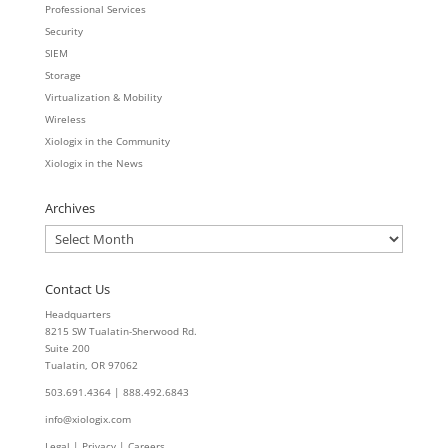
Professional Services
Security
SIEM
Storage
Virtualization & Mobility
Wireless
Xiologix in the Community
Xiologix in the News
Archives
Archives
Contact Us
Headquarters
8215 SW Tualatin-Sherwood Rd.
Suite 200
Tualatin, OR 97062
503.691.4364 | 888.492.6843
info@xiologix.com
Legal
|
Privacy |
Careers