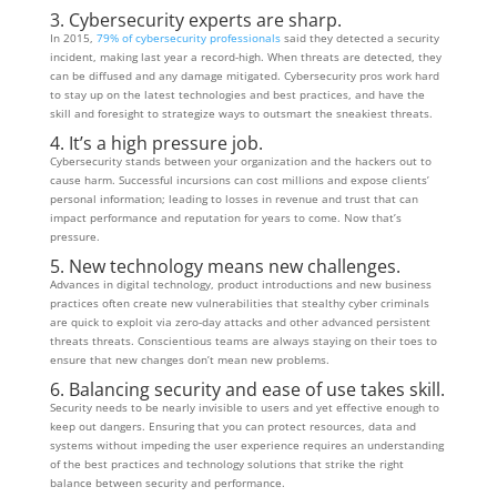
3. Cybersecurity experts are sharp.
In 2015,
79% of cybersecurity professionals
said they detected a security
incident, making last year a record-high. When threats are detected, they
can be diffused and any damage mitigated. Cybersecurity pros work hard
to stay up on the latest technologies and best practices, and have the
skill and foresight to strategize ways to outsmart the sneakiest threats.
4. It’s a high pressure job.
Cybersecurity stands between your organization and the hackers out to
cause harm. Successful incursions can cost millions and expose clients’
personal information; leading to losses in revenue and trust that can
impact performance and reputation for years to come. Now that’s
pressure.
5. New technology means new challenges.
Advances in digital technology, product introductions and new business
practices often create new vulnerabilities that stealthy cyber criminals
are quick to exploit via zero-day attacks and other advanced persistent
threats threats. Conscientious teams are always staying on their toes to
ensure that new changes don’t mean new problems.
6. Balancing security and ease of use takes skill.
Security needs to be nearly invisible to users and yet effective enough to
keep out dangers. Ensuring that you can protect resources, data and
systems without impeding the user experience requires an understanding
of the best practices and technology solutions that strike the right
balance between security and performance.