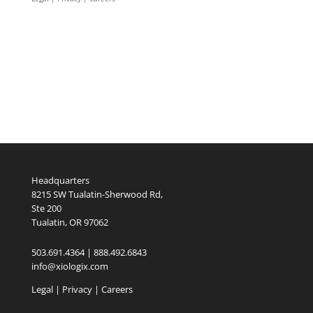
Headquarters
8215 SW Tualatin-Sherwood Rd,
Ste 200
Tualatin, OR 97062
503.691.4364 | 888.492.6843
info@xiologix.com
Legal
|
Privacy |
Careers