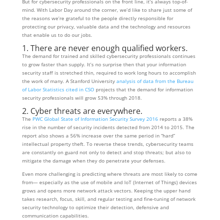
But for cybersecurity professionals on the front line, it’s always top-of-
mind. With Labor Day around the corner, we’d like to share just some of
the reasons we’re grateful to the people directly responsible for
protecting our privacy, valuable data and the technology and resources
that enable us to do our jobs.
1. There are never enough qualified workers.
The demand for trained and skilled cybersecurity professionals continues
to grow faster than supply. It’s no surprise then that your information
security staff is stretched thin, required to work long hours to accomplish
the work of many. A Stanford University
analysis of data from the Bureau
of Labor Statistics cited in CSO
projects that the demand for information
security professionals will grow 53% through 2018.
2. Cyber threats are everywhere.
The
PWC Global State of Information Security Survey 2016
reports a 38%
rise in the number of security incidents detected from 2014 to 2015. The
report also shows a 56% increase over the same period in “hard”
intellectual property theft. To reverse these trends, cybersecurity teams
are constantly on guard not only to detect and stop threats; but also to
mitigate the damage when they do penetrate your defenses.
Even more challenging is predicting where threats are most likely to come
from— especially as the use of mobile and IoT (Internet of Things) devices
grows and opens more network attack vectors. Keeping the upper hand
takes research, focus, skill, and regular testing and fine-tuning of network
security technology to optimize their detection, defensive and
communication capabilities.