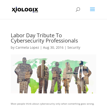
Labor Day Tribute To
Cybersecurity Professionals
by
Carmela Lopez
|
Aug 30, 2016
|
Security
Most people think about cybersecurity only when something goes wrong.