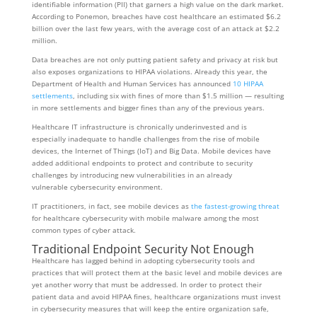
identifiable information (PII) that garners a high value on the dark market.
According to Ponemon, breaches have cost healthcare an estimated $6.2
billion over the last few years, with the average cost of an attack at $2.2
million.
Data breaches are not only putting patient safety and privacy at risk but
also exposes organizations to HIPAA violations. Already this year, the
Department of Health and Human Services has announced
10 HIPAA
settlements
, including six with fines of more than $1.5 million — resulting
in more settlements and bigger fines than any of the previous years.
Healthcare IT infrastructure is chronically underinvested and is
especially inadequate to handle challenges from the rise of mobile
devices, the Internet of Things (IoT) and Big Data. Mobile devices have
added additional endpoints to protect and contribute to security
challenges by introducing new vulnerabilities in an already
vulnerable cybersecurity environment.
IT practitioners, in fact, see mobile devices as
the fastest-growing threat
for healthcare cybersecurity with mobile malware among the most
common types of cyber attack.
Traditional Endpoint Security Not Enough
Healthcare has lagged behind in adopting cybersecurity tools and
practices that will protect them at the basic level and mobile devices are
yet another worry that must be addressed. In order to protect their
patient data and avoid HIPAA fines, healthcare organizations must invest
in cybersecurity measures that will keep the entire organization safe,