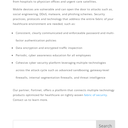
from hospitals to physician offices and urgent care satellites.
Mobile devices are vulnerable and can open the door to attacks such as,
social engineering, DDoS, malware, and phishing schemes. Security
practices, protocols and technology that address the entire fabric of your
healthcare environment are needed, such as:
Consistent, clearly communicated and enforceable password and multi-
factor authentication policies
Data encryption and encrypted traffic inspection
Periodic, cyber awareness education for all employees
Cohesive cyber security platform leveraging multiple technologies
across the attack cycle such as advanced sandboxing, gateway-level
firewalls, internal segmentation firewalls, and threat intelligence
Our partner, Fortinet, offers a platform that connects multiple technology
products optimized for healthcare on tightly woven
fabric of security
.
Contact us to learn more.