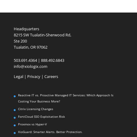
Headquarters
8215 SW Tualatin-Sherwood Rd,
Ste 200
Tualatin, OR 97062
503.691.4364 | 888.492.6843
info@xiologix.com
Legal
|
Privacy |
Careers
Reactive IT vs. Proactive Managed IT Services: Which Approach Is
Costing Your Business More?
Citrix Licensing Changes
FortiCloud SSO Exploitation Risk
Proxmox vs Hyper-V
XioGuard: Smarter Alerts. Better Protection.