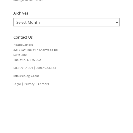
Archives
Archives
Contact Us
Headquarters
8215 SW Tualatin-Sherwood Rd.
Suite 200
Tualatin, OR 97062
503.691.4364 | 888.492.6843
info@xiologix.com
Legal
|
Privacy |
Careers