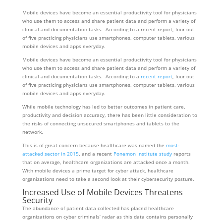
Mobile devices have become an essential productivity tool for physicians
who use them to access and share patient data and perform a variety of
clinical and documentation tasks. According to a recent report, four out
of five practicing physicians use smartphones, computer tablets, various
mobile devices and apps everyday.
Mobile devices have become an essential productivity tool for physicians
who use them to access and share patient data and perform a variety of
clinical and documentation tasks. According to a
recent report
, four out
of five practicing physicians use smartphones, computer tablets, various
mobile devices and apps everyday.
While mobile technology has led to better outcomes in patient care,
productivity and decision accuracy, there has been little consideration to
the risks of connecting unsecured smartphones and tablets to the
network.
This is of great concern because healthcare was named the
most-
attacked sector in 2015
, and a recent
Ponemon Institute study
reports
that on average, healthcare organizations are attacked once a month.
With mobile devices a prime target for cyber attack, healthcare
organizations need to take a second look at their cybersecurity posture.
Increased Use of Mobile Devices Threatens
Security
The abundance of patient data collected has placed healthcare
organizations on cyber criminals’ radar as this data contains personally