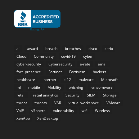
ai
award
breach
breaches
cisco
citrix
Cloud
Community
covid-19
cyber
cyber-security
Cybersecurity
e-rate
email
forti-presence
Fortinet
Fortisiem
hackers
healthcare
internet
k-12
malware
Microsoft
ml
mobile
Mobility
phishing
ransomware
retail
retail analytics
Security
SIEM
Storage
threat
threats
VAR
virtual workspace
VMware
VoIP
vSphere
vulnerability
wifi
Wireless
XenApp
XenDesktop