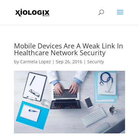
Mobile Devices Are A Weak Link In
Healthcare Network Security
by
Carmela Lopez
|
Sep 26, 2016
|
Security