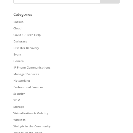
Categories
Backup
Cloud
Covid-19 Tech Help
Darktrace
Disaster Recovery
Event
General
IP Phone Communications
Managed Services
Networking
Professional Services
Security
SIEM
Storage
Virtualization & Mobility
Wireless
Xiologix in the Community
Xiologix in the News