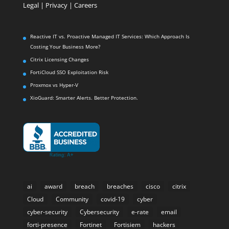
Legal
|
Privacy |
Careers
Reactive IT vs. Proactive Managed IT Services: Which Approach Is
Costing Your Business More?
Citrix Licensing Changes
FortiCloud SSO Exploitation Risk
Proxmox vs Hyper-V
XioGuard: Smarter Alerts. Better Protection.
ai
award
breach
breaches
cisco
citrix
Cloud
Community
covid-19
cyber
cyber-security
Cybersecurity
e-rate
email
forti-presence
Fortinet
Fortisiem
hackers