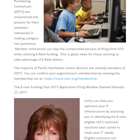
Purchasing
Consortium
(OETC) has
streamlined the
process for their
members
interested in
making category
two purchases.
Member institutions can skip the complicated process of filing Form 470
when utilizing E-Rate funding. This is great news for those wanting to
take advantage of E-Rate dollars.
The majority of Pacific Northwest school districts are already members of
OETC. You can confirm your organization’s membership by viewing the
membership list at:
https://store.oetc.org/membership
.
The E-rate Funding Year 2017 Application Filing Window Opened
February
27, 2017.
Cathy can help you
optimize your IT
infrastructure by assisting
you in identifying the E-rate
eligible CAT2 technical
solutions best suited to
meet your IT needs.
Eligible solutions can