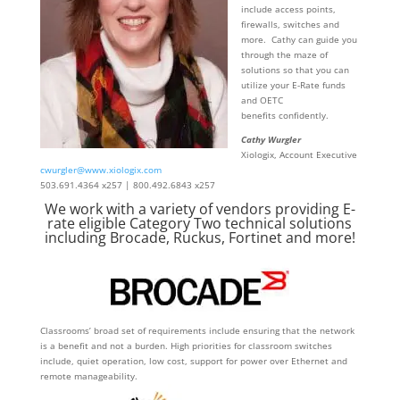
include access points,
firewalls, switches and
more. Cathy can guide you
through the maze of
solutions so that you can
utilize your E-Rate funds
and OETC
benefits confidently.
Cathy Wurgler
Xiologix, Account Executive
cwurgler@www.xiologix.com
503.691.4364 x257 | 800.492.6843 x257
We work with a variety of vendors providing E-
rate eligible Category Two technical solutions
including Brocade, Ruckus, Fortinet and more!
Classrooms’ broad set of requirements include ensuring that the network
is a benefit and not a burden. High priorities for classroom switches
include, quiet operation, low cost, support for power over Ethernet and
remote manageability.