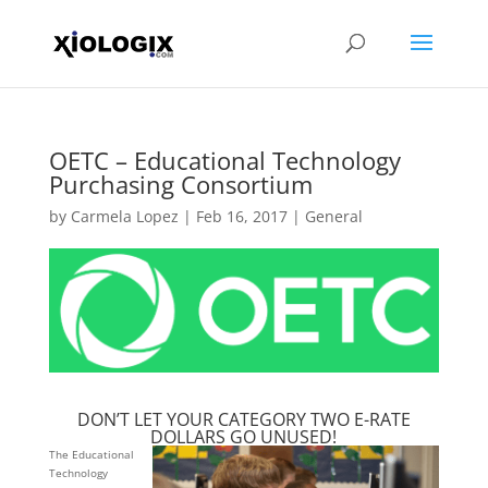
OETC – Educational Technology
Purchasing Consortium
by
Carmela Lopez
|
Feb 16, 2017
|
General
DON’T LET YOUR CATEGORY TWO E-RATE
DOLLARS GO UNUSED!
The Educational
Technology