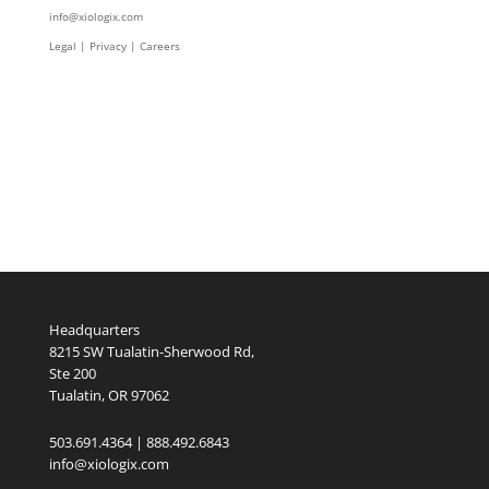
info@xiologix.com
Legal
|
Privacy |
Careers
Headquarters
8215 SW Tualatin-Sherwood Rd,
Ste 200
Tualatin, OR 97062
503.691.4364 | 888.492.6843
info@xiologix.com