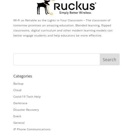
Wi-Fi as Reliable as the Lights in Your Classroom – The classroom of
tomorrow promises an amazing education. Blended learning, flipped
classrooms, digital curriculum and other modern learning models can
better engage students and help educators be more effective.
Categories
Backup
Cloud
Covid-19 Tech Help
Darktrace
Disaster Recovery
Event
General
IP Phone Communications