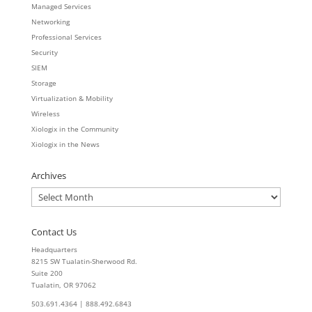
Managed Services
Networking
Professional Services
Security
SIEM
Storage
Virtualization & Mobility
Wireless
Xiologix in the Community
Xiologix in the News
Archives
Archives
Contact Us
Headquarters
8215 SW Tualatin-Sherwood Rd.
Suite 200
Tualatin, OR 97062
503.691.4364 | 888.492.6843