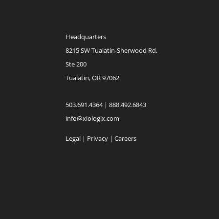
Headquarters
8215 SW Tualatin-Sherwood Rd,
Ste 200
Tualatin, OR 97062
503.691.4364 | 888.492.6843
info@xiologix.com
Legal
|
Privacy |
Careers