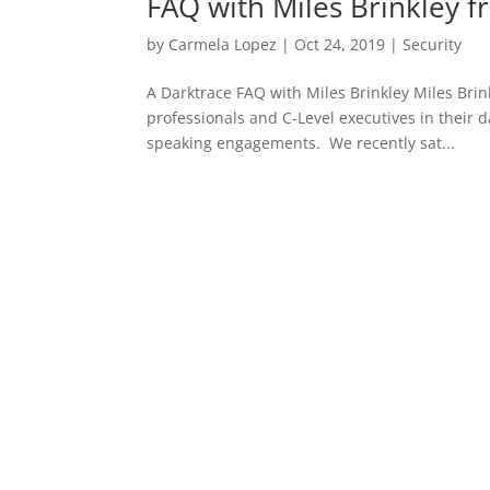
FAQ with Miles Brinkley 
by
Carmela Lopez
|
Oct 24, 2019
|
Security
A Darktrace FAQ with Miles Brinkley Miles Brin
professionals and C-Level executives in their 
speaking engagements. We recently sat...