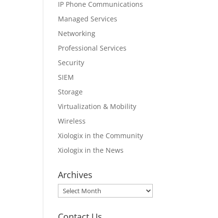
IP Phone Communications
Managed Services
Networking
Professional Services
Security
SIEM
Storage
Virtualization & Mobility
Wireless
Xiologix in the Community
Xiologix in the News
Archives
Archives
Contact Us