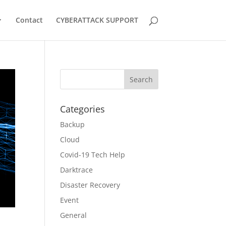
Contact
CYBERATTACK SUPPORT
Categories
Backup
Cloud
Covid-19 Tech Help
Darktrace
Disaster Recovery
Event
General