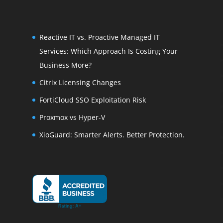
Reactive IT vs. Proactive Managed IT
Services: Which Approach Is Costing Your
Business More?
Citrix Licensing Changes
FortiCloud SSO Exploitation Risk
Proxmox vs Hyper-V
XioGuard: Smarter Alerts. Better Protection.