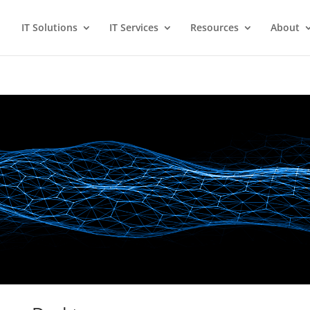
IT Solutions
IT Services
Resources
About