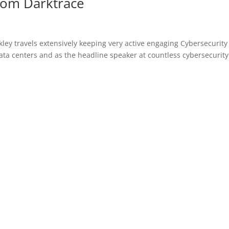
from Darktrace
kley travels extensively keeping very active engaging Cybersecurity
data centers and as the headline speaker at countless cybersecurity