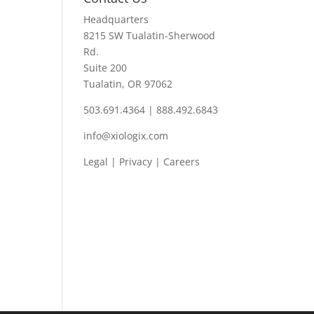
Headquarters
8215 SW Tualatin-Sherwood
Rd.
Suite 200
Tualatin, OR 97062
503.691.4364 | 888.492.6843
info@xiologix.com
Legal
|
Privacy |
Careers