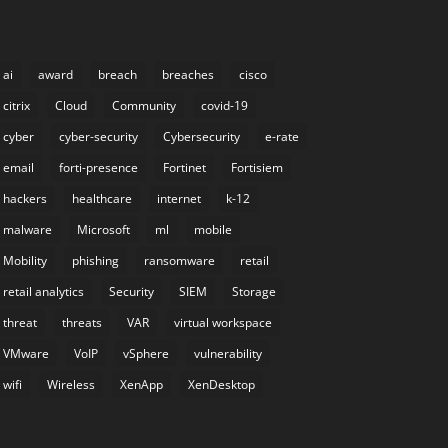
ai
award
breach
breaches
cisco
citrix
Cloud
Community
covid-19
cyber
cyber-security
Cybersecurity
e-rate
email
forti-presence
Fortinet
Fortisiem
hackers
healthcare
internet
k-12
malware
Microsoft
ml
mobile
Mobility
phishing
ransomware
retail
retail analytics
Security
SIEM
Storage
threat
threats
VAR
virtual workspace
VMware
VoIP
vSphere
vulnerability
wifi
Wireless
XenApp
XenDesktop