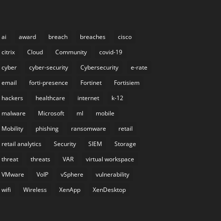
ai
award
breach
breaches
cisco
citrix
Cloud
Community
covid-19
cyber
cyber-security
Cybersecurity
e-rate
email
forti-presence
Fortinet
Fortisiem
hackers
healthcare
internet
k-12
malware
Microsoft
ml
mobile
Mobility
phishing
ransomware
retail
retail analytics
Security
SIEM
Storage
threat
threats
VAR
virtual workspace
VMware
VoIP
vSphere
vulnerability
wifi
Wireless
XenApp
XenDesktop