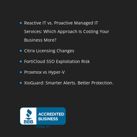
Reactive IT vs. Proactive Managed IT
Services: Which Approach Is Costing Your
Business More?
Citrix Licensing Changes
FortiCloud SSO Exploitation Risk
Proxmox vs Hyper-V
XioGuard: Smarter Alerts. Better Protection.