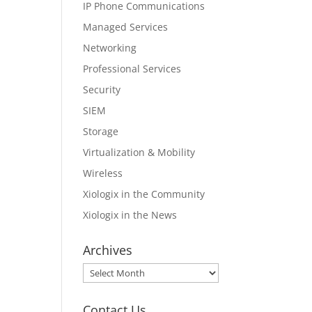
IP Phone Communications
Managed Services
Networking
Professional Services
Security
SIEM
Storage
Virtualization & Mobility
Wireless
Xiologix in the Community
Xiologix in the News
Archives
Archives
Contact Us