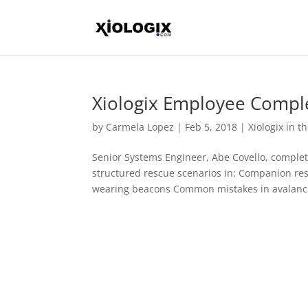
Xiologix Employee Compl
by
Carmela Lopez
|
Feb 5, 2018
|
Xiologix in 
Senior Systems Engineer, Abe Covello, compl
structured rescue scenarios in: Companion re
wearing beacons Common mistakes in avalanch