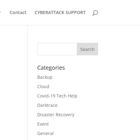
Contact
CYBERATTACK SUPPORT
Categories
Backup
Cloud
Covid-19 Tech Help
Darktrace
Disaster Recovery
Event
General