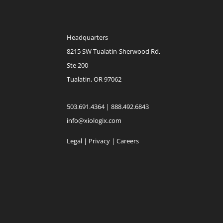
Headquarters
8215 SW Tualatin-Sherwood Rd,
Ste 200
Tualatin, OR 97062
503.691.4364 | 888.492.6843
info@xiologix.com
Legal
|
Privacy |
Careers