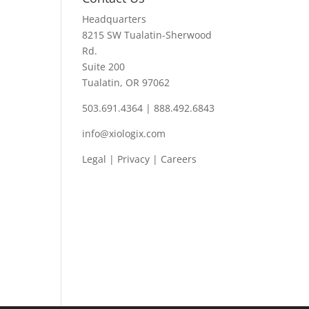
Headquarters
8215 SW Tualatin-Sherwood
Rd.
Suite 200
Tualatin, OR 97062
503.691.4364 | 888.492.6843
info@xiologix.com
Legal
|
Privacy |
Careers