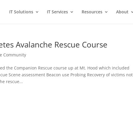
IT Solutions
IT Services
Resources
About
etes Avalanche Rescue Course
the Community
eted the Companion Rescue course up at Mt. Hood which included
scue Scene assessment Beacon use Probing Recovery of victims not
e rescue...