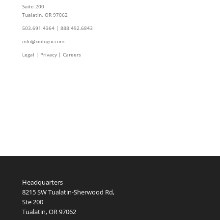
Suite 200
Tualatin, OR 97062
503.691.4364 | 888.492.6843
info@xiologix.com
Legal
|
Privacy |
Careers
Headquarters
8215 SW Tualatin-Sherwood Rd,
Ste 200
Tualatin, OR 97062