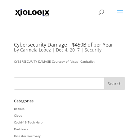
Cybersecurity Damage – $450B of per Year
by
Carmela Lopez
|
Dec 4, 2017
|
Security
CYBERSECURITY DAMAGE Courtesy of: Visual Capitalist
Categories
Backup
Cloud
Covid-19 Tech Help
Darktrace
Disaster Recovery