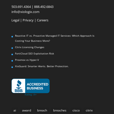
503.691.4364 | 888.492.6843
info@xiologix.com
Legal
|
Privacy |
Careers
Reactive IT vs. Proactive Managed IT Services: Which Approach Is
Costing Your Business More?
Citrix Licensing Changes
FortiCloud SSO Exploitation Risk
Proxmox vs Hyper-V
XioGuard: Smarter Alerts. Better Protection.
ai
award
breach
breaches
cisco
citrix