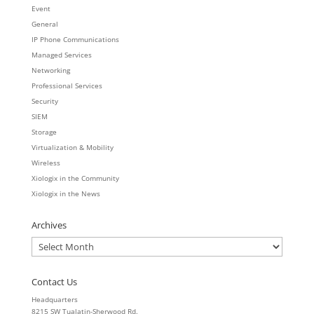
Event
General
IP Phone Communications
Managed Services
Networking
Professional Services
Security
SIEM
Storage
Virtualization & Mobility
Wireless
Xiologix in the Community
Xiologix in the News
Archives
Archives
Contact Us
Headquarters
8215 SW Tualatin-Sherwood Rd.