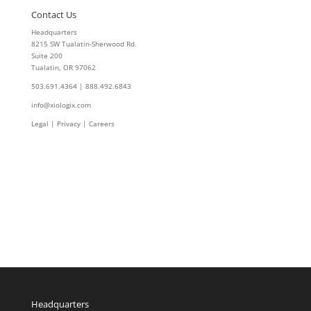
Contact Us
Headquarters
8215 SW Tualatin-Sherwood Rd.
Suite 200
Tualatin, OR 97062
503.691.4364 | 888.492.6843
info@xiologix.com
Legal
|
Privacy |
Careers
Headquarters