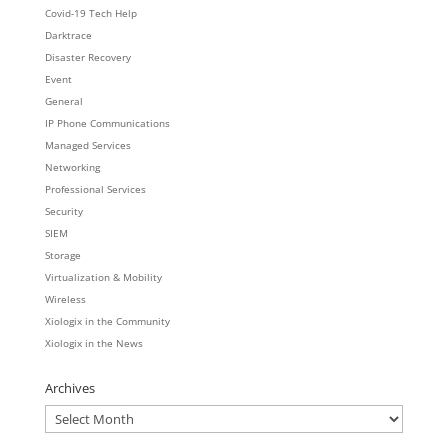
Covid-19 Tech Help
Darktrace
Disaster Recovery
Event
General
IP Phone Communications
Managed Services
Networking
Professional Services
Security
SIEM
Storage
Virtualization & Mobility
Wireless
Xiologix in the Community
Xiologix in the News
Archives
Archives