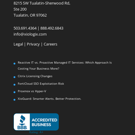
8215 SW Tualatin-Sherwood Rd,
Ste 200
Tualatin, OR 97062
503.691.4364 | 888.492.6843
info@xiologix.com
Legal
|
Privacy |
Careers
Reactive IT vs. Proactive Managed IT Services: Which Approach Is
Costing Your Business More?
Citrix Licensing Changes
FortiCloud SSO Exploitation Risk
Proxmox vs Hyper-V
XioGuard: Smarter Alerts. Better Protection.