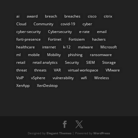
ai
award
breach
breaches
cisco
citrix
Cloud
Community
covid-19
cyber
cyber-security
Cybersecurity
e-rate
email
forti-presence
Fortinet
Fortisiem
hackers
healthcare
internet
k-12
malware
Microsoft
ml
mobile
Mobility
phishing
ransomware
retail
retail analytics
Security
SIEM
Storage
threat
threats
VAR
virtual workspace
VMware
VoIP
vSphere
vulnerability
wifi
Wireless
XenApp
XenDesktop
Designed by
Elegant Themes
| Powered by
WordPress