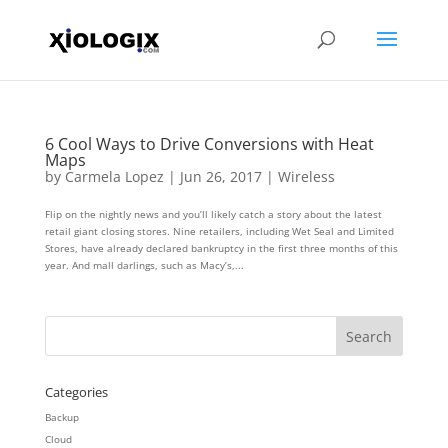
6 Cool Ways to Drive Conversions with Heat
Maps
by
Carmela Lopez
|
Jun 26, 2017
|
Wireless
Flip on the nightly news and you’ll likely catch a story about the latest
retail giant closing stores. Nine retailers, including Wet Seal and Limited
Stores, have already declared bankruptcy in the first three months of this
year. And mall darlings, such as Macy’s,...
Categories
Backup
Cloud