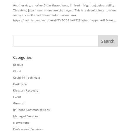
Another day, another 0-day (brand new, limited mitigation) vulnerability.
This time, Java installations are the target. This is a developing situation,
and you can find additional information here:
https://nvd.nist.gov/vuln/detail/CVE-2021-44228 What happened? Meet...
Categories
Backup
Cloud
Covid-19 Tech Help
Darktrace
Disaster Recovery
Event
General
IP Phone Communications
Managed Services
Networking
Professional Services