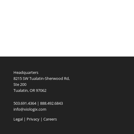
Headquarters
8215 SW Tualatin-Sherwood Rd,
Ste 200
Tualatin, OR 97062
503.691.4364 | 888.492.6843
info@xiologix.com
Legal
|
Privacy |
Careers