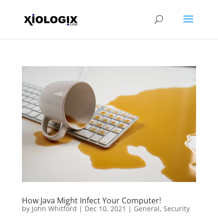
How Java Might Infect Your Computer!
by
John Whitford
|
Dec 10, 2021
|
General
,
Security