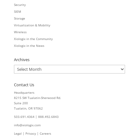
Security
SIEM
Storage
Virtualization & Mobility
Wireless
Xiologix in the Community
Xiologix in the News
Archives
Archives
Contact Us
Headquarters
8215 SW Tualatin-Sherwood Rd.
Suite 200
Tualatin, OR 97062
503.691.4364 | 888.492.6843
info@xiologix.com
Legal
|
Privacy |
Careers