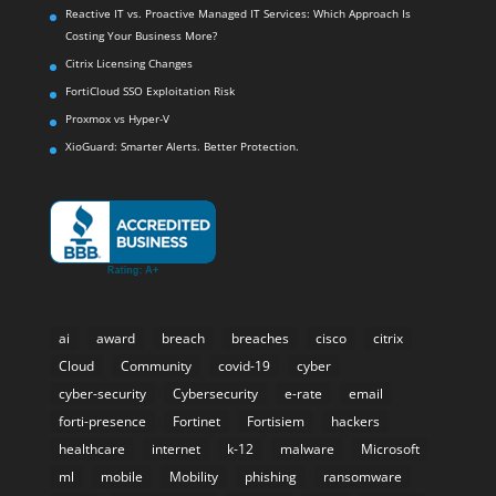
Reactive IT vs. Proactive Managed IT Services: Which Approach Is
Costing Your Business More?
Citrix Licensing Changes
FortiCloud SSO Exploitation Risk
Proxmox vs Hyper-V
XioGuard: Smarter Alerts. Better Protection.
ai
award
breach
breaches
cisco
citrix
Cloud
Community
covid-19
cyber
cyber-security
Cybersecurity
e-rate
email
forti-presence
Fortinet
Fortisiem
hackers
healthcare
internet
k-12
malware
Microsoft
ml
mobile
Mobility
phishing
ransomware