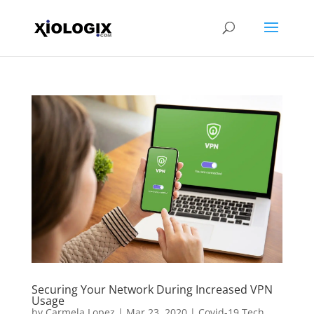
Securing Your Network During Increased VPN
Usage
by
Carmela Lopez
|
Mar 23, 2020
|
Covid-19 Tech