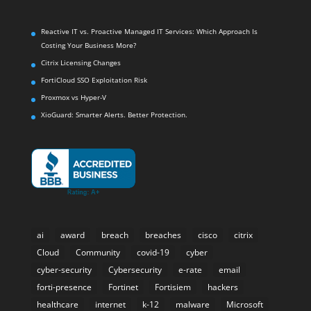
Reactive IT vs. Proactive Managed IT Services: Which Approach Is
Costing Your Business More?
Citrix Licensing Changes
FortiCloud SSO Exploitation Risk
Proxmox vs Hyper-V
XioGuard: Smarter Alerts. Better Protection.
ai
award
breach
breaches
cisco
citrix
Cloud
Community
covid-19
cyber
cyber-security
Cybersecurity
e-rate
email
forti-presence
Fortinet
Fortisiem
hackers
healthcare
internet
k-12
malware
Microsoft