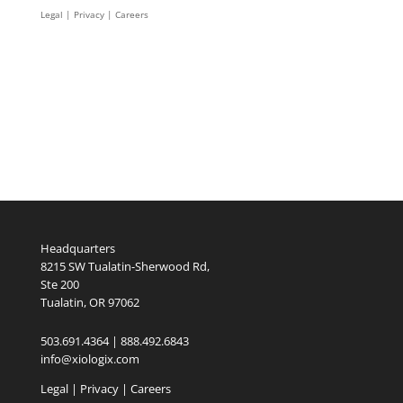
Legal
|
Privacy |
Careers
Headquarters
8215 SW Tualatin-Sherwood Rd,
Ste 200
Tualatin, OR 97062
503.691.4364 | 888.492.6843
info@xiologix.com
Legal
|
Privacy |
Careers