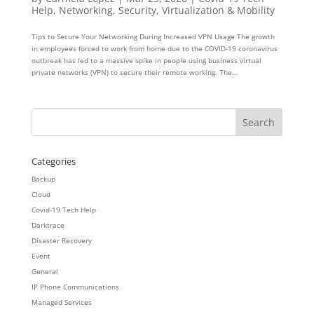
Help
,
Networking
,
Security
,
Virtualization & Mobility
Tips to Secure Your Networking During Increased VPN Usage The growth
in employees forced to work from home due to the COVID-19 coronavirus
outbreak has led to a massive spike in people using business virtual
private networks (VPN) to secure their remote working. The...
Categories
Backup
Cloud
Covid-19 Tech Help
Darktrace
Disaster Recovery
Event
General
IP Phone Communications
Managed Services