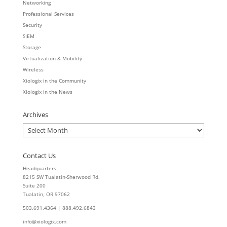
Networking
Professional Services
Security
SIEM
Storage
Virtualization & Mobility
Wireless
Xiologix in the Community
Xiologix in the News
Archives
Archives
Contact Us
Headquarters
8215 SW Tualatin-Sherwood Rd.
Suite 200
Tualatin, OR 97062
503.691.4364 | 888.492.6843
info@xiologix.com